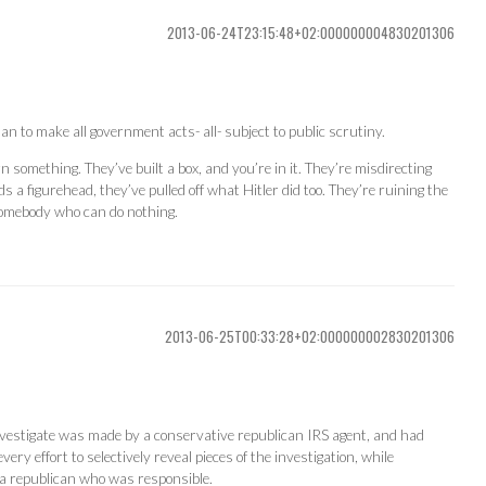
2013-06-24T23:15:48+02:000000004830201306
an to make all government acts- all- subject to public scrutiny.
n something. They’ve built a box, and you’re in it. They’re misdirecting
 a figurehead, they’ve pulled off what Hitler did too. They’re ruining the
somebody who can do nothing.
2013-06-25T00:33:28+02:000000002830201306
vestigate was made by a conservative republican IRS agent, and had
ry effort to selectively reveal pieces of the investigation, while
 a republican who was responsible.