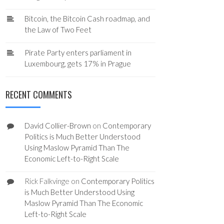
Bitcoin, the Bitcoin Cash roadmap, and
the Law of Two Feet
Pirate Party enters parliament in
Luxembourg, gets 17% in Prague
RECENT COMMENTS
David Collier-Brown
on
Contemporary
Politics is Much Better Understood
Using Maslow Pyramid Than The
Economic Left-to-Right Scale
Rick Falkvinge
on
Contemporary Politics
is Much Better Understood Using
Maslow Pyramid Than The Economic
Left-to-Right Scale