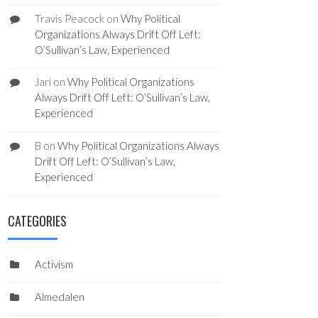
Travis Peacock
on
Why Political
Organizations Always Drift Off Left:
O’Sullivan’s Law, Experienced
Jari
on
Why Political Organizations
Always Drift Off Left: O’Sullivan’s Law,
Experienced
B
on
Why Political Organizations Always
Drift Off Left: O’Sullivan’s Law,
Experienced
CATEGORIES
Activism
Almedalen