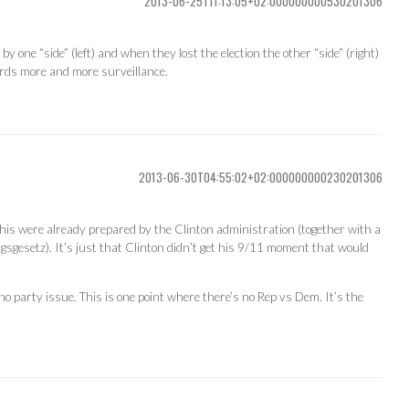
2013-06-25T11:13:05+02:000000000530201306
 one “side” (left) and when they lost the election the other “side” (right)
rds more and more surveillance.
2013-06-30T04:55:02+02:000000000230201306
 this were already prepared by the Clinton administration (together with a
ungsgesetz). It’s just that Clinton didn’t get his 9/11 moment that would
 no party issue. This is one point where there’s no Rep vs Dem. It’s the