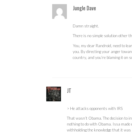
Jungle Dave
Damn straight.
There is no simple solution other th
You, my dear Randroid, need to lear
you. By directing your anger towards
country, and you’re blaming it on 
JT
> He attacks opponents with IRS
That wasn’t Obama. The decision to in
nothing to do with Obama. Issa made eve
withholding the knowledge that it was