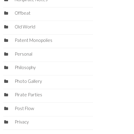
Offbeat
Old World
Patent Monopolies
Personal
Philosophy
Photo Gallery
Pirate Parties
Post Flow
Privacy