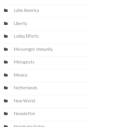
Latin America
Liberty
Lobby Efforts
Messenger Immunity
Metaposts
Mexico
Netherlands
New World
Newsletter
Nonpirate Notes