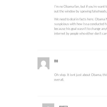
I’m no Obama fan, but if you’re want to
out the window by spewing falsehoods, i
We need to deal in facts here. Obama 
suspicious with how Issa conducted hi
because his goal wasn’t to change anyt
internet by people who either don’t car
no
Oh stop. It isnt just about Obama, th
overall.
gurra