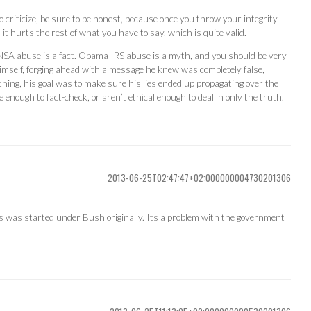
 criticize, be sure to be honest, because once you throw your integrity
t hurts the rest of what you have to say, which is quite valid.
NSA abuse is a fact. Obama IRS abuse is a myth, and you should be very
mself, forging ahead with a message he knew was completely false,
hing, his goal was to make sure his lies ended up propagating over the
e enough to fact-check, or aren’t ethical enough to deal in only the truth.
2013-06-25T02:47:47+02:000000004730201306
is was started under Bush originally. Its a problem with the government