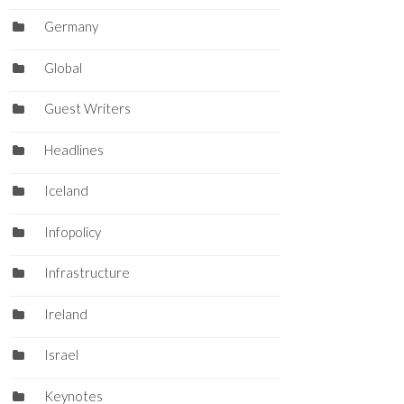
Germany
Global
Guest Writers
Headlines
Iceland
Infopolicy
Infrastructure
Ireland
Israel
Keynotes