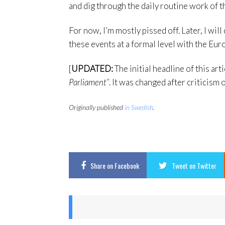
and dig through the daily routine work of t
For now, I’m mostly pissed off. Later, I will
these events at a formal level with the Eu
[
UPDATED:
The initial headline of this art
Parliament”
. It was changed after criticism 
Originally published
in Swedish
.
Share
on Facebook
Tweet
on Twitter