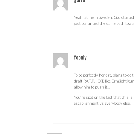
Yeah. Same in Sweden. Got started by
just continued the same path towa
foonly
To be perfectly honest, plans to do
draft P.A.T.R.I.O.T.-like Ermächtig
allow him to push it…
You’re spot on the fact that this is
establishment vs everybody else.