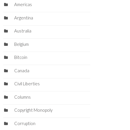
Americas
Argentina
Australia
Belgium
Bitcoin
Canada
Civil Liberties
Columns
Copyright Monopoly
Corruption