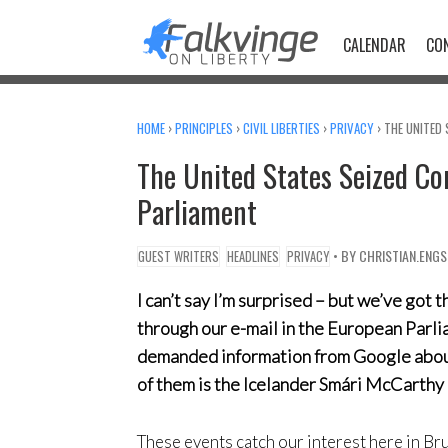
Skip
to
CALENDAR
CO
content
HOME
›
PRINCIPLES
›
CIVIL LIBERTIES
›
PRIVACY
›
THE UNITED 
The United States Seized Co
Parliament
• BY
CHRISTIAN.ENG
GUEST WRITERS
HEADLINES
PRIVACY
I can’t say I’m surprised – but we’ve got
through our e-mail in the European Par
demanded information from Google about
of them is the Icelander Smári McCarthy 
These events catch our interest here in Bru