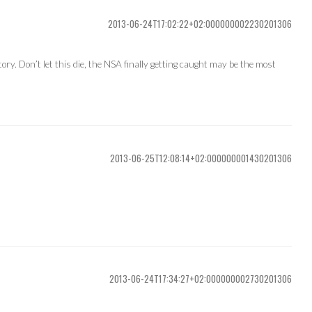
2013-06-24T17:02:22+02:000000002230201306
ry. Don’t let this die, the NSA finally getting caught may be the most
2013-06-25T12:08:14+02:000000001430201306
2013-06-24T17:34:27+02:000000002730201306