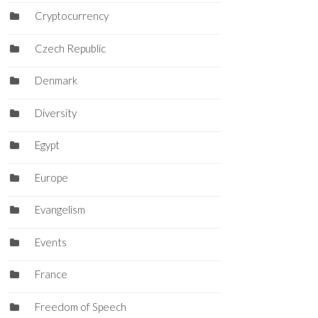
Cryptocurrency
Czech Republic
Denmark
Diversity
Egypt
Europe
Evangelism
Events
France
Freedom of Speech