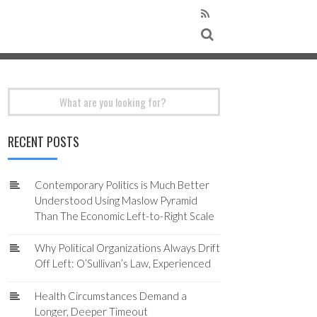
Search
for:
RECENT POSTS
Contemporary Politics is Much Better
Understood Using Maslow Pyramid
Than The Economic Left-to-Right Scale
Why Political Organizations Always Drift
Off Left: O’Sullivan’s Law, Experienced
Health Circumstances Demand a
Longer, Deeper Timeout