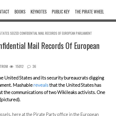
NTACT
BOOKS
KEYNOTES
PUBLIC KEY
THE PIRATE WHEEL
STATES SEIZED CONFIDENTIAL MAIL RECORDS OF EUROPEAN PARLIAMENT
nfidential Mail Records Of European
STROM
15012
36
 the United States and its security bureaucrats digging
liament. Mashable
reveals
that the United States has
 the communications of two Wikileaks activists. One
(pictured).
ssels, here at the Pirate Party office in the European