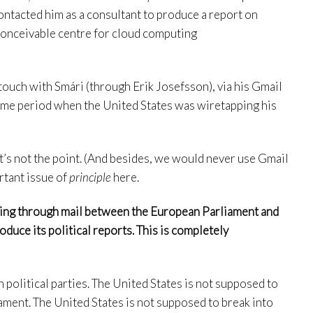
ntacted him as a consultant to produce a report on
 conceivable centre for cloud computing
touch with Smári (through Erik Josefsson), via his Gmail
time period when the United States was wiretapping his
at’s not the point. (And besides, we would never use Gmail
ortant issue of
principle
here.
gging through mail between the European Parliament and
uce its political reports. This is completely
 political parties. The United States is not supposed to
ment. The United States is not supposed to break into