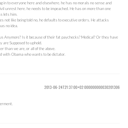
ing in to everyone here and elsewhere. he has no morals no sense and
ivil unrest here. he needs to be impeached. He has on more than one
s lets him.
not like being told no, he defaults to executive orders. He attacks
as no idea.
us Anymore? Is it because of their fat paychecks? Medical? Or they have
ey are Supposed to uphold.
r than we are, or all of the above.
ed with Obama who wants to be dictator.
2013-06-24T21:37:00+02:000000000030201306
verment.