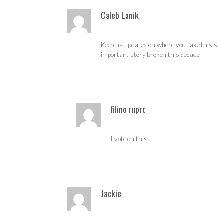
Caleb Lanik
Keep us updated on where you take this sto
important story broken this decade.
filino rupro
I vote on this!
Jackie