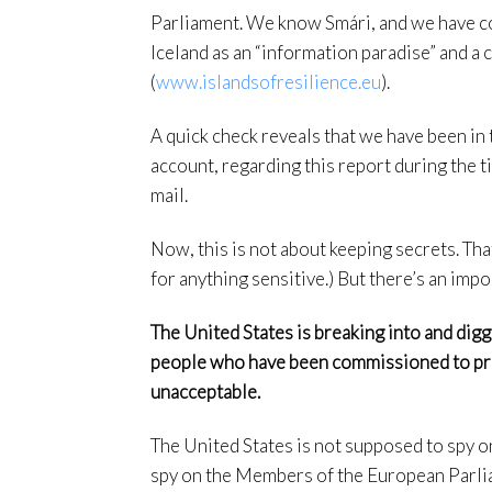
Parliament. We know Smári, and we have co
Iceland as an “information paradise” and a
(
www.islandsofresilience.eu
).
A quick check reveals that we have been in 
account, regarding this report during the 
mail.
Now, this is not about keeping secrets. Th
for anything sensitive.) But there’s an imp
The United States is breaking into and di
people who have been commissioned to prod
unacceptable.
The United States is not supposed to spy on
spy on the Members of the European Parlia