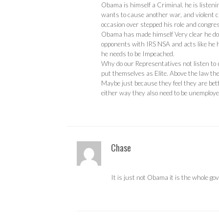
Obama is himself a Criminal. he is listen
wants to cause another war, and violent c
occasion over stepped his role and congres
Obama has made himself Very clear he does 
opponents with IRS NSA and acts like he h
he needs to be Impeached.
Why do our Representatives not listen to 
put themselves as Elite. Above the law th
Maybe just because they feel they are bette
either way they also need to be unemploy
Chase
It is just not Obama it is the whole go