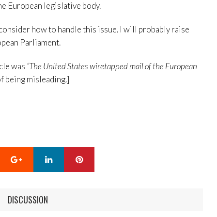
he European legislative body.
 consider how to handle this issue. I will probably raise
ropean Parliament.
icle was
“The United States wiretapped mail of the European
of being misleading.]
Google+
LinkedIn
Pinterest
DISCUSSION