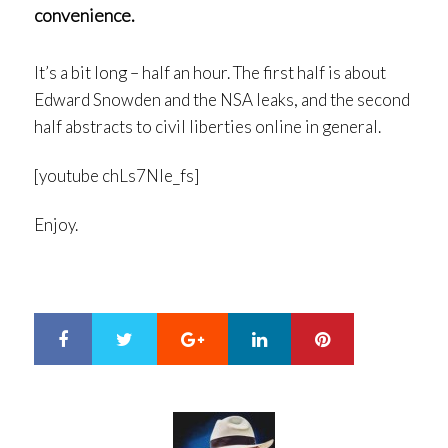
convenience.
It’s a bit long – half an hour. The first half is about
Edward Snowden and the NSA leaks, and the second
half abstracts to civil liberties online in general.
[youtube chLs7NIe_fs]
Enjoy.
Google+
LinkedIn
Pinterest
S
T
h
w
a
e
r
e
e
t