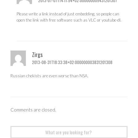
2013-07-07T14:11:54+02:000000005431201307
Please write a link instead of just embedding, so people can
open the link with free software such as VLC or youtube-dl.
Zirgs
2013-08-31T18:33:38+02:000000003831201308
Russian chekists are even worse than NSA.
Comments are closed.
Search
for: