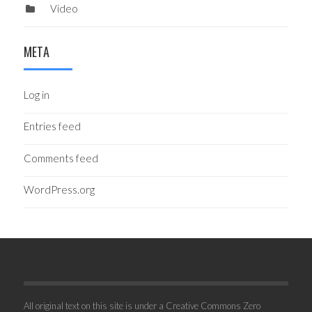
Video
META
Log in
Entries feed
Comments feed
WordPress.org
All original text on this site is under a Creative Commons Zero