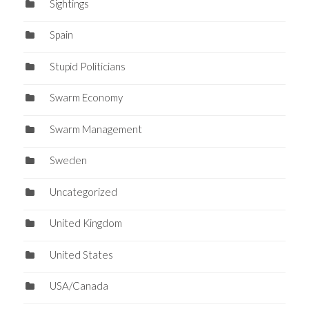
Sightings
Spain
Stupid Politicians
Swarm Economy
Swarm Management
Sweden
Uncategorized
United Kingdom
United States
USA/Canada