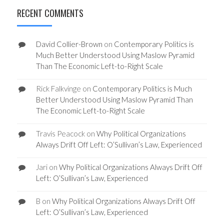
RECENT COMMENTS
David Collier-Brown
on
Contemporary Politics is
Much Better Understood Using Maslow Pyramid
Than The Economic Left-to-Right Scale
Rick Falkvinge
on
Contemporary Politics is Much
Better Understood Using Maslow Pyramid Than
The Economic Left-to-Right Scale
Travis Peacock
on
Why Political Organizations
Always Drift Off Left: O’Sullivan’s Law, Experienced
Jari
on
Why Political Organizations Always Drift Off
Left: O’Sullivan’s Law, Experienced
B
on
Why Political Organizations Always Drift Off
Left: O’Sullivan’s Law, Experienced