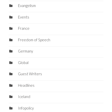
Evangelism
Events
France
Freedom of Speech
Germany
Global
Guest Writers
Headlines
Iceland
Infopolicy