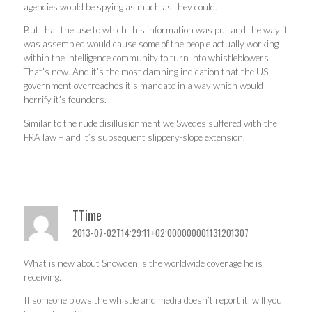
agencies would be spying as much as they could.
But that the use to which this information was put and the way it
was assembled would cause some of the people actually working
within the intelligence community to turn into whistleblowers.
That’s new. And it’s the most damning indication that the US
government overreaches it’s mandate in a way which would
horrify it’s founders.
Similar to the rude disillusionment we Swedes suffered with the
FRA law – and it’s subsequent slippery-slope extension.
TTime
2013-07-02T14:29:11+02:000000001131201307
What is new about Snowden is the worldwide coverage he is
receiving.
If someone blows the whistle and media doesn’t report it, will you