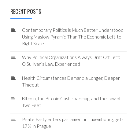
RECENT POSTS
Contemporary Politics is Much Better Understood
Using Maslow Pyramid Than The Economic Left-to-
Right Scale
Why Political Organizations Always Drift Off Left:
O’Sullivan’s Law, Experienced
Health Circumstances Demand a Longer, Deeper
Timeout
Bitcoin, the Bitcoin Cash roadmap, and the Law of
Two Feet
Pirate Party enters parliament in Luxembourg, gets
17% in Prague