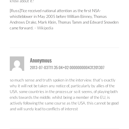
know about it?
[Russ]Tice received national attention as the first NSA-
whistleblower in May 2005 before William Binney, Thomas
Andrews Drake, Mark Klein, Thomas Tamm and Edward Snowden
came forward.
– Wikipedia
Anonymous
2013-07-03T11:35:04+02:000000000431201307
so much sense and truth spoken in the interview. that’s exactly
why it will not be taken any notice of, particularly by allies of the
USA. some countries in the process,or so it seems, of playing both
ends towards the middle. whilst being a member of the EU, is
actively following the same course as the USA. this cannot be good
and will surely lead to conflicts of interest