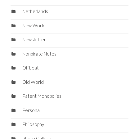
Netherlands
New World
Newsletter
Nonpirate Notes
Offbeat
Old World
Patent Monopolies
Personal
Philosophy
Photo Gallery