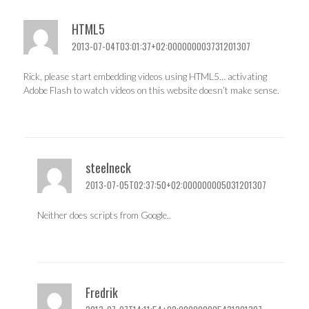
HTML5
2013-07-04T03:01:37+02:000000003731201307
Rick, please start embedding videos using HTML5… activating
Adobe Flash to watch videos on this website doesn’t make sense.
steelneck
2013-07-05T02:37:50+02:000000005031201307
Neither does scripts from Google..
Fredrik