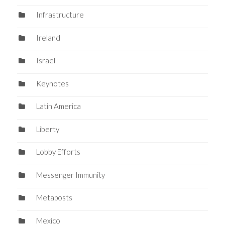
Infrastructure
Ireland
Israel
Keynotes
Latin America
Liberty
Lobby Efforts
Messenger Immunity
Metaposts
Mexico