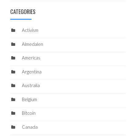
CATEGORIES
Activism
Almedalen
Americas
Argentina
Australia
Belgium
Bitcoin
Canada