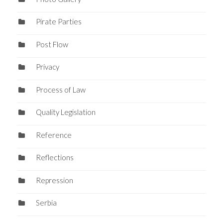
Pirate Parties
Post Flow
Privacy
Process of Law
Quality Legislation
Reference
Reflections
Repression
Serbia