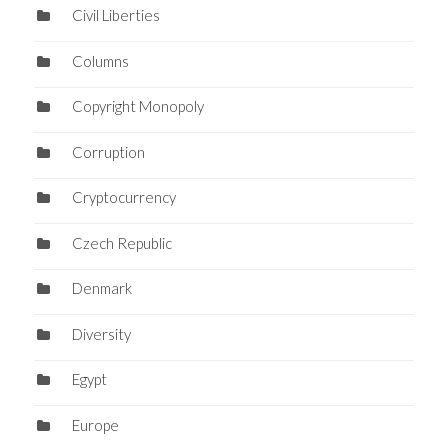
Civil Liberties
Columns
Copyright Monopoly
Corruption
Cryptocurrency
Czech Republic
Denmark
Diversity
Egypt
Europe