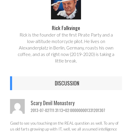
Rick Falkvinge
Rick is the founder of the first Pirate Party and a
low-altitude motorcycle pilot. He lives on
Alexanderplatz in Berlin, Germany, roasts his own
coffee, and as of right now (2019-2020) is taking a
little break.
DISCUSSION
Scary Devil Monastery
2013-07-02T11:31:13+02:000000001331201307
Good to see you touching on the REAL question as well. To any of
us old farts growing up with IT, well, we all assumed intelligence