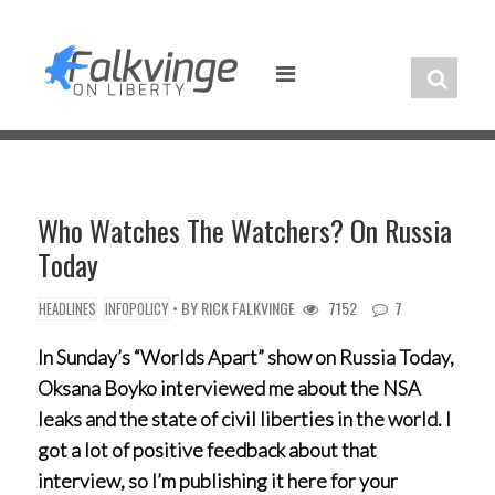
Skip
to
content
Who Watches The Watchers? On Russia
Today
• BY
RICK FALKVINGE
7152
7
HEADLINES
INFOPOLICY
In Sunday’s “Worlds Apart” show on Russia Today,
Oksana Boyko interviewed me about the NSA
leaks and the state of civil liberties in the world. I
got a lot of positive feedback about that
interview, so I’m publishing it here for your