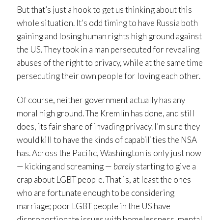
But that’s just a hook to get us thinking about this
whole situation. It’s odd timing to have Russia both
gaining and losing human rights high ground against
the US. They took in a man persecuted for revealing
abuses of the right to privacy, while at the same time
persecuting their own people for loving each other.
Of course, neither government actually has any
moral high ground. The Kremlin has done, and still
does, its fair share of invading privacy. I’m sure they
would kill to have the kinds of capabilities the NSA
has. Across the Pacific, Washington is only just now
— kicking and screaming —
barely
starting to give a
crap about LGBT people. That is, at least the ones
who are fortunate enough to be considering
marriage; poor LGBT people in the US have
disproportionate issues with homelessness, mental