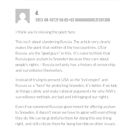
d.
2013-08-10T21:56:05+02:000000000531201308
I think you’re missing the point here.
This isn’t about slandering Russia. The article very clearly
makes the point that neither of the two countries, US or
Russia, are the “good guys” in this. It’s naïve to think that
Russia gave asylum to Snowden because they care about
people’s rights – Russia certainly has a history of censorship
and surveillance themselves.
Instead of trying to present USA as the “evil empire” and
Russia as a “hero” for protecting Snowden, it’s better if we look
at things calmly and make rational arguments for why NSA’s
surveillance methods are bad and infringing of our rights.
Even if we commend Russian government for offering asylum
to Snowden, it doesn’t mean we have to agree with everything
they do. We can be grateful to them for doing this one thing
right, and still critcize them for being horrible on other issues.