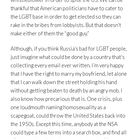
thankful that American politicians have to cater to
the LGBT base in order to get elected so they can
rake in the bribes from lobbyists. But that doesn’t
make either of them the “good guy.”
Although, if you think Russia’s bad for LGBT people,
just imagine what could be done by a country that’s
collecting every email ever written. I’m very happy
that I have the right to marry my boyfriend, let alone
that I can walk down the street holding his hand
without getting beaten to death by an angry mob. I
also know how precarious that is. One crisis, plus
one loudmouth naming homosexuality as a
scapegoat, could throw the United States back into
the 1950s. Except this time, anybody at the NSA
could type a few terms into a search box, and find all