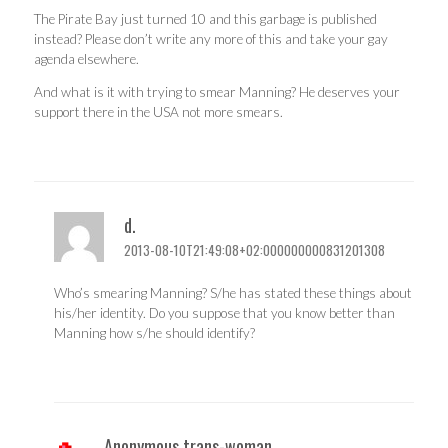
The Pirate Bay just turned 10 and this garbage is published
instead? Please don’t write any more of this and take your gay
agenda elsewhere.
And what is it with trying to smear Manning? He deserves your
support there in the USA not more smears.
d.
2013-08-10T21:49:08+02:000000000831201308
Who’s smearing Manning? S/he has stated these things about
his/her identity. Do you suppose that you know better than
Manning how s/he should identify?
Anonymous trans-woman