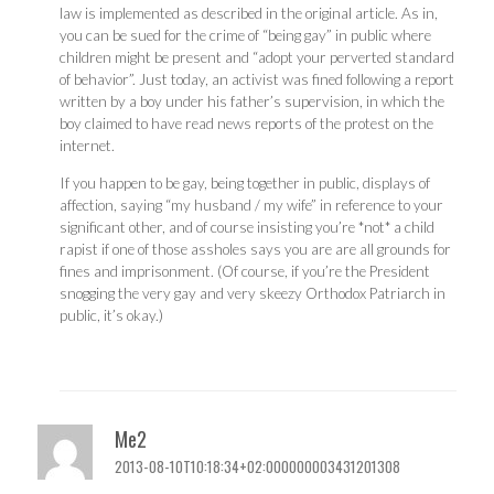
law is implemented as described in the original article. As in,
you can be sued for the crime of “being gay” in public where
children might be present and “adopt your perverted standard
of behavior”. Just today, an activist was fined following a report
written by a boy under his father’s supervision, in which the
boy claimed to have read news reports of the protest on the
internet.
If you happen to be gay, being together in public, displays of
affection, saying “my husband / my wife” in reference to your
significant other, and of course insisting you’re *not* a child
rapist if one of those assholes says you are are all grounds for
fines and imprisonment. (Of course, if you’re the President
snogging the very gay and very skeezy Orthodox Patriarch in
public, it’s okay.)
Me2
2013-08-10T10:18:34+02:000000003431201308