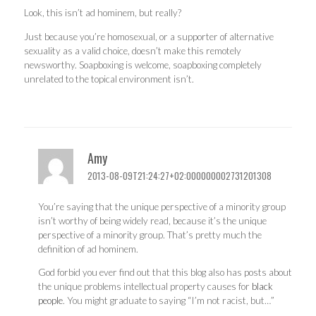
Look, this isn’t ad hominem, but really?
Just because you’re homosexual, or a supporter of alternative
sexuality as a valid choice, doesn’t make this remotely
newsworthy. Soapboxing is welcome, soapboxing completely
unrelated to the topical environment isn’t.
Amy
2013-08-09T21:24:27+02:000000002731201308
You’re saying that the unique perspective of a minority group
isn’t worthy of being widely read, because it’s the unique
perspective of a minority group. That’s pretty much the
definition of ad hominem.
God forbid you ever find out that this blog also has posts about
the unique problems intellectual property causes for
black
people
. You might graduate to saying “I’m not racist, but…”