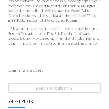
less sophisticated. The use of censorship&espionage capabilities is
widespread. they also want to extend their reach by (trying to)
force major international services/pages like Google, Twitter,
Facebook, etc to host all personal data in the territory of RF and
giving Roskomnadzor full physical access to them.
US laws are crap, courts are crap, but there is no need to prop up
Russian Federation. Lack of First Sale Doctrine in software
poducts is crap, IP laws are crap. International trade agreements
US is trying to force thru back-door is bs… one could go on and on.
Comments are closed.
Search
for:
RECENT POSTS