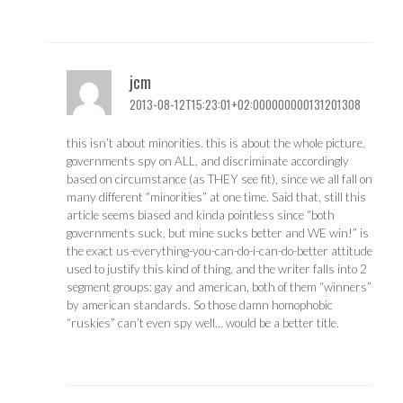
jcm
2013-08-12T15:23:01+02:000000000131201308
this isn’t about minorities. this is about the whole picture.
governments spy on ALL, and discriminate accordingly
based on circumstance (as THEY see fit), since we all fall on
many different “minorities” at one time. Said that, still this
article seems biased and kinda pointless since “both
governments suck, but mine sucks better and WE win!” is
the exact us-everything-you-can-do-i-can-do-better attitude
used to justify this kind of thing, and the writer falls into 2
segment groups: gay and american, both of them “winners”
by american standards. So those damn homophobic
“ruskies” can’t even spy well… would be a better title.