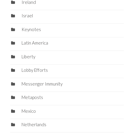
Ireland
Israel
Keynotes
Latin America
Liberty
Lobby Efforts
Messenger Immunity
Metaposts
Mexico
Netherlands