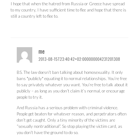
I hope that when the hatred from Russia or Greece have spread
to my country, I have sufficient time to flee and hope that there is
still a country left to flee to.
me
2013-08-15T23:40:42+02:000000004231201308
BS. The law doesn’t ban talking about homosexuality. It only
bans *publicly* equating it to normal relationships. You’re free
to say privately whatever you want. You’re free to talk about it
publicly – as long as you don’t claim it’s normal, or encourage
people to try it.
And Russia has a serious problem with criminal violence.
People get beaten for whatever reason, and perpetrators often
don’t get caught. Only a tiny minority of the victims are
“sexually nontraditional”. So stop playing the victim card, as
you don’t have the ground to do so.