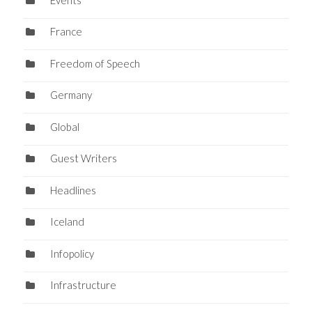
France
Freedom of Speech
Germany
Global
Guest Writers
Headlines
Iceland
Infopolicy
Infrastructure