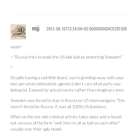
mijj
2013-08-10T13:24:04+02:000000000431201308
woah!
> “Russia tries to make the US look bad by protecting Snowden”
?
Despite having a cool little beard, you’re grinding away with your
own personal nationalistic agenda (i don’t care what party you
belong to). Exposed by actual events rather than imaginary ones.
Snowden was forced to stay in Russia by US shennanigans. This
wasn’t forced by Russia. It was all 100% US dumbass.
When on the one side criminal activity takes place and is found
out, excuses of the form “well, they’re all as bad as each other”
usually rear their ugly heads.