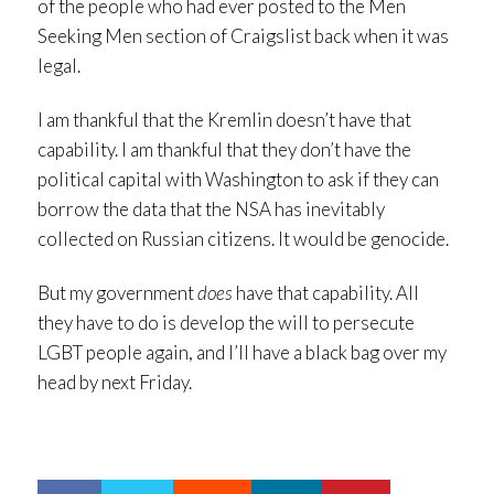
of the people who had ever posted to the Men
Seeking Men section of Craigslist back when it was
legal.
I am thankful that the Kremlin doesn’t have that
capability. I am thankful that they don’t have the
political capital with Washington to ask if they can
borrow the data that the NSA has inevitably
collected on Russian citizens. It would be genocide.
But my government
does
have that capability. All
they have to do is develop the will to persecute
LGBT people again, and I’ll have a black bag over my
head by next Friday.