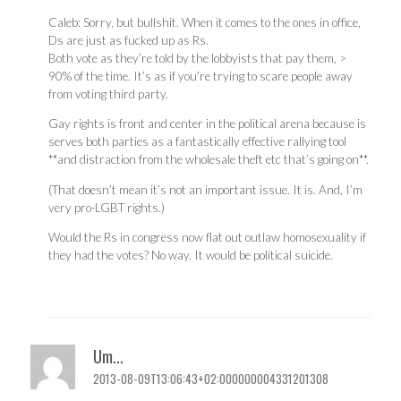
Caleb: Sorry, but bullshit. When it comes to the ones in office,
Ds are just as fucked up as Rs.
Both vote as they’re told by the lobbyists that pay them, >
90% of the time. It’s as if you’re trying to scare people away
from voting third party.
Gay rights is front and center in the political arena because is
serves both parties as a fantastically effective rallying tool
**and distraction from the wholesale theft etc that’s going on**.
(That doesn’t mean it’s not an important issue. It is. And, I’m
very pro-LGBT rights.)
Would the Rs in congress now flat out outlaw homosexuality if
they had the votes? No way. It would be political suicide.
Um...
2013-08-09T13:06:43+02:000000004331201308