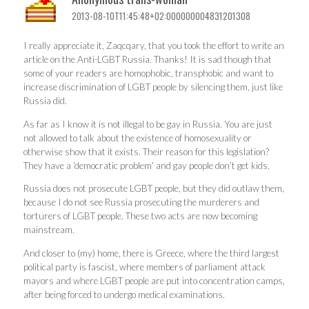
2013-08-10T11:45:48+02:000000004831201308
I really appreciate it, Zaqcqary, that you took the effort to write an
article on the Anti-LGBT Russia. Thanks! It is sad though that
some of your readers are homophobic, transphobic and want to
increase discrimination of LGBT people by silencing them, just like
Russia did.
As far as I know it is not illegal to be gay in Russia. You are just
not allowed to talk about the existence of homosexuality or
otherwise show that it exists. Their reason for this legislation?
They have a ‘democratic problem’ and gay people don’t get kids.
Russia does not prosecute LGBT people, but they did outlaw them,
because I do not see Russia prosecuting the murderers and
torturers of LGBT people. These two acts are now becoming
mainstream.
And closer to (my) home, there is Greece, where the third largest
political party is fascist, where members of parliament attack
mayors and where LGBT people are put into concentration camps,
after being forced to undergo medical examinations.