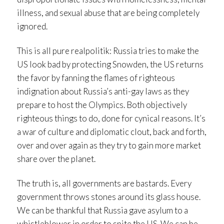
illness, and sexual abuse that are being completely
ignored.
This is all pure realpolitik: Russia tries to make the
US look bad by protecting Snowden, the US returns
the favor by fanning the flames of righteous
indignation about Russia’s anti-gay laws as they
prepare to host the Olympics. Both objectively
righteous things to do, done for cynical reasons. It’s
a war of culture and diplomatic clout, back and forth,
over and over again as they try to gain more market
share over the planet.
The truth is, all governments are bastards. Every
government throws stones around its glass house.
We can be thankful that Russia gave asylum to a
whistleblower in order to spite the US. We can be