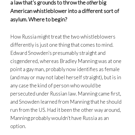
a law that’s grounds to throw the
other
big
American whistleblower into a different sort of
asylum. Where to begin?
How Russia might treat the two whistleblowers
differently is just one thing that comes to mind.
Edward Snowden’s presumably straight and
cisgendered, whereas Bradley Manning was at one
point a gay man, probably now identifies as female
(and may or may not label herself straight), but is in
any case the kind of person who would be
persecuted under Russian law. Manning came first,
and Snowden learned from Manning that he should
run from the US. Had it been the other way around,
Manning probably wouldn’t have Russia as an
option.