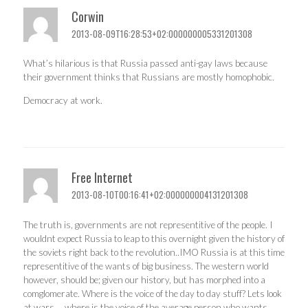
Corwin
2013-08-09T16:28:53+02:000000005331201308
What’s hilarious is that Russia passed anti-gay laws because
their government thinks that Russians are mostly homophobic.
Democracy at work.
Free Internet
2013-08-10T00:16:41+02:000000004131201308
The truth is, governments are not representitive of the people. I
wouldnt expect Russia to leap to this overnight given the history of
the soviets right back to the revolution..IMO Russia is at this time
representitive of the wants of big business. The western world
however, should be; given our history, but has morphed into a
comglomerate. Where is the voice of the day to day stuff? Lets look
at wars…..where is the voice of the average person who wants