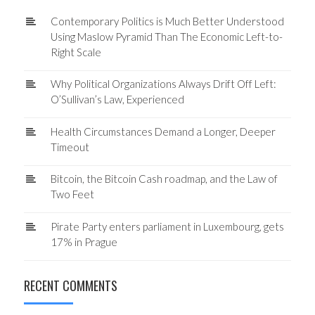
Contemporary Politics is Much Better Understood
Using Maslow Pyramid Than The Economic Left-to-
Right Scale
Why Political Organizations Always Drift Off Left:
O’Sullivan’s Law, Experienced
Health Circumstances Demand a Longer, Deeper
Timeout
Bitcoin, the Bitcoin Cash roadmap, and the Law of
Two Feet
Pirate Party enters parliament in Luxembourg, gets
17% in Prague
RECENT COMMENTS