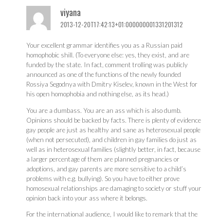
viyana
2013-12-20T17:42:13+01:000000001331201312
Your excellent grammar identifies you as a Russian paid
homophobic shill. (To everyone else: yes, they exist, and are
funded by the state. In fact, comment trolling was publicly
announced as one of the functions of the newly founded
Rossiya Segodnya with Dmitry Kiselev, known in the West for
his open homophobia and nothing else, as its head.)
You are a dumbass. You are an ass which is also dumb.
Opinions should be backed by facts. There is plenty of evidence
gay people are just as healthy and sane as heterosexual people
(when not persecuted), and children in gay families do just as
well as in heterosexual families (slightly better, in fact, because
a larger percentage of them are planned pregnancies or
adoptions, and gay parents are more sensitive to a child’s
problems with e.g. bullying). So you have to either prove
homosexual relationships are damaging to society or stuff your
opinion back into your ass where it belongs.
For the international audience, I would like to remark that the