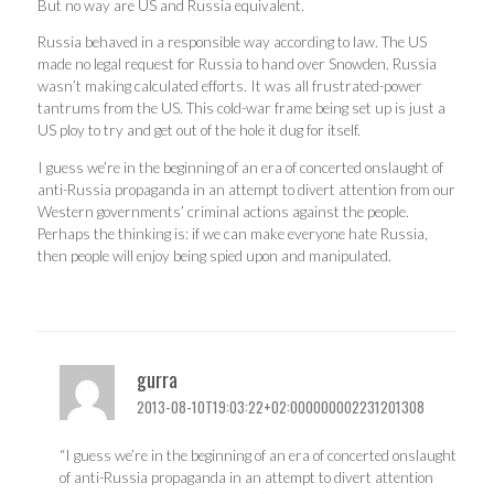
But no way are US and Russia equivalent.
Russia behaved in a responsible way according to law. The US
made no legal request for Russia to hand over Snowden. Russia
wasn’t making calculated efforts. It was all frustrated-power
tantrums from the US. This cold-war frame being set up is just a
US ploy to try and get out of the hole it dug for itself.
I guess we’re in the beginning of an era of concerted onslaught of
anti-Russia propaganda in an attempt to divert attention from our
Western governments’ criminal actions against the people.
Perhaps the thinking is: if we can make everyone hate Russia,
then people will enjoy being spied upon and manipulated.
gurra
2013-08-10T19:03:22+02:000000002231201308
“I guess we’re in the beginning of an era of concerted onslaught
of anti-Russia propaganda in an attempt to divert attention