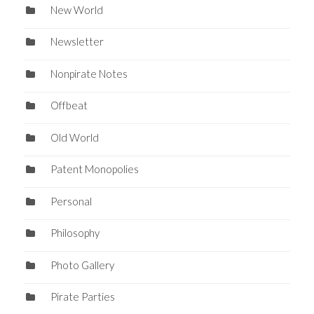
New World
Newsletter
Nonpirate Notes
Offbeat
Old World
Patent Monopolies
Personal
Philosophy
Photo Gallery
Pirate Parties