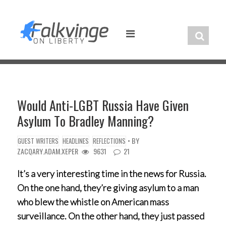
Skip
to
content
Would Anti-LGBT Russia Have Given
Asylum To Bradley Manning?
• BY
GUEST WRITERS
HEADLINES
REFLECTIONS
ZACQARY.ADAM.XEPER
9631
21
It’s a very interesting time in the news for Russia.
On the one hand, they’re giving asylum to a man
who blew the whistle on American mass
surveillance. On the other hand, they just passed