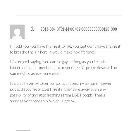
d.
2013-08-10T21:44:06+02:000000000631201308
If I told you you have the right to live, you just don’t have the right
to breathe the air here, it would make no difference.
It’s no good saying “you can be gay, as long as you keep it all
hidden and don’t mention it to anyone”. LGBT people deserve the
same rights as everyone else.
It’s also never ok to censor political speech – by banning even
public discourse of LGBT rights, they take away even any
possibility of trying to fix things from LGBT people. That’s
oppressive censorship, which is not ok.