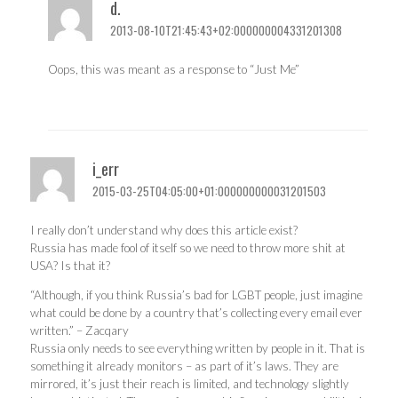
d.
2013-08-10T21:45:43+02:000000004331201308
Oops, this was meant as a response to “Just Me”
i_err
2015-03-25T04:05:00+01:000000000031201503
I really don’t understand why does this article exist?
Russia has made fool of itself so we need to throw more shit at
USA? Is that it?
“Although, if you think Russia’s bad for LGBT people, just imagine
what could be done by a country that’s collecting every email ever
written.” – Zacqary
Russia only needs to see everything written by people in it. That is
something it already monitors – as part of it’s laws. They are
mirrored, it’s just their reach is limited, and technology slightly