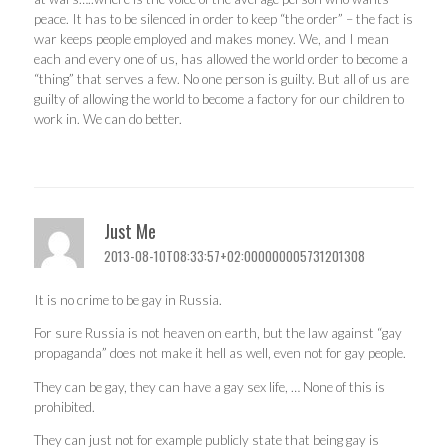
peace. It has to be silenced in order to keep “the order” – the fact is
war keeps people employed and makes money. We, and I mean
each and every one of us, has allowed the world order to become a
“thing” that serves a few. No one person is guilty. But all of us are
guilty of allowing the world to become a factory for our children to
work in. We can do better.
Just Me
2013-08-10T08:33:57+02:000000005731201308
It is no crime to be gay in Russia.
For sure Russia is not heaven on earth, but the law against “gay
propaganda” does not make it hell as well, even not for gay people.
They can be gay, they can have a gay sex life, … None of this is
prohibited.
They can just not for example publicly state that being gay is