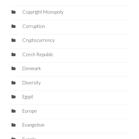
Copyright Monopoly
Corruption
Cryptocurrency
Czech Republic
Denmark
Diversity
Egypt
Europe
Evangelism
Events