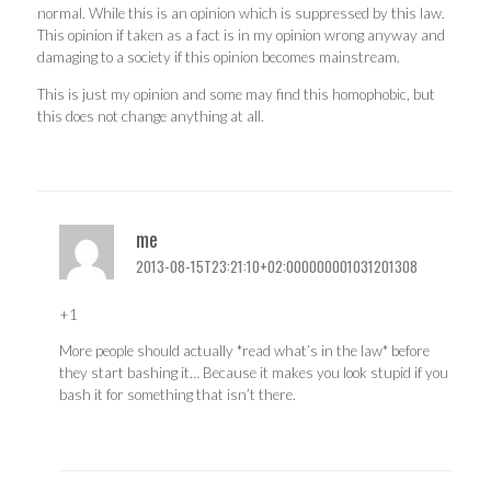
normal. While this is an opinion which is suppressed by this law.
This opinion if taken as a fact is in my opinion wrong anyway and
damaging to a society if this opinion becomes mainstream.
This is just my opinion and some may find this homophobic, but
this does not change anything at all.
me
2013-08-15T23:21:10+02:000000001031201308
+1
More people should actually *read what’s in the law* before
they start bashing it… Because it makes you look stupid if you
bash it for something that isn’t there.