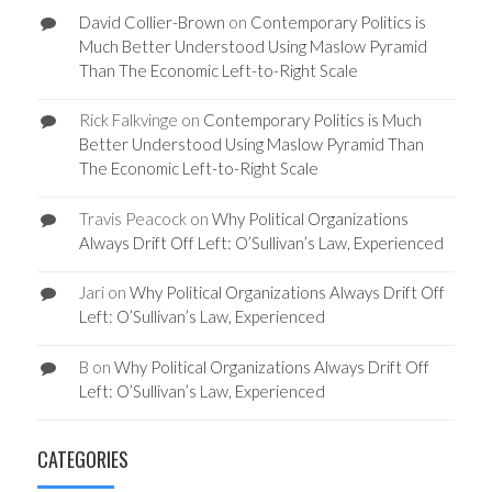
David Collier-Brown
on
Contemporary Politics is
Much Better Understood Using Maslow Pyramid
Than The Economic Left-to-Right Scale
Rick Falkvinge
on
Contemporary Politics is Much
Better Understood Using Maslow Pyramid Than
The Economic Left-to-Right Scale
Travis Peacock
on
Why Political Organizations
Always Drift Off Left: O’Sullivan’s Law, Experienced
Jari
on
Why Political Organizations Always Drift Off
Left: O’Sullivan’s Law, Experienced
B
on
Why Political Organizations Always Drift Off
Left: O’Sullivan’s Law, Experienced
CATEGORIES