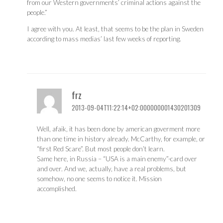
from our Western governments’ criminal actions against the
people.”
I agree with you. At least, that seems to be the plan in Sweden
according to mass medias’ last few weeks of reporting.
frz
2013-09-04T11:22:14+02:000000001430201309
Well, afaik, it has been done by american goverment more
than one time in history already. McCarthy, for example, or
“first Red Scare”. But most people don’t learn.
Same here, in Russia – “USA is a main enemy”-card over
and over. And we, actually, have a real problems, but
somehow, no one seems to notice it. Mission
accomplished.