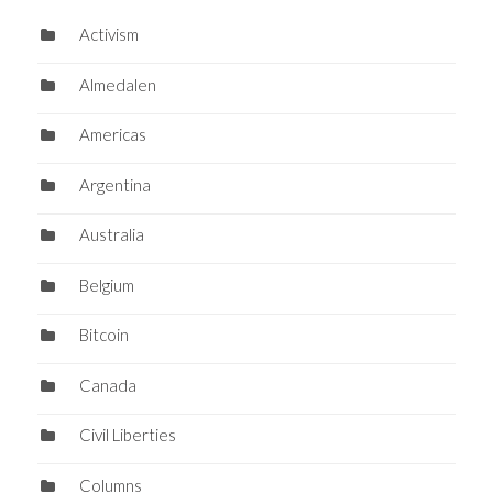
Activism
Almedalen
Americas
Argentina
Australia
Belgium
Bitcoin
Canada
Civil Liberties
Columns