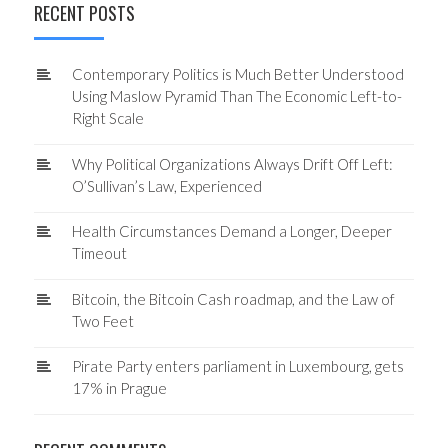
RECENT POSTS
Contemporary Politics is Much Better Understood
Using Maslow Pyramid Than The Economic Left-to-
Right Scale
Why Political Organizations Always Drift Off Left:
O’Sullivan’s Law, Experienced
Health Circumstances Demand a Longer, Deeper
Timeout
Bitcoin, the Bitcoin Cash roadmap, and the Law of
Two Feet
Pirate Party enters parliament in Luxembourg, gets
17% in Prague