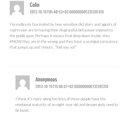
Colin
2013-10-15T05:48:53+02:000000005331201310
I’m endlessly fascinated by how sensitive dictators and agents of
repression are to having their disgraceful behaviour exposed to
the public gaze. Perhaps it means that deep down inside, they
KNOW they are in the wrong and they have a vestigial conscience
that jumps up and shouts, “Told you so!”
Anonymous
2013-10-15T15:06:07+02:000000000731201310
I think it’s more along the lines of these people have the
emotional maturity of an eight year old and desperately need to
be loved.