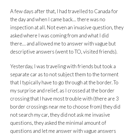
A few days after that, I had travelled to Canada for
the day and when I came back… there was no
inspection at all. Not even an invasive question, they
asked where I was coming from and what I did
there… and allowed me to answer with vague but
descriptive answers (went to TO, visited friends).
Yesterday, I was traveling with friends but took a
separate car as to not subject them to the torment
that I typically have to go through at the border. To
my surprise and relief, as I crossed at the border
crossing that I have most trouble with (there are 3
border crossings near me to choose from) they did
not search my car, they did not ask me invasive
questions, they asked the minimal amount of
questions and let me answer with vague answers