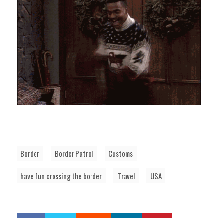
Border
Border Patrol
Customs
have fun crossing the border
Travel
USA