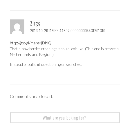
Zirgs
2013-10-20T19:55:44+02:000000004431201310
http://goo.gl/maps/jDhlQ
That’s how border crossings should look like. (This one is between
Netherlands and Belgium)
Instead of bullshit questioning or searches.
Comments are closed.
Search
for: