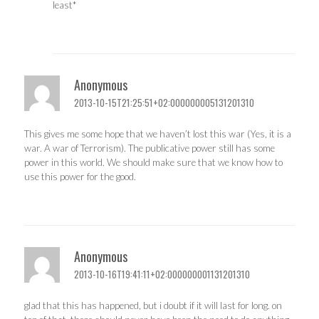
least*
Anonymous
2013-10-15T21:25:51+02:000000005131201310
This gives me some hope that we haven’t lost this war (Yes, it is a
war. A war of Terrorism). The publicative power still has some
power in this world. We should make sure that we know how to
use this power for the good.
Anonymous
2013-10-16T19:41:11+02:000000001131201310
glad that this has happened, but i doubt if it will last for long. on