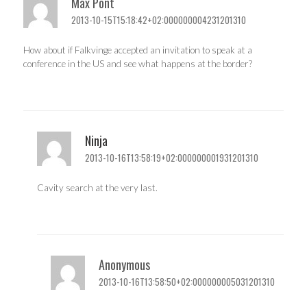
Max Pont
2013-10-15T15:18:42+02:000000004231201310
How about if Falkvinge accepted an invitation to speak at a
conference in the US and see what happens at the border?
Ninja
2013-10-16T13:58:19+02:000000001931201310
Cavity search at the very last.
Anonymous
2013-10-16T13:58:50+02:000000005031201310