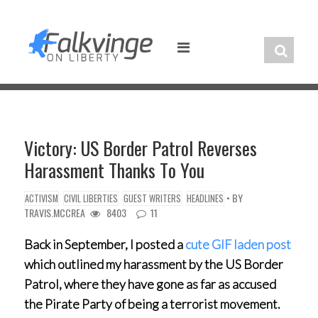
Skip
to
content
Victory: US Border Patrol Reverses
Harassment Thanks To You
• BY
ACTIVISM
CIVIL LIBERTIES
GUEST WRITERS
HEADLINES
TRAVIS.MCCREA
8403
11
Back in September, I posted a
cute GIF laden post
which outlined my harassment by the US Border
Patrol, where they have gone as far as accused
the Pirate Party of being a terrorist movement.