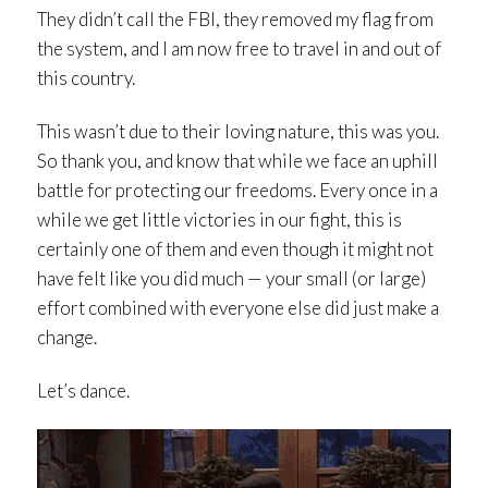
They didn’t call the FBI, they removed my flag from
the system, and I am now free to travel in and out of
this country.
This wasn’t due to their loving nature, this was you.
So thank you, and know that while we face an uphill
battle for protecting our freedoms. Every once in a
while we get little victories in our fight, this is
certainly one of them and even though it might not
have felt like you did much — your small (or large)
effort combined with everyone else did just make a
change.
Let’s dance.