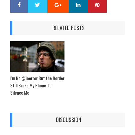
Google+
LinkedIn
Pinterest
S
T
h
w
a
e
r
e
RELATED POSTS
e
t
I'm No @ioerror But the Border
Still Broke My Phone To
Silence Me
DISCUSSION