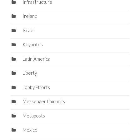
Infrastructure
Ireland
Israel
Keynotes
Latin America
Liberty
Lobby Efforts
Messenger Immunity
Metaposts
Mexico