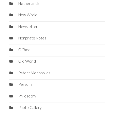
Netherlands
New World
Newsletter
Nonpirate Notes
Offbeat
Old World
Patent Monopolies
Personal
Philosophy
Photo Gallery