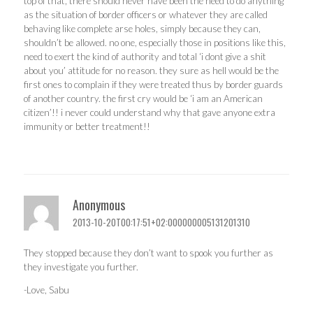
top of that, there should never have been the need to do anything
as the situation of border officers or whatever they are called
behaving like complete arse holes, simply because they can,
shouldn’t be allowed. no one, especially those in positions like this,
need to exert the kind of authority and total ‘i dont give a shit
about you’ attitude for no reason. they sure as hell would be the
first ones to complain if they were treated thus by border guards
of another country. the first cry would be ‘i am an American
citizen’!! i never could understand why that gave anyone extra
immunity or better treatment!!
Anonymous
2013-10-20T00:17:51+02:000000005131201310
They stopped because they don’t want to spook you further as
they investigate you further.
-Love, Sabu