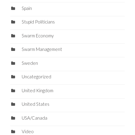
Spain
Stupid Politicians
Swarm Economy
Swarm Management
Sweden
Uncategorized
United Kingdom
United States
USA/Canada
Video