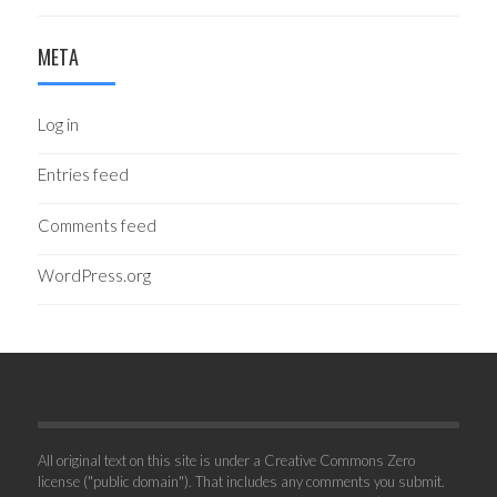
META
Log in
Entries feed
Comments feed
WordPress.org
All original text on this site is under a Creative Commons Zero
license ("public domain"). That includes any comments you submit.