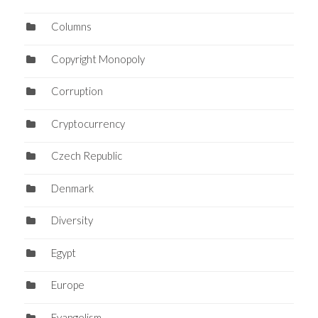
Columns
Copyright Monopoly
Corruption
Cryptocurrency
Czech Republic
Denmark
Diversity
Egypt
Europe
Evangelism