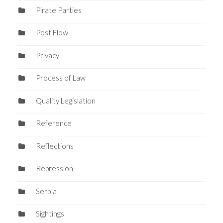
Pirate Parties
Post Flow
Privacy
Process of Law
Quality Legislation
Reference
Reflections
Repression
Serbia
Sightings