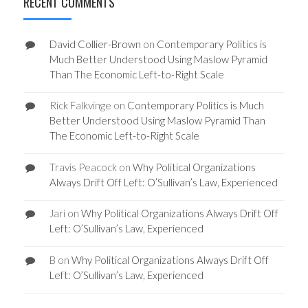
RECENT COMMENTS
David Collier-Brown
on
Contemporary Politics is
Much Better Understood Using Maslow Pyramid
Than The Economic Left-to-Right Scale
Rick Falkvinge
on
Contemporary Politics is Much
Better Understood Using Maslow Pyramid Than
The Economic Left-to-Right Scale
Travis Peacock
on
Why Political Organizations
Always Drift Off Left: O’Sullivan’s Law, Experienced
Jari
on
Why Political Organizations Always Drift Off
Left: O’Sullivan’s Law, Experienced
B
on
Why Political Organizations Always Drift Off
Left: O’Sullivan’s Law, Experienced