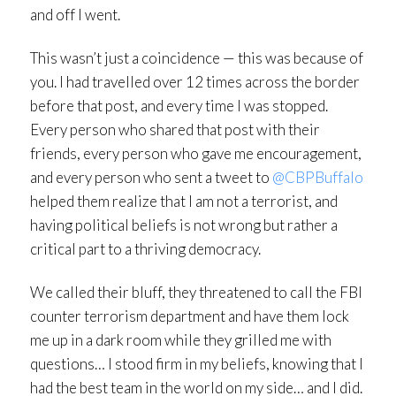
and off I went.
This wasn’t just a coincidence — this was because of
you. I had travelled over 12 times across the border
before that post, and every time I was stopped.
Every person who shared that post with their
friends, every person who gave me encouragement,
and every person who sent a tweet to
@CBPBuffalo
helped them realize that I am not a terrorist, and
having political beliefs is not wrong but rather a
critical part to a thriving democracy.
We called their bluff, they threatened to call the FBI
counter terrorism department and have them lock
me up in a dark room while they grilled me with
questions… I stood firm in my beliefs, knowing that I
had the best team in the world on my side… and I did.