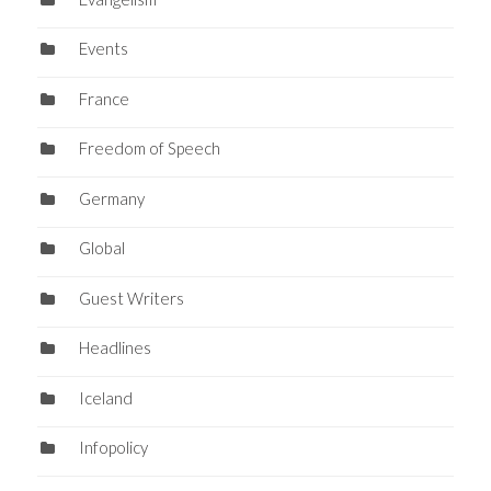
Events
France
Freedom of Speech
Germany
Global
Guest Writers
Headlines
Iceland
Infopolicy