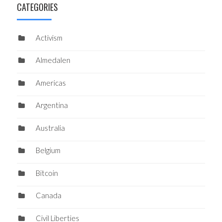
CATEGORIES
Activism
Almedalen
Americas
Argentina
Australia
Belgium
Bitcoin
Canada
Civil Liberties