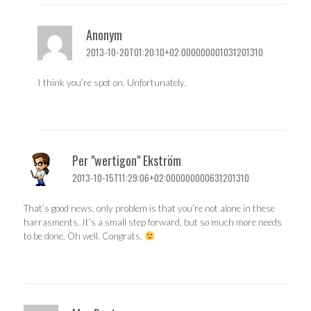
Anonym
2013-10-20T01:20:10+02:000000001031201310
I think you’re spot on. Unfortunately.
Per "wertigon" Ekström
2013-10-15T11:29:06+02:000000000631201310
That’s good news, only problem is that you’re not alone in these
harrasments. It’s a small step forward, but so much more needs
to be done. Oh well. Congrats.