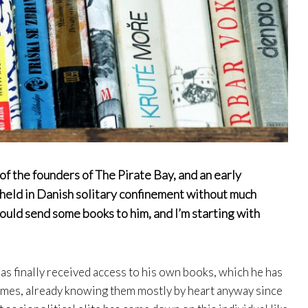
f the founders of The Pirate Bay, and an early
ll held in Danish solitary confinement without much
 could send some books to him, and I’m starting with
as finally received access to his own books, which he has
imes, already knowing them mostly by heart anyway since