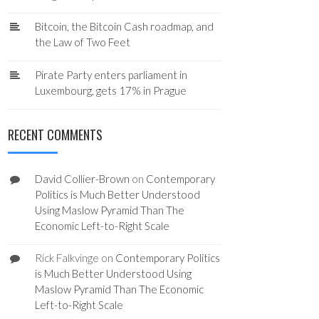
Bitcoin, the Bitcoin Cash roadmap, and
the Law of Two Feet
Pirate Party enters parliament in
Luxembourg, gets 17% in Prague
RECENT COMMENTS
David Collier-Brown
on
Contemporary
Politics is Much Better Understood
Using Maslow Pyramid Than The
Economic Left-to-Right Scale
Rick Falkvinge
on
Contemporary Politics
is Much Better Understood Using
Maslow Pyramid Than The Economic
Left-to-Right Scale