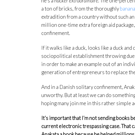
he’s a
hacker extraordinaire.
The one-percent 
a ton of bricks, from the thoroughly
banana
extradition from a country without such a
million one-time extra foreign aid package
confinement.
If it walks like a duck, looks like a duck and
sociopolitical establishment throwing due
in order to make an example out of an indiv
generation of entrepreneurs to replace th
And in a Danish solitary confinement, Anaka
unworthy. But at least we can do something
hoping many join me in this rather simple a
It’s important that I’m not sending books bec
current electronic trespassing case. That cas
Anakata a book because he helped millions 