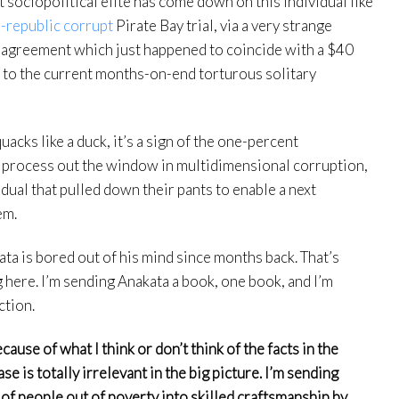
sociopolitical elite has come down on this individual like
-republic corrupt
Pirate Bay trial, via a very strange
n agreement which just happened to coincide with a $40
, to the current months-on-end torturous solitary
 quacks like a duck, it’s a sign of the one-percent
 process out the window in multidimensional corruption,
idual that pulled down their pants to enable a next
em.
ta is bored out of his mind since months back. That’s
 here. I’m sending Anakata a book, one book, and I’m
ction.
ause of what I think or don’t think of the facts in the
e is totally irrelevant in the big picture. I’m sending
of people out of poverty into skilled craftsmanship by