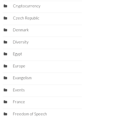
Cryptocurrency
Czech Republic
Denmark
Diversity
Egypt
Europe
Evangelism
Events
France
Freedom of Speech