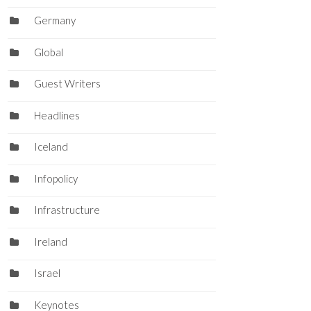
Germany
Global
Guest Writers
Headlines
Iceland
Infopolicy
Infrastructure
Ireland
Israel
Keynotes