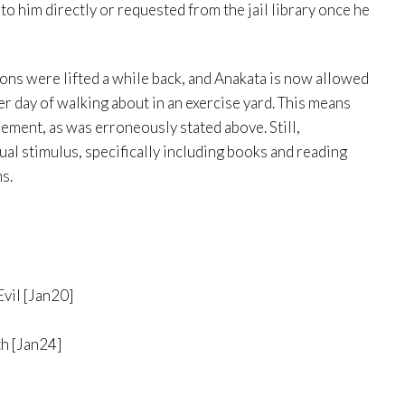
o him directly or requested from the jail library once he
ons were lifted a while back, and Anakata is now allowed
er day of walking about in an exercise yard. This means
nement, as was erroneously stated above. Still,
tual stimulus, specifically including books and reading
ns.
vil [Jan20]
h [Jan24]