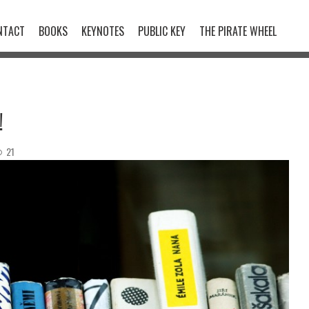
NTACT
BOOKS
KEYNOTES
PUBLIC KEY
THE PIRATE WHEEL
!
21