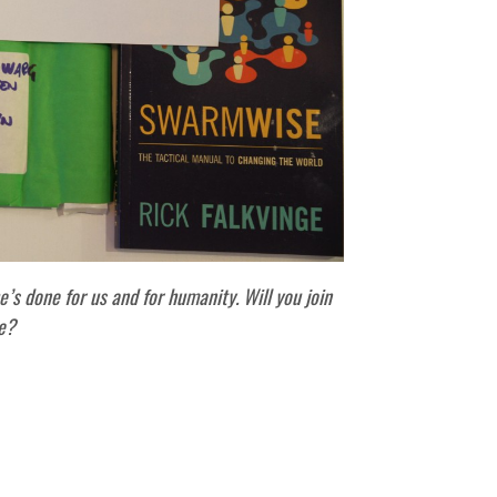
e’s done for us and for humanity. Will you join
e?