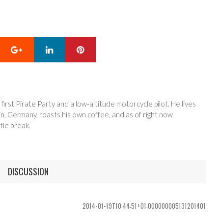
Google+
LinkedIn
Pinterest
 first Pirate Party and a low-altitude motorcycle pilot. He lives
in, Germany, roasts his own coffee, and as of right now
tle break.
DISCUSSION
2014-01-19T10:44:51+01:000000005131201401