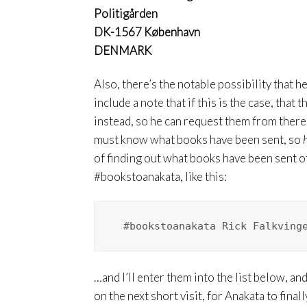
Politigården
DK-1567 København
DENMARK
Also, there’s the notable possibility that h
include a note that if this is the case, that 
instead, so he can request them from there –
must know what books have been sent, so
of finding out what books have been sent 
#bookstoanakata, like this:
  #bookstoanakata Rick Falkving
…and I’ll enter them into the list below, a
on the next short visit, for Anakata to fina