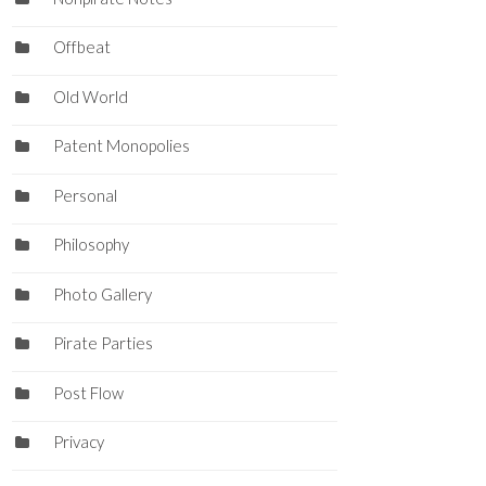
Offbeat
Old World
Patent Monopolies
Personal
Philosophy
Photo Gallery
Pirate Parties
Post Flow
Privacy