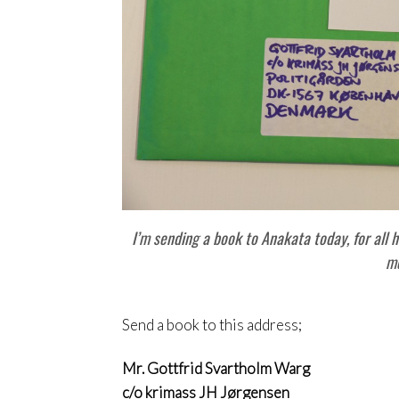
I’m sending a book to Anakata today, for all h
m
Send a book to this address;
Mr. Gottfrid Svartholm Warg
c/o krimass JH Jørgensen