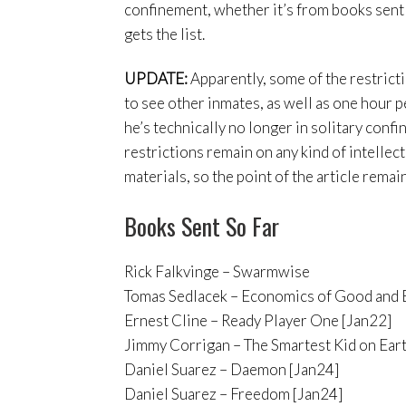
confinement, whether it’s from books sent t
gets the list.
UPDATE:
Apparently, some of the restricti
to see other inmates, as well as one hour p
he’s technically no longer in solitary confi
restrictions remain on any kind of intellec
materials, so the point of the article remai
Books Sent So Far
Rick Falkvinge – Swarmwise
Tomas Sedlacek – Economics of Good and E
Ernest Cline – Ready Player One [Jan22]
Jimmy Corrigan – The Smartest Kid on Eart
Daniel Suarez – Daemon [Jan24]
Daniel Suarez – Freedom [Jan24]