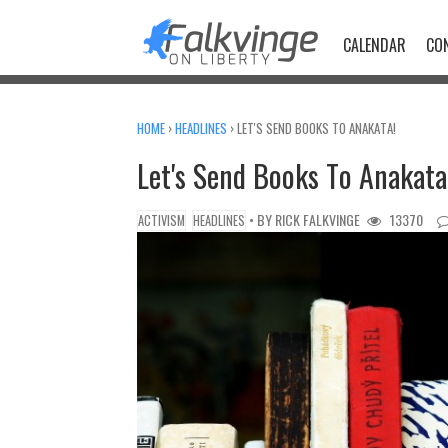
Skip
to
CALENDAR
CO
content
HOME
›
HEADLINES
›
LET'S SEND BOOKS TO ANAKATA!
Let's Send Books To Anakata
• BY
RICK FALKVINGE
13370
ACTIVISM
HEADLINES