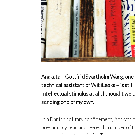
Anakata – Gottfrid Svartholm Warg, one o
technical assistant of WikiLeaks – is sti
intellectual stimulus at all. I thought we
sending one of my own.
In a Danish solitary confinement, Anakata h
presumably read and re-read a number of t