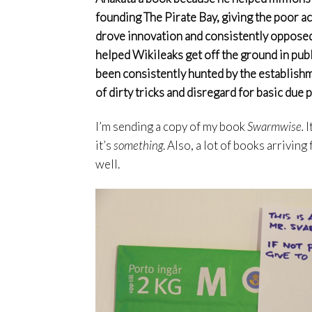
founding The Pirate Bay, giving the poor ac
drove innovation and consistently opposed
helped Wikileaks get off the ground in pub
been consistently hunted by the establishm
of dirty tricks and disregard for basic due pr
I’m sending a copy of my book
Swarmwise.
I
it’s
something
. Also, a lot of books arrivin
well.