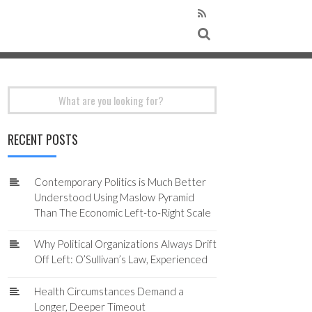
Search
for:
RECENT POSTS
Contemporary Politics is Much Better
Understood Using Maslow Pyramid
Than The Economic Left-to-Right Scale
Why Political Organizations Always Drift
Off Left: O’Sullivan’s Law, Experienced
Health Circumstances Demand a
Longer, Deeper Timeout