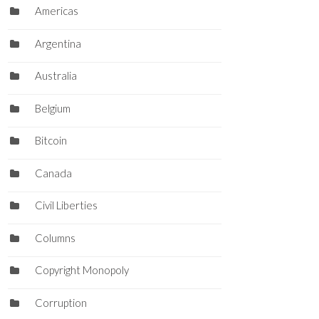
Americas
Argentina
Australia
Belgium
Bitcoin
Canada
Civil Liberties
Columns
Copyright Monopoly
Corruption