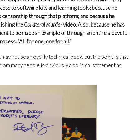
cess to software kits and learning tools; because he
 censorship through that platform; and because he
lishing the
Collateral Murder
video. Also, because he has
ent to be made an example of through an entire sleeveful
ocess. “All for one, one for all.”
t may not be an overly technical book, but the point is that
g from many people is obviously a political statement as