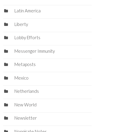
Latin America
Liberty
Lobby Efforts
Messenger Immunity
Metaposts
Mexico
Netherlands
New World
Newsletter
Nonpirate Notes