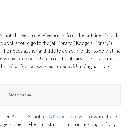
e’s not allowed to receive books from the outside. If so, do
the book should go to the jail library (“Koege’s Library”)
 he needs author and title to do so. In order to do that, he
he is able to request them
from the library – he has no means
otherwise. Please tweet
author and title
using hashtag
e - Swarmwise
nd then Anakata’s mother
@KSvartholm
will forward the list
lly get some intellectual stimulus in months-long solitary