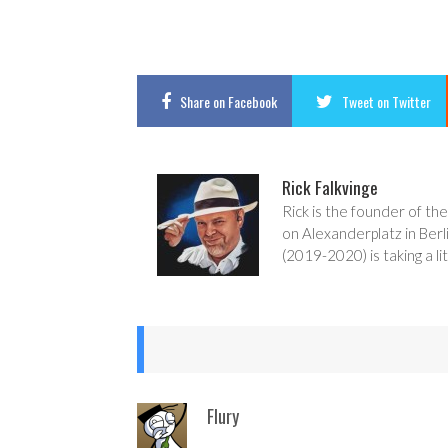
Share
on Facebook
Tweet
on Twitter
Rick Falkvinge
Rick is the founder of the
on Alexanderplatz in Berl
(2019-2020) is taking a lit
Flury