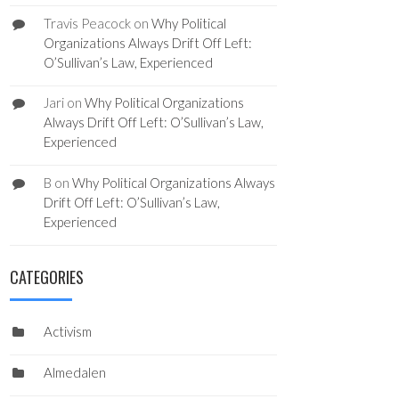
Travis Peacock
on
Why Political
Organizations Always Drift Off Left:
O’Sullivan’s Law, Experienced
Jari
on
Why Political Organizations
Always Drift Off Left: O’Sullivan’s Law,
Experienced
B
on
Why Political Organizations Always
Drift Off Left: O’Sullivan’s Law,
Experienced
CATEGORIES
Activism
Almedalen