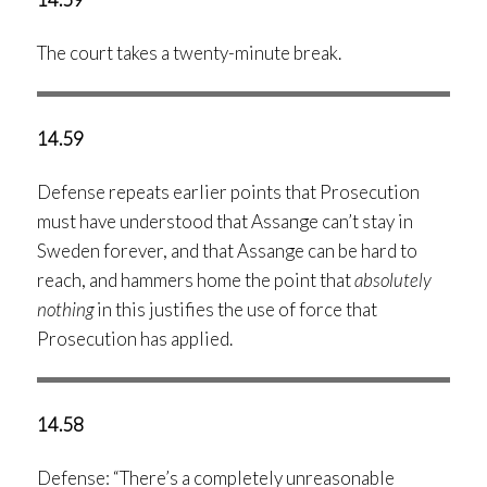
The court takes a twenty-minute break.
14.59
Defense repeats earlier points that Prosecution
must have understood that Assange can’t stay in
Sweden forever, and that Assange can be hard to
reach, and hammers home the point that
absolutely
nothing
in this justifies the use of force that
Prosecution has applied.
14.58
Defense: “There’s a completely unreasonable