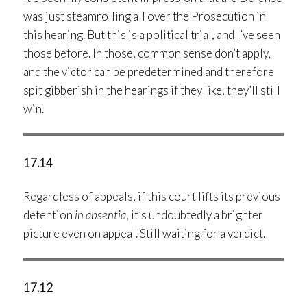
was just steamrolling all over the Prosecution in
this hearing. But this is a political trial, and I’ve seen
those before. In those, common sense don’t apply,
and the victor can be predetermined and therefore
spit gibberish in the hearings if they like, they’ll still
win.
17.14
Regardless of appeals, if this court lifts its previous
detention
in absentia
, it’s undoubtedly a brighter
picture even on appeal. Still waiting for a verdict.
17.12