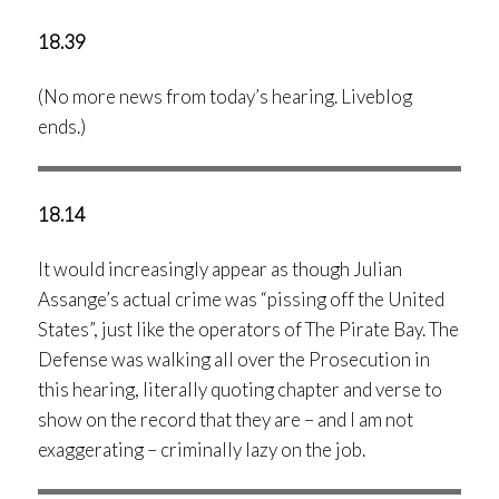
18.39
(No more news from today’s hearing. Liveblog
ends.)
18.14
It would increasingly appear as though Julian
Assange’s actual crime was “pissing off the United
States”, just like the operators of The Pirate Bay. The
Defense was walking all over the Prosecution in
this hearing, literally quoting chapter and verse to
show on the record that they are – and I am not
exaggerating – criminally lazy on the job.