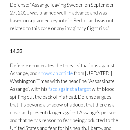
Defense: “Assange leaving Sweden on September
27, 2010 was planned well in advance and was
based on a planned keynote in Berlin, and was not
related to this case or any imaginary flight risk.”
14.33
Defense enumerates the threat situations against
Assange, and
shows an article
from [UPDATED:]
Washington Times with the headline “Assassinate
Assange”, with his
face against a target
with blood
spilling out the back of his head. Defense argues
that it’s beyond a shadow of a doubt that there is a
clear and present danger against Assange’s person,
and that he has reason to fear being abducted to the
United States and fear for his health, liberty, and