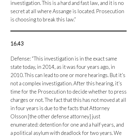
investigation. This is a hard and fast law, and it is no
secret at all where Assange is located. Prosecution
is choosing to break this law.”
16.43
Defense: “This investigation is in the exact same
state today, in 2014, as it was four years ago, in
2010. This can lead to one or more hearings. But it’s
not a complex investigation. After this hearing, it’s
time for the Prosecution to decide whether to press
charges or not. The fact that this has not moved at all
in four years is due to the facts that Attorney
Olsson [the other defense attorney] just
enumerated: detention for one and a half years, and
a political asylum with deadlock for two years. We