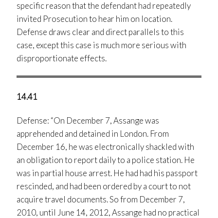
specific reason that the defendant had repeatedly
invited Prosecution to hear him on location.
Defense draws clear and direct parallels to this
case, except this case is much more serious with
disproportionate effects.
14.41
Defense: “On December 7, Assange was
apprehended and detained in London. From
December 16, he was electronically shackled with
an obligation to report daily to a police station. He
was in partial house arrest. He had had his passport
rescinded, and had been ordered by a court to not
acquire travel documents. So from December 7,
2010, until June 14, 2012, Assange had no practical