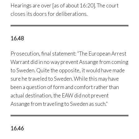
Hearings are over [as of about 16:20]. The court
closes its doors for deliberations.
16.48
Prosecution, final statement: “The European Arrest
Warrant did in no way prevent Assange from coming
to Sweden. Quite the opposite, it would have made
sure he traveled to Sweden. While this may have
been a question of form and comfort rather than
actual destination, the EAW did not prevent
Assange from traveling to Sweden as such.”
16.46