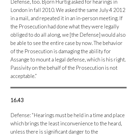
Defense, too. Björn Hurtig asked for hearings in
London in fall 2010. We asked the same July 4 2012
in a mail, and repeated it in an in-person meeting. If
the Prosecution had done what they were legally
obliged to do all along, we [the Defense] would also
be able to see the entire case by now. The behavior
of the Prosecution is damaging the ability for
Assange to mount a legal defense, which is his right.
Passivity on the behalf of the Prosecution is not
acceptable.”
16.43
Defense: “Hearings must be held in a time and place
which brings the least inconvenience to the heard,
unless there is significant danger to the