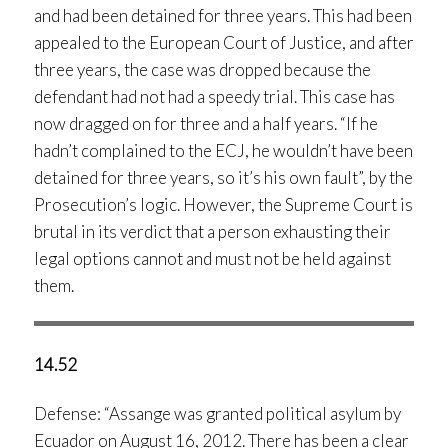
and had been detained for three years. This had been
appealed to the European Court of Justice, and after
three years, the case was dropped because the
defendant had not had a speedy trial. This case has
now dragged on for three and a half years. “If he
hadn’t complained to the ECJ, he wouldn’t have been
detained for three years, so it’s his own fault”, by the
Prosecution’s logic. However, the Supreme Court is
brutal in its verdict that a person exhausting their
legal options cannot and must not be held against
them.
14.52
Defense: “Assange was granted political asylum by
Ecuador on August 16, 2012. There has been a clear