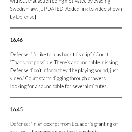
without that action being motivated by evading
Swedish law. [UPDATED: Added link to video shown
by Defense]
16.46
Defense: “I’d like to play back this clip.” / Court:
“That’s not possible. There’s a sound cable missing.
Defense didn’t inform they’d be playing sound, just
video.” Court starts digging through drawers
looking for a sound cable for several minutes.
16.45
Defense: “In an excerpt from Ecuador’s granting of
asylum … it becomes clear that Ecuador is