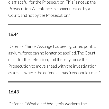
disgraceful for the Prosecution. This is not up the
Prosecution. A sentence is communicated by a
Court, and not by the Prosecution.”
16.44
Defense: “Since Assange has been granted political
asylum, force can no longer be applied. The Court
must lift the detention, and thereby force the
Prosecution to move ahead with the investigation
as a case where the defendant has freedom to roam.”
16.43
Defense: “What else? Well, this weakens the