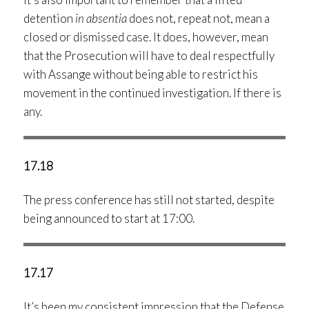
detention
in absentia
does not, repeat not, mean a
closed or dismissed case. It does, however, mean
that the Prosecution will have to deal respectfully
with Assange without being able to restrict his
movement in the continued investigation. If there is
any.
17.18
The press conference has still not started, despite
being announced to start at 17:00.
17.17
It’s been my consistent impression that the Defense