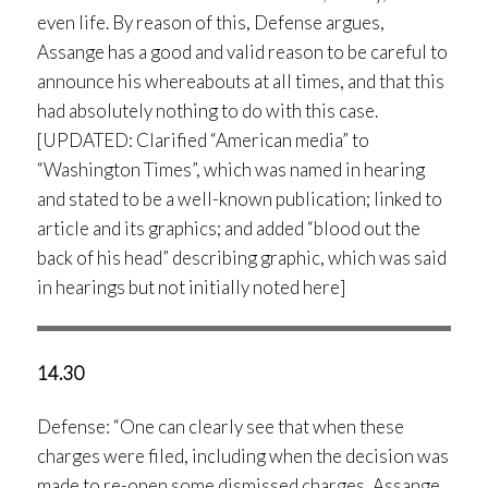
even life. By reason of this, Defense argues,
Assange has a good and valid reason to be careful to
announce his whereabouts at all times, and that this
had absolutely nothing to do with this case.
[UPDATED: Clarified “American media” to
“Washington Times”, which was named in hearing
and stated to be a well-known publication; linked to
article and its graphics; and added “blood out the
back of his head” describing graphic, which was said
in hearings but not initially noted here]
14.30
Defense: “One can clearly see that when these
charges were filed, including when the decision was
made to re-open some dismissed charges, Assange