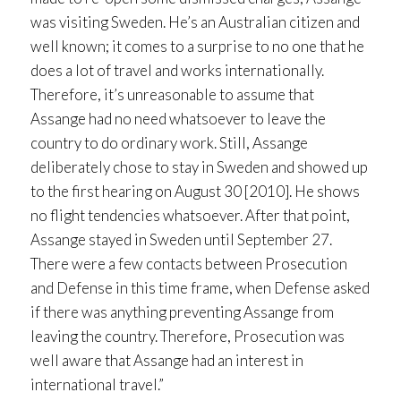
was visiting Sweden. He’s an Australian citizen and
well known; it comes to a surprise to no one that he
does a lot of travel and works internationally.
Therefore, it’s unreasonable to assume that
Assange had no need whatsoever to leave the
country to do ordinary work. Still, Assange
deliberately chose to stay in Sweden and showed up
to the first hearing on August 30 [2010]. He shows
no flight tendencies whatsoever. After that point,
Assange stayed in Sweden until September 27.
There were a few contacts between Prosecution
and Defense in this time frame, when Defense asked
if there was anything preventing Assange from
leaving the country. Therefore, Prosecution was
well aware that Assange had an interest in
international travel.”