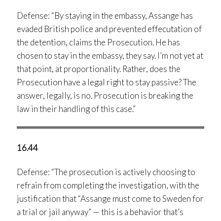
Defense: “By staying in the embassy, Assange has
evaded British police and prevented effecutation of
the detention, claims the Prosecution. He has
chosen to stay in the embassy, they say. I’m not yet at
that point, at proportionality. Rather, does the
Prosecution have a legal right to stay passive? The
answer, legally, is no. Prosecution is breaking the
law in their handling of this case.”
16.44
Defense: “The prosecution is actively choosing to
refrain from completing the investigation, with the
justification that “Assange must come to Sweden for
a trial or jail anyway” — this is a behavior that’s