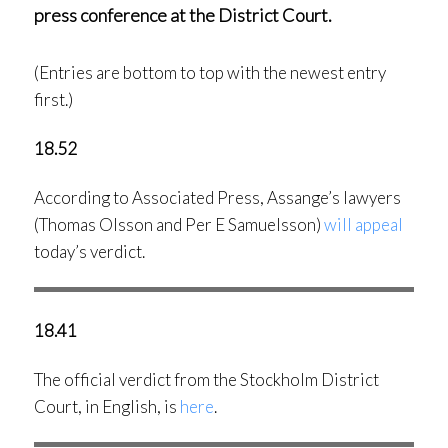
press conference at the District Court.
(Entries are bottom to top with the newest entry
first.)
18.52
According to Associated Press, Assange’s lawyers
(Thomas Olsson and Per E Samuelsson)
will appeal
today’s verdict.
18.41
The official verdict from the Stockholm District
Court, in English, is
here
.