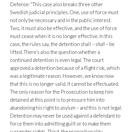
Defense: “This case also breaks three other
Swedish judicial principles. One, use of force must
not only be necessary and in the public interest.
Two, it must also be effective, and the use of force
must cease when it is no longer effective. In this
case, the rules say, the detention shall –
shall
– be
lifted. There’s also the question whether a
continued detention is even legal. The court
approved a detention because of a flight risk, which
was a legitimate reason. However, we know now
that this is no longer valid. It cannot be effectuated.
The only reason for the Prosecution to keep him
detained at this point is to pressure him into
abandoning his right to asylum – and this is not legal.
Detention may never be used against a defendant to
force them into admitting guilt or to make them
surrender rights. Third, the proportionality