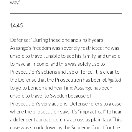
way.”
14.45
Defense: “During these one and a half years,
Assange’s freedom was severely restricted: he was
unable to travel, unable to see his family, and unable
to have an income, and this was solely use to
Prosecution’s actions and use of force. It is clear to
the Defense that the Prosecution has been
obligated
to go to London and hear him: Assange has been
unable to travel to Sweden because of
Prosecution’s very actions. Defense refers to a case
where the prosecution says it’s “impractical” to hear
a defendent abroad, coming across as plain lazy. This
case was struck down by the Supreme Court for the