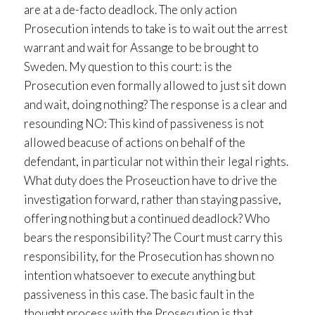
are at a de-facto deadlock. The only action
Prosecution intends to take is to wait out the arrest
warrant and wait for Assange to be brought to
Sweden. My question to this court: is the
Prosecution even formally allowed to just sit down
and wait, doing nothing? The response is a clear and
resounding NO: This kind of passiveness is not
allowed beacuse of actions on behalf of the
defendant, in particular not within their legal rights.
What duty does the Proseuction have to drive the
investigation forward, rather than staying passive,
offering nothing but a continued deadlock? Who
bears the responsibility? The Court must carry this
responsibility, for the Prosecution has shown no
intention whatsoever to execute anything but
passiveness in this case. The basic fault in the
thought process with the Prosecution is that