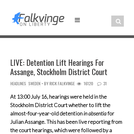
Skip
to
content
LIVE: Detention Lift Hearings For
Assange, Stockholm District Court
• BY
RICK FALKVINGE
16120
31
HEADLINES
SWEDEN
At 13:00 July 16, hearings were held in the
Stockholm District Court whether to lift the
almost-four-year-old detention
in absentia
for
Julian Assange. This has been live reporting from
the court hearings, which were followed by a