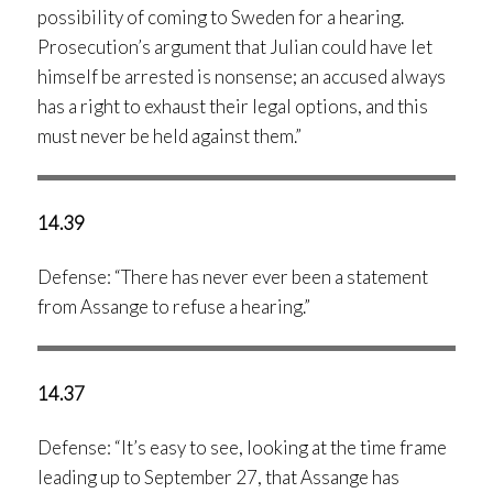
possibility of coming to Sweden for a hearing.
Prosecution’s argument that Julian could have let
himself be arrested is nonsense; an accused always
has a right to exhaust their legal options, and this
must never be held against them.”
14.39
Defense: “There has never ever been a statement
from Assange to refuse a hearing.”
14.37
Defense: “It’s easy to see, looking at the time frame
leading up to September 27, that Assange has