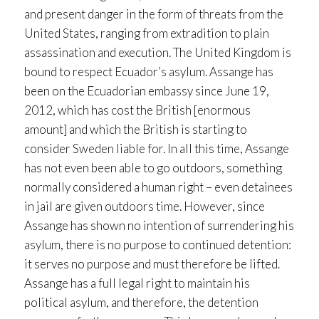
and present danger in the form of threats from the
United States, ranging from extradition to plain
assassination and execution. The United Kingdom is
bound to respect Ecuador’s asylum. Assange has
been on the Ecuadorian embassy since June 19,
2012, which has cost the British [enormous
amount] and which the British is starting to
consider Sweden liable for. In all this time, Assange
has not even been able to go outdoors, something
normally considered a human right – even detainees
in jail are given outdoors time. However, since
Assange has shown no intention of surrendering his
asylum, there is no purpose to continued detention:
it serves no purpose and must therefore be lifted.
Assange has a full legal right to maintain his
political asylum, and therefore, the detention