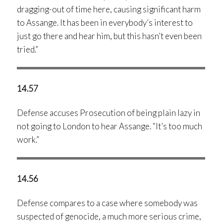
dragging-out of time here, causing significant harm
to Assange. It has been in everybody’s interest to
just go there and hear him, but this hasn’t even been
tried.”
14.57
Defense accuses Prosecution of being plain lazy in
not going to London to hear Assange. “It’s too much
work.”
14.56
Defense compares to a case where somebody was
suspected of genocide, a much more serious crime,