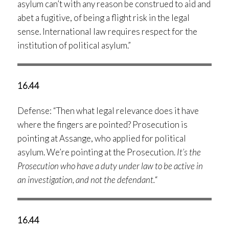
asylum can’t with any reason be construed to aid and
abet a fugitive, of being a flight risk in the legal
sense. International law requires respect for the
institution of political asylum.”
16.44
Defense: “Then what legal relevance does it have
where the fingers are pointed? Prosecution is
pointing at Assange, who applied for political
asylum. We’re pointing at the Prosecution.
It’s the
Prosecution who have a duty under law to be active in
an investigation, and not the defendant.
“
16.44