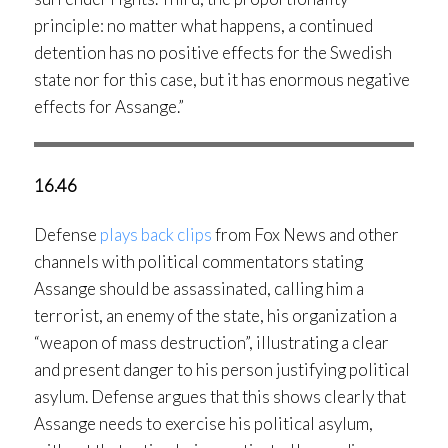
principle: no matter what happens, a continued
detention has no positive effects for the Swedish
state nor for this case, but it has enormous negative
effects for Assange.”
16.46
Defense
plays back clips
from Fox News and other
channels with political commentators stating
Assange should be assassinated, calling him a
terrorist, an enemy of the state, his organization a
“weapon of mass destruction”, illustrating a clear
and present danger to his person justifying political
asylum. Defense argues that this shows clearly that
Assange needs to exercise his political asylum,