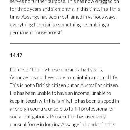
serves no further purpose. This has now dragged on
for three years and six months. In this time, in all this
time, Assange has been restrained in various ways,
everything from jail to something resembling a
permanent house arrest.”
14.47
Defense: “During these one and a half years,
Assange has not been able to maintain a normal life.
This is not a British citizen but an Australian citizen.
He has been unable to have an income, unable to
keep in touch with his family. He has been trapped in
a foreign country, unable to fulfill professional or
social obligations. Prosecution has used very
unusual force in locking Assange in London in this