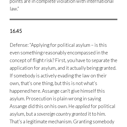
points are in complete violation with international
law.”
16.45
Defense: “Applying for political asylum – is this
even something reasonably encompassed in the
concept of flight risk? First, you have to separate the
application for asylum, and it actually being granted.
If somebody is actively evading the law on their
own, that’s one thing, but this is not what’s
happened here. Assange can’t give himself this
asylum. Prosecution is plain wrong in saying
Assange did this on his own. He
applied
for political
asylum, but a
sovereign country granted
it to him.
That’s a legitimate mechanism. Granting somebody