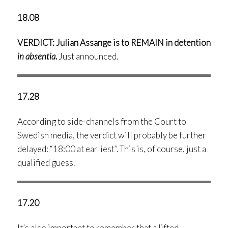
18.08
VERDICT: Julian Assange is to REMAIN in detention
in absentia
.
Just announced.
17.28
According to side-channels from the Court to
Swedish media, the verdict will probably be further
delayed: “18:00 at earliest”. This is, of course, just a
qualified guess.
17.20
It’s also important to remember that a lifted