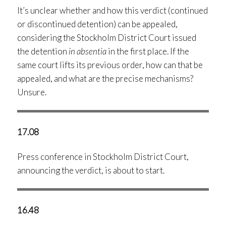
It’s unclear whether and how this verdict (continued
or discontinued detention) can be appealed,
considering the Stockholm District Court issued
the detention
in absentia
in the first place. If the
same court lifts its previous order, how can that be
appealed, and what are the precise mechanisms?
Unsure.
17.08
Press conference in Stockholm District Court,
announcing the verdict, is about to start.
16.48