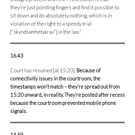
they’re just pointing fingers and find it possible to
sit down and do absolutely nothing, which is in
violation of the right to a speedy trial
[“skyndsamhetskrav”] in the law.”
16.43
Court has resumed [at 15:20].
Because of
connectivity issues in the courtroom, the
timestamps won’t match – they’re spread out from
15:20 onward, in reality. They’re posted after recess
because the courtroom prevented mobile phone
signals.
14.59