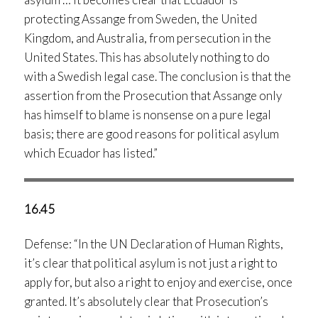
protecting Assange from Sweden, the United
Kingdom, and Australia, from persecution in the
United States. This has absolutely nothing to do
with a Swedish legal case. The conclusion is that the
assertion from the Prosecution that Assange only
has himself to blame is nonsense on a pure legal
basis; there are good reasons for political asylum
which Ecuador has listed.”
16.45
Defense: “In the UN Declaration of Human Rights,
it’s clear that political asylum is not just a right to
apply for, but also a right to enjoy and exercise, once
granted. It’s absolutely clear that Prosecution’s