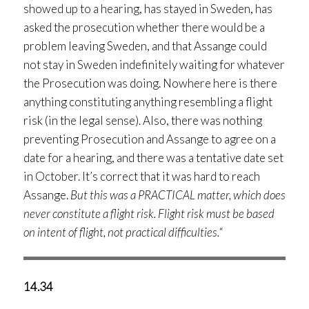
showed up to a hearing, has stayed in Sweden, has
asked the prosecution whether there would be a
problem leaving Sweden, and that Assange could
not stay in Sweden indefinitely waiting for whatever
the Prosecution was doing. Nowhere here is there
anything constituting anything resembling a flight
risk (in the legal sense). Also, there was nothing
preventing Prosecution and Assange to agree on a
date for a hearing, and there was a tentative date set
in October. It’s correct that it was hard to reach
Assange.
But this was a PRACTICAL matter, which does
never constitute a flight risk. Flight risk must be based
on intent of flight, not practical difficulties.
“
14.34