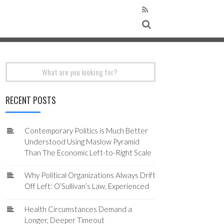
Search
for:
RECENT POSTS
Contemporary Politics is Much Better
Understood Using Maslow Pyramid
Than The Economic Left-to-Right Scale
Why Political Organizations Always Drift
Off Left: O’Sullivan’s Law, Experienced
Health Circumstances Demand a
Longer, Deeper Timeout