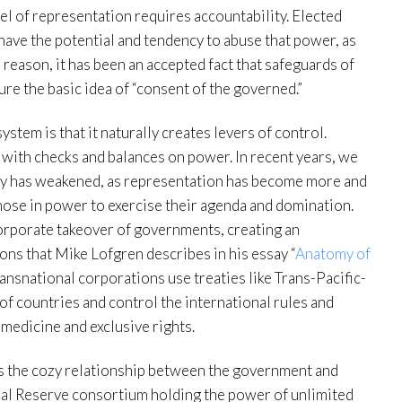
l of representation requires accountability. Elected
have the potential and tendency to abuse that power, as
 reason, it has been an accepted fact that safeguards of
re the basic idea of “consent of the governed.”
stem is that it naturally creates levers of control.
with checks and balances on power. In recent years, we
ty has weakened, as representation has become more and
hose in power to exercise their agenda and domination.
orporate takeover of governments, creating an
ons that Mike Lofgren describes in his essay “
Anatomy of
ransnational corporations use treaties like Trans-Pacific-
of countries and control the international rules and
 medicine and exclusive rights.
is the cozy relationship between the government and
eral Reserve consortium holding the power of unlimited