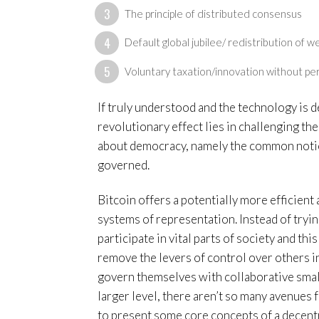
The principle of distributed consensus
Default global jubilee/ redistribution of w
Voluntary taxation/innovation without pe
If truly understood and the technology is de
revolutionary effect lies in challenging th
about democracy, namely the common notio
governed.
Bitcoin offers a potentially more efficient
systems of representation. Instead of tryi
participate in vital parts of society and 
remove the levers of control over others in
govern themselves with collaborative smal
larger level, there aren’t so many avenues f
to present some core concepts of a decentral