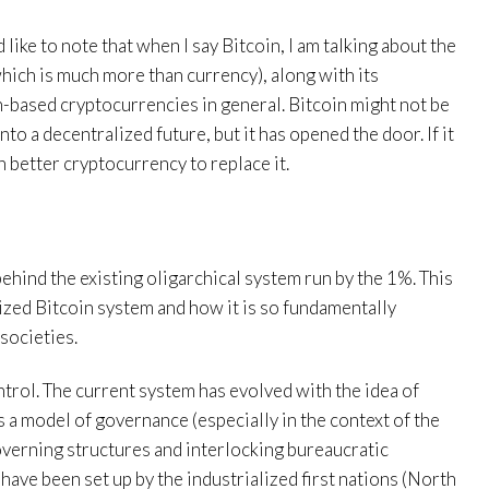
 like to note that when I say Bitcoin, I am talking about the
hich is much more than currency), along with its
-based cryptocurrencies in general. Bitcoin might not be
nto a decentralized future, but it has opened the door. If it
en better cryptocurrency to replace it.
l
t behind the existing oligarchical system run by the 1%. This
ized Bitcoin system and how it is so fundamentally
societies.
ntrol. The current system has evolved with the idea of
a model of governance (especially in the context of the
n governing structures and interlocking bureaucratic
ave been set up by the industrialized first nations (North