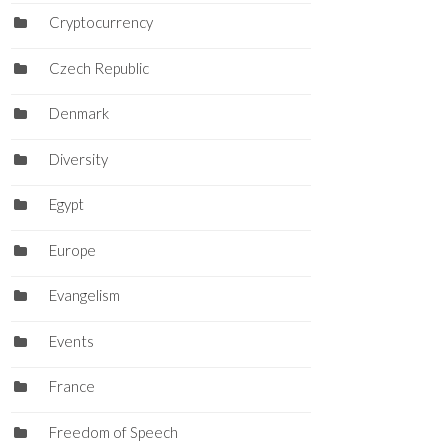
Cryptocurrency
Czech Republic
Denmark
Diversity
Egypt
Europe
Evangelism
Events
France
Freedom of Speech