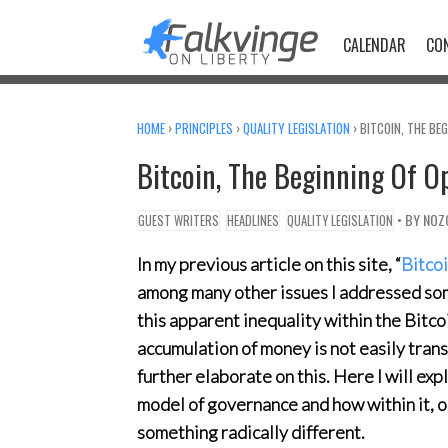
Skip
to
CALENDAR
CO
content
HOME
›
PRINCIPLES
›
QUALITY LEGISLATION
›
BITCOIN, THE BE
Bitcoin, The Beginning Of 
• BY
NOZ
GUEST WRITERS
HEADLINES
QUALITY LEGISLATION
In my previous article on this site, “
Bitco
among many other issues I addressed som
this apparent inequality within the Bitco
accumulation of money is not easily tra
further elaborate on this. Here I will ex
model of governance and how within it, o
something radically different.