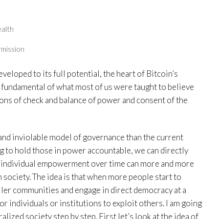
ealth
rmission
veloped to its full potential, the heart of Bitcoin’s
e fundamental of what most of us were taught to believe
ns of check and balance of power and consent of the
 and inviolable model of governance than the current
ng to hold those in power accountable, we can directly
this individual empowerment over time can more and more
 society. The idea is that when more people start to
ler communities and engage in direct democracy at a
or individuals or institutions to exploit others. I am going
ized society step by step. First let’s look at the idea of