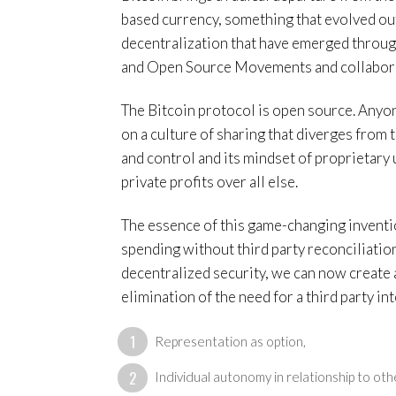
based currency, something that evolved ou
decentralization that have emerged through
and Open Source Movements and collaborat
The Bitcoin protocol is open source. Anyone
on a culture of sharing that diverges from
and control and its mindset of proprietary 
private profits over all else.
The essence of this game-changing inventio
spending without third party reconciliation)
decentralized security, we can now create a
elimination of the need for a third party i
Representation as option,
Individual autonomy in relationship to oth