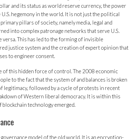
dollar and its status as world reserve currency, the power
U.S. hegemony in the world. It is not just the political
 primary pillars of society, namely media, legal and
turned into complex patronage networks that serve U.S.
 versa. This has led to the forming of invisible
red justice system and the creation of expert opinion that
ses to engineer consent.
of this hidden force of control. The 2008 economic
ple to the fact that the system of and balances is broken
f legitimacy, followed by a cycle of protests in recent
akdown of Western liberal democracy. It is within this
 of blockchain technology emerged.
nance
 governance model of the old world. It is an encryption-