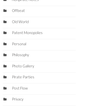
Offbeat
Old World
Patent Monopolies
Personal
Philosophy
Photo Gallery
Pirate Parties
Post Flow
Privacy