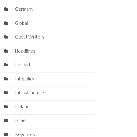
Germany
Global
Guest Writers
Headlines
Iceland
Infopolicy
Infrastructure
Ireland
Israel
Keynotes