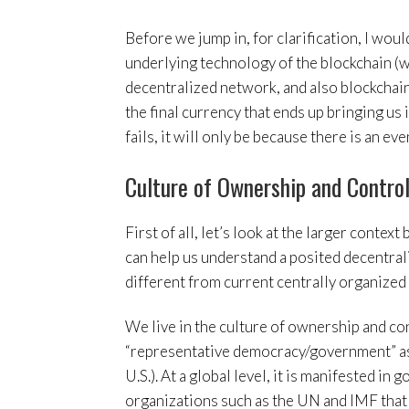
Before we jump in, for clarification, I would
underlying technology of the blockchain (w
decentralized network, and also blockchain
the final currency that ends up bringing us i
fails, it will only be because there is an ev
Culture of Ownership and Contro
First of all, let’s look at the larger contex
can help us understand a posited decentral
different from current centrally organized 
We live in the culture of ownership and co
“representative democracy/government” as 
U.S.). At a global level, it is manifested i
organizations such as the UN and IMF that h