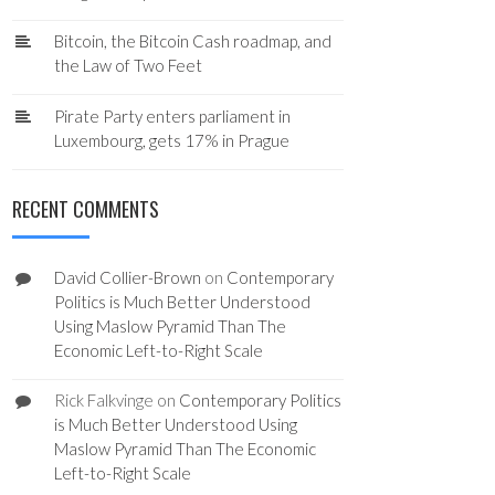
Bitcoin, the Bitcoin Cash roadmap, and
the Law of Two Feet
Pirate Party enters parliament in
Luxembourg, gets 17% in Prague
RECENT COMMENTS
David Collier-Brown
on
Contemporary
Politics is Much Better Understood
Using Maslow Pyramid Than The
Economic Left-to-Right Scale
Rick Falkvinge
on
Contemporary Politics
is Much Better Understood Using
Maslow Pyramid Than The Economic
Left-to-Right Scale