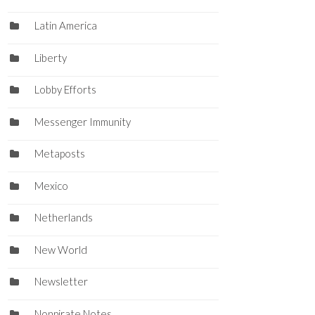
Latin America
Liberty
Lobby Efforts
Messenger Immunity
Metaposts
Mexico
Netherlands
New World
Newsletter
Nonpirate Notes