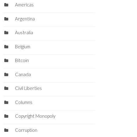
Americas
Argentina
Australia
Belgium
Bitcoin
Canada
Civil Liberties
Columns
Copyright Monopoly
Corruption