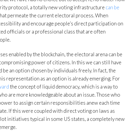
rity protocol, a totally new voting infrastructure
can be
that permeate the current electoral process. When
essibility and encourage people’s direct participation on
ted officials or a professional class that are often
ople.
es enabled by the blockchain, the electoral arena can be
compromising power of citizens. In this we can still have
be an option chosen by individuals freely. In fact, the
his representation as an option is already emerging. For
ward
the concept of liquid democracy, which is a way to
s who are more knowledgeable about an issue. Those who
power to assign certain responsibilities anew each time
ate. If this were coupled with direct voting on laws as
lot initiatives typical in some US states, a completely new
 emerge.