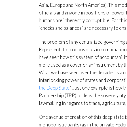
Asia, Europe and North America). This mode
officials and anyone in positions of power 
humans are inherently corruptible. For this
“checks and balances” are necessary to ensu
The problem of any centralized governing sy
Representation only works in combination 
have seen how this system of accountabili
more used as a cover or an instrument by t
What we have seen over the decades is a c
interlocking power of states and corporati
the Deep State
.” Just one example is how t
Partnership (TPP) to deny the sovereignty 
lawmaking in regards to trade, agriculture,
One avenue of creation of this deep state 
monopolistic banks (as in the private Fed