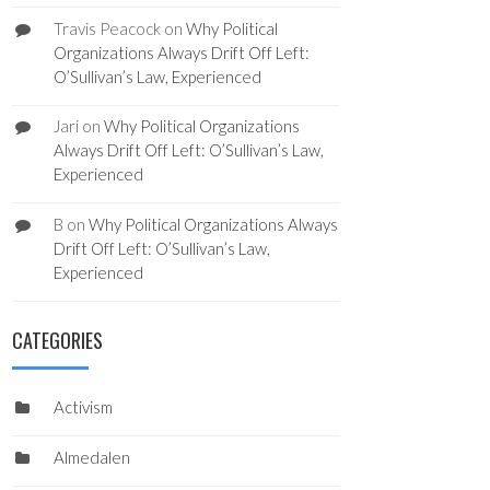
Travis Peacock
on
Why Political
Organizations Always Drift Off Left:
O’Sullivan’s Law, Experienced
Jari
on
Why Political Organizations
Always Drift Off Left: O’Sullivan’s Law,
Experienced
B
on
Why Political Organizations Always
Drift Off Left: O’Sullivan’s Law,
Experienced
CATEGORIES
Activism
Almedalen