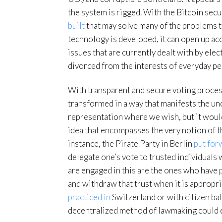
the system is rigged. With the Bitcoin secu
built
that may solve many of the problems 
technology is developed, it can open up acc
issues that are currently dealt with by elec
divorced from the interests of everyday pe
With transparent and secure voting process
transformed in a way that manifests the un
representation where we wish, but it would 
idea that encompasses the very notion of t
instance, the Pirate Party in Berlin
put for
delegate one’s vote to trusted individual
are engaged in this are the ones who have 
and withdraw that trust when it is appropri
practiced in
Switzerland or with citizen bal
decentralized method of lawmaking could