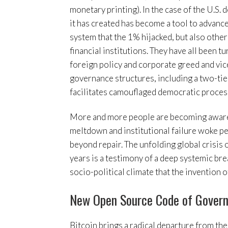
monetary printing). In the case of the U.S. 
it has created has become a tool to advance 
system that the 1% hijacked, but also other
financial institutions. They have all been 
foreign policy and corporate greed and vice
governance structures, including a two-tie
facilitates camouflaged democratic proces
More and more people are becoming aware 
meltdown and institutional failure woke peo
beyond repair. The unfolding global crisis o
years is a testimony of a deep systemic bre
socio-political climate that the invention
New Open Source Code of Gover
Bitcoin brings a radical departure from the