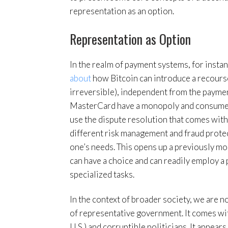
representation as an option.
Representation as Option
In the realm of payment systems, for inst
about
how Bitcoin can introduce a recourse
irreversible), independent from the payment
MasterCard have a monopoly and consumers 
use the dispute resolution that comes wit
different risk management and fraud prote
one’s needs. This opens up a previously m
can have a choice and can readily employ a
specialized tasks.
In the context of broader society, we are n
of representative government. It comes with
U.S.) and corruptible politicians. It appear