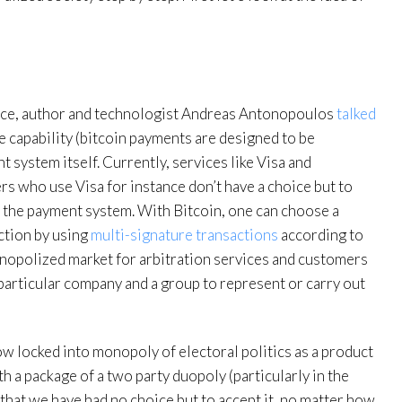
ance, author and technologist Andreas Antonopoulos
talked
 capability (bitcoin payments are designed to be
 system itself. Currently, services like Visa and
who use Visa for instance don’t have a choice but to
h the payment system. With Bitcoin, one can choose a
ction by using
multi-signature transactions
according to
onopolized market for arbitration services and customers
 particular company and a group to represent or carry out
ow locked into monopoly of electoral politics as a product
 a package of a two party duopoly (particularly in the
s that we have had no choice but to accept it, no matter how