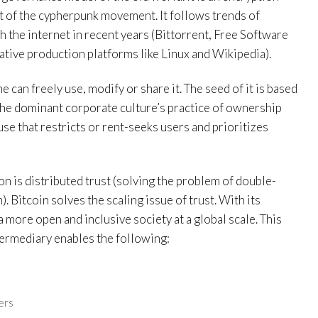
t of the cypherpunk movement. It follows trends of
 the internet in recent years (Bittorrent, Free Software
ive production platforms like Linux and Wikipedia).
 can freely use, modify or share it. The seed of it is based
 the dominant corporate culture’s practice of ownership
use that restricts or rent-seeks users and prioritizes
n is distributed trust (solving the problem of double-
. Bitcoin solves the scaling issue of trust. With its
 more open and inclusive society at a global scale. This
ntermediary enables the following:
ers