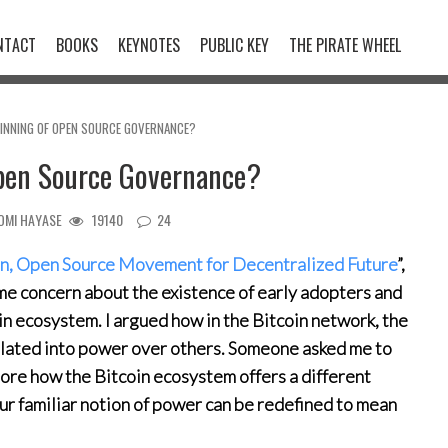
NTACT
BOOKS
KEYNOTES
PUBLIC KEY
THE PIRATE WHEEL
GINNING OF OPEN SOURCE GOVERNANCE?
Open Source Governance?
OMI HAYASE
19140
24
in, Open Source Movement for Decentralized Future
”,
e concern about the existence of early adopters and
in ecosystem. I argued how in the Bitcoin network, the
nslated into power over others. Someone asked me to
plore how the Bitcoin ecosystem offers a different
ur familiar notion of power can be redefined to mean