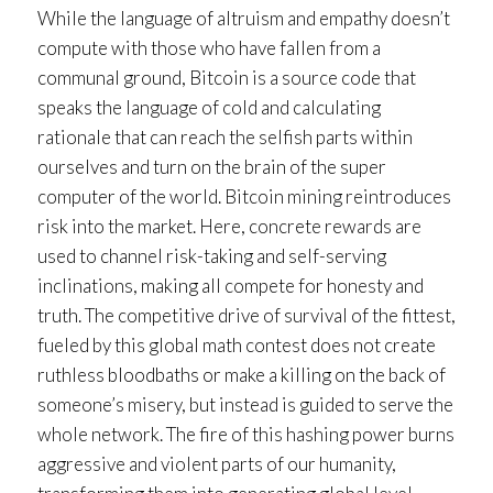
While the language of altruism and empathy doesn’t
compute with those who have fallen from a
communal ground, Bitcoin is a source code that
speaks the language of cold and calculating
rationale that can reach the selfish parts within
ourselves and turn on the brain of the super
computer of the world. Bitcoin mining reintroduces
risk into the market. Here, concrete rewards are
used to channel risk-taking and self-serving
inclinations, making all compete for honesty and
truth. The competitive drive of survival of the fittest,
fueled by this global math contest does not create
ruthless bloodbaths or make a killing on the back of
someone’s misery, but instead is guided to serve the
whole network. The fire of this hashing power burns
aggressive and violent parts of our humanity,