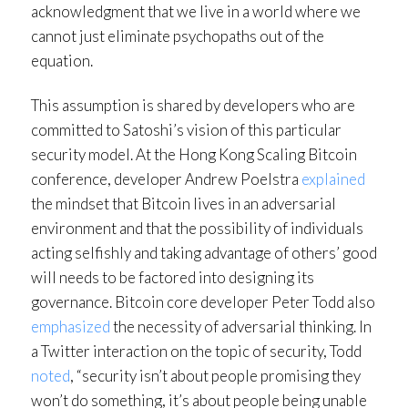
acknowledgment that we live in a world where we
cannot just eliminate psychopaths out of the
equation.
This assumption is shared by developers who are
committed to Satoshi’s vision of this particular
security model. At the Hong Kong Scaling Bitcoin
conference, developer Andrew Poelstra
explained
the mindset that Bitcoin lives in an adversarial
environment and that the possibility of individuals
acting selfishly and taking advantage of others’ good
will needs to be factored into designing its
governance. Bitcoin core developer Peter Todd also
emphasized
the necessity of adversarial thinking. In
a Twitter interaction on the topic of security, Todd
noted
, “security isn’t about people promising they
won’t do something, it’s about people being unable