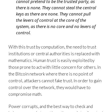
cannot pretend to be the trusted party, as
there is none. They cannot steal the central
keys as there are none. They cannot pull
the levers of control at the core of the
system, as there is no core and no levers of
control.
With this trust by computation, the need to trust
institutions or central authorities is replaced with
mathematics. Human trust is easily exploited by
those prone to act with little concern for others. In
the Bitcoin network where there is no point of
control, attackers cannot fake trust. In order to gain
control over the network, they would have to
compromise math.
Power corrupts, and the best way to check and