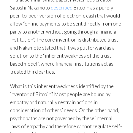
Satoshi Nakamoto
described
Bitcoin as a purely
peer-to-peer version of electronic cash that would
allow “online payments to be sent directly from one
party to another without going through a financial
institution”. The core invention is distributed trust
and Nakamoto stated that it was put forward as a
solution to the “inherent weakness of the trust
based model”, where financial institutions act as
trusted third parties.
What is this inherent weakness identified by the
inventor of Bitcoin? Most people are bound by
empathy and naturally restrain actions in
consideration of others’ needs. On the other hand,
psychopaths are not governed by these internal
laws of empathy and therefore cannot regulate self-