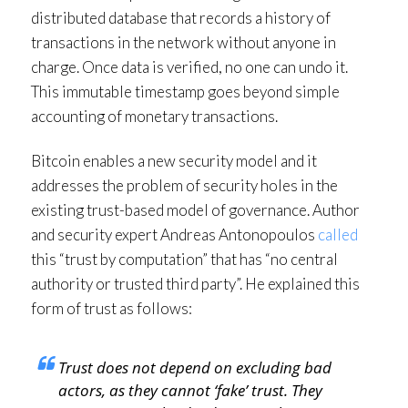
distributed database that records a history of
transactions in the network without anyone in
charge. Once data is verified, no one can undo it.
This immutable timestamp goes beyond simple
accounting of monetary transactions.
Bitcoin enables a new security model and it
addresses the problem of security holes in the
existing trust-based model of governance. Author
and security expert Andreas Antonopoulos
called
this “trust by computation” that has “no central
authority or trusted third party”. He explained this
form of trust as follows:
Trust does not depend on excluding bad
actors, as they cannot ‘fake’ trust. They