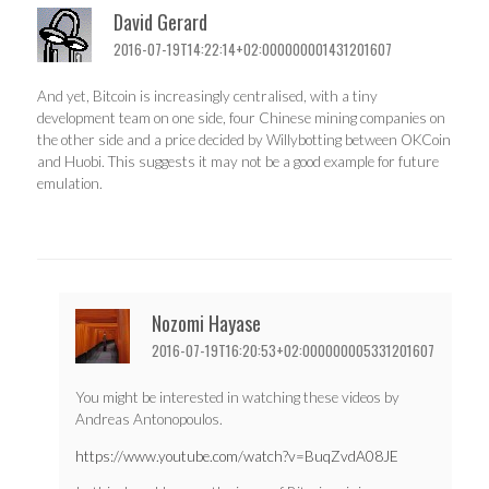
David Gerard
2016-07-19T14:22:14+02:000000001431201607
And yet, Bitcoin is increasingly centralised, with a tiny
development team on one side, four Chinese mining companies on
the other side and a price decided by Willybotting between OKCoin
and Huobi. This suggests it may not be a good example for future
emulation.
Nozomi Hayase
2016-07-19T16:20:53+02:000000005331201607
You might be interested in watching these videos by
Andreas Antonopoulos.
https://www.youtube.com/watch?v=BuqZvdA08JE