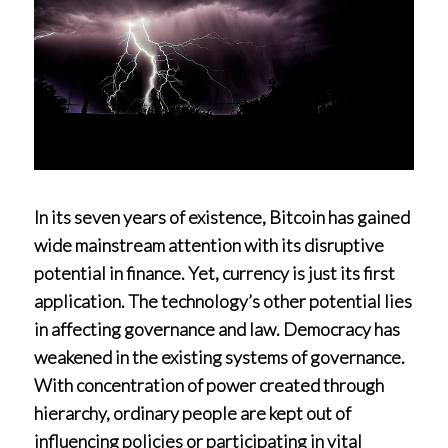
In its seven years of existence, Bitcoin has gained
wide mainstream attention with its disruptive
potential in finance. Yet, currency is just its first
application. The technology’s other potential lies
in affecting governance and law. Democracy has
weakened in the existing systems of governance.
With concentration of power created through
hierarchy, ordinary people are kept out of
influencing policies or participating in vital