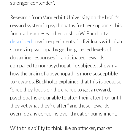
stronger contender”.
Research from Vanderbilt University on the brain’s
reward system in psychopathy further supports this
finding. Lead researcher Joshua W. Buckholtz
described
how in experiments, individuals with high
scores in psychopathy get heightened levels of
dopamine responses in anticipated rewards
compared to non-psychopathic subjects, showing
how the brain of a psychopath is more susceptible
to rewards. Buckholtz explained that this is because
“once they focus on the chance to get a reward,
psychopaths are unable to alter their attention until
they get what they’re after” and these rewards
override any concerns over threat or punishment.
With this ability to think like an attacker, market