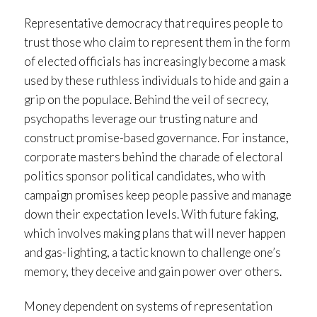
Representative democracy that requires people to
trust those who claim to represent them in the form
of elected officials has increasingly become a mask
used by these ruthless individuals to hide and gain a
grip on the populace. Behind the veil of secrecy,
psychopaths leverage our trusting nature and
construct promise-based governance. For instance,
corporate masters behind the charade of electoral
politics sponsor political candidates, who with
campaign promises keep people passive and manage
down their expectation levels. With future faking,
which involves making plans that will never happen
and gas-lighting, a tactic known to challenge one’s
memory, they deceive and gain power over others.
Money dependent on systems of representation