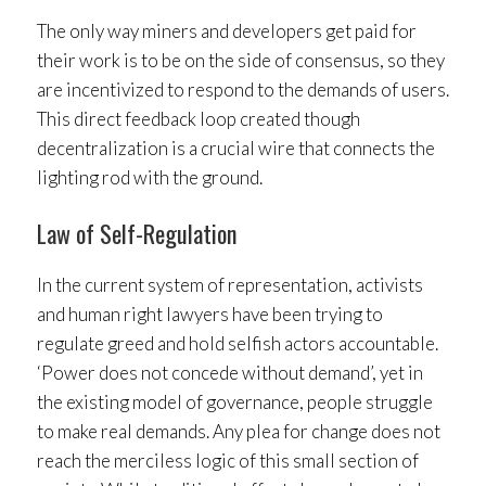
The only way miners and developers get paid for
their work is to be on the side of consensus, so they
are incentivized to respond to the demands of users.
This direct feedback loop created though
decentralization is a crucial wire that connects the
lighting rod with the ground.
Law of Self-Regulation
In the current system of representation, activists
and human right lawyers have been trying to
regulate greed and hold selfish actors accountable.
‘Power does not concede without demand’, yet in
the existing model of governance, people struggle
to make real demands. Any plea for change does not
reach the merciless logic of this small section of