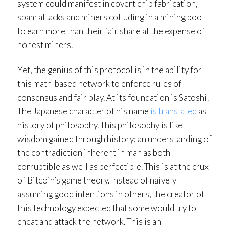
system could manifest in covert chip fabrication,
spam attacks and miners colluding in a mining pool
to earn more than their fair share at the expense of
honest miners.
Yet, the genius of this protocol is in the ability for
this math-based network to enforce rules of
consensus and fair play. At its foundation is Satoshi.
The Japanese character of his name
is translated
as
history of philosophy. This philosophy is like
wisdom gained through history; an understanding of
the contradiction inherent in man as both
corruptible as well as perfectible. This is at the crux
of Bitcoin’s game theory. Instead of naively
assuming good intentions in others, the creator of
this technology expected that some would try to
cheat and attack the network. This is an