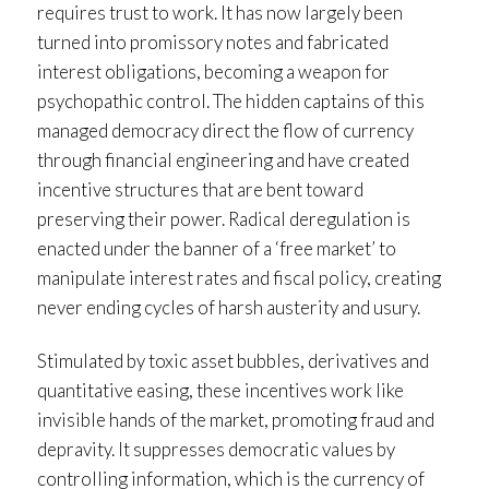
requires trust to work. It has now largely been
turned into promissory notes and fabricated
interest obligations, becoming a weapon for
psychopathic control. The hidden captains of this
managed democracy direct the flow of currency
through financial engineering and have created
incentive structures that are bent toward
preserving their power. Radical deregulation is
enacted under the banner of a ‘free market’ to
manipulate interest rates and fiscal policy, creating
never ending cycles of harsh austerity and usury.
Stimulated by toxic asset bubbles, derivatives and
quantitative easing, these incentives work like
invisible hands of the market, promoting fraud and
depravity. It suppresses democratic values by
controlling information, which is the currency of