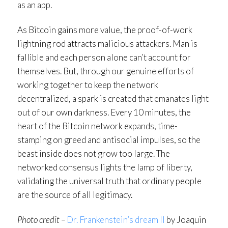
as an app.
As Bitcoin gains more value, the proof-of-work
lightning rod attracts malicious attackers. Man is
fallible and each person alone can’t account for
themselves. But, through our genuine efforts of
working together to keep the network
decentralized, a spark is created that emanates light
out of our own darkness. Every 10 minutes, the
heart of the Bitcoin network expands, time-
stamping on greed and antisocial impulses, so the
beast inside does not grow too large. The
networked consensus lights the lamp of liberty,
validating the universal truth that ordinary people
are the source of all legitimacy.
Photo credit –
Dr. Frankenstein’s dream II
by Joaquin