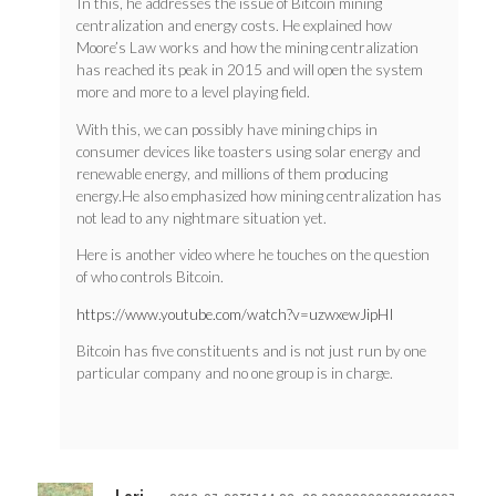
In this, he addresses the issue of Bitcoin mining
centralization and energy costs. He explained how
Moore’s Law works and how the mining centralization
has reached its peak in 2015 and will open the system
more and more to a level playing field.
With this, we can possibly have mining chips in
consumer devices like toasters using solar energy and
renewable energy, and millions of them producing
energy.He also emphasized how mining centralization has
not lead to any nightmare situation yet.
Here is another video where he touches on the question
of who controls Bitcoin.
https://www.youtube.com/watch?v=uzwxewJipHI
Bitcoin has five constituents and is not just run by one
particular company and no one group is in charge.