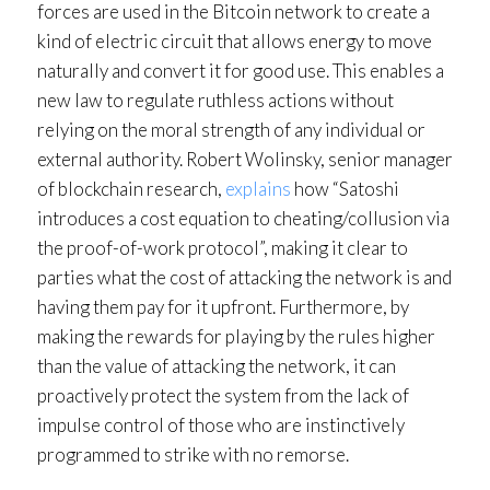
forces are used in the Bitcoin network to create a
kind of electric circuit that allows energy to move
naturally and convert it for good use. This enables a
new law to regulate ruthless actions without
relying on the moral strength of any individual or
external authority. Robert Wolinsky, senior manager
of blockchain research,
explains
how “Satoshi
introduces a cost equation to cheating/collusion via
the proof-of-work protocol”, making it clear to
parties what the cost of attacking the network is and
having them pay for it upfront. Furthermore, by
making the rewards for playing by the rules higher
than the value of attacking the network, it can
proactively protect the system from the lack of
impulse control of those who are instinctively
programmed to strike with no remorse.