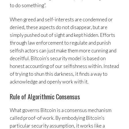
to do something”.
When greed and self-interests are condemned or
denied, these aspects do not disappear, but are
simply pushed out of sight and kept hidden. Efforts
through law enforcement to regulate and punish
selfish actors can just make them more cunning and
deceitful. Bitcoin’s security model is based on
honest accounting of our selfishness within. Instead
of trying to shun this darkness, it finds a way to
acknowledge and openly work with it.
Rule of Algorithmic Consensus
What governs Bitcoin is a consensus mechanism
called proof-of work. By embodying Bitcoin’s
particular security assumption, it works like a