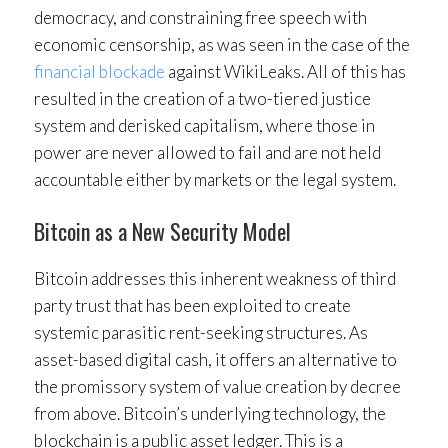
democracy, and constraining free speech with
economic censorship, as was seen in the case of the
financial blockade
against WikiLeaks. All of this has
resulted in the creation of a two-tiered justice
system and derisked capitalism, where those in
power are never allowed to fail and are not held
accountable either by markets or the legal system.
Bitcoin as a New Security Model
Bitcoin addresses this inherent weakness of third
party trust that has been exploited to create
systemic parasitic rent-seeking structures. As
asset-based digital cash, it offers an alternative to
the promissory system of value creation by decree
from above. Bitcoin’s underlying technology, the
blockchain is a public asset ledger. This is a