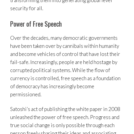
transforming them into generating global level
security for all.
Power of Free Speech
Over the decades, many democratic governments
have been taken over by cannibals within humanity
and become vehicles of control that have lost their
fail-safe. Increasingly, people are held hostage by
corrupted political systems. While the flow of
currency is controlled, free speech as a foundation
of democracy has increasingly become
permissioned.
Satoshi’s act of publishing the white paper in 2008
unleashed the power of free speech. Progress and
true social change is only possible through each
person freely sharing their ideas and associating