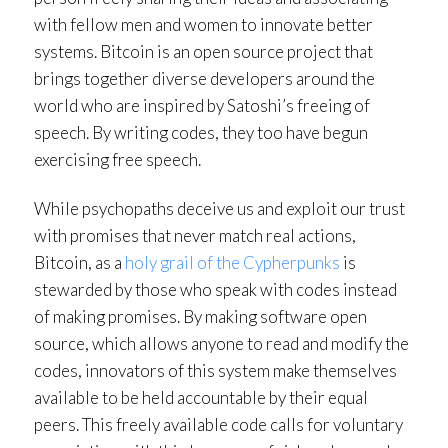
with fellow men and women to innovate better
systems. Bitcoin is an open source project that
brings together diverse developers around the
world who are inspired by Satoshi’s freeing of
speech. By writing codes, they too have begun
exercising free speech.
While psychopaths deceive us and exploit our trust
with promises that never match real actions,
Bitcoin, as a
holy grail of the Cypherpunks
is
stewarded by those who speak with codes instead
of making promises. By making software open
source, which allows anyone to read and modify the
codes, innovators of this system make themselves
available to be held accountable by their equal
peers. This freely available code calls for voluntary