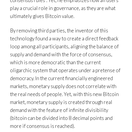
consensus rules”. Yet, he emphasizes how all users
play a crucial role in governance, as they are what
ultimately gives Bitcoin value.
By removing third parties, the inventor of this
technology found a way to create a direct feedback
loop among all participants, aligning the balance of
supply and demand with the force of consensus,
which is more democratic than the current
oligarchic system that operates under a pretense of
democracy. In the current financially engineered
markets, monetary supply does not correlate with
the real needs of people. Yet, with this new Bitcoin
market, monetary supply is created through real
demand with the feature of infinite divisibility
(bitcoin can be divided into 8 decimal points and
more if consensus is reached).