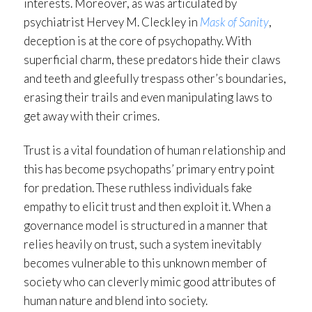
interests. Moreover, as was articulated by
psychiatrist Hervey M. Cleckley in
Mask of Sanity
,
deception is at the core of psychopathy. With
superficial charm, these predators hide their claws
and teeth and gleefully trespass other’s boundaries,
erasing their trails and even manipulating laws to
get away with their crimes.
Trust is a vital foundation of human relationship and
this has become psychopaths’ primary entry point
for predation. These ruthless individuals fake
empathy to elicit trust and then exploit it. When a
governance model is structured in a manner that
relies heavily on trust, such a system inevitably
becomes vulnerable to this unknown member of
society who can cleverly mimic good attributes of
human nature and blend into society.