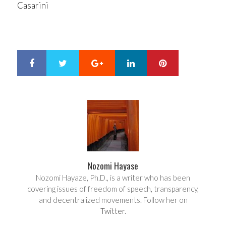
Casarini
Google+
LinkedIn
Pinterest
S
T
h
w
a
e
r
e
e
t
Nozomi Hayase
Nozomi Hayaze, Ph.D., is a writer who has been
covering issues of freedom of speech, transparency,
and decentralized movements. Follow her on
Twitter
.