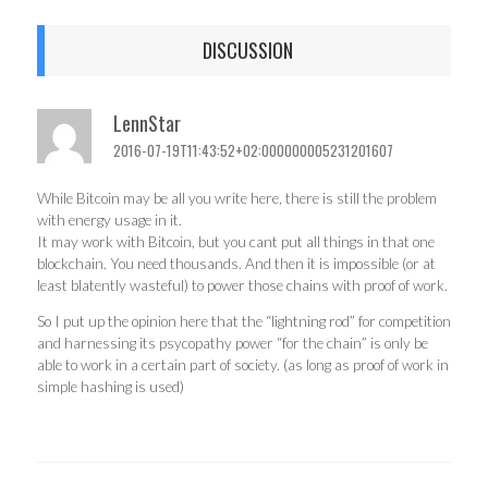
DISCUSSION
LennStar
2016-07-19T11:43:52+02:000000005231201607
While Bitcoin may be all you write here, there is still the problem
with energy usage in it.
It may work with Bitcoin, but you cant put all things in that one
blockchain. You need thousands. And then it is impossible (or at
least blatently wasteful) to power those chains with proof of work.
So I put up the opinion here that the “lightning rod” for competition
and harnessing its psycopathy power “for the chain” is only be
able to work in a certain part of society. (as long as proof of work in
simple hashing is used)