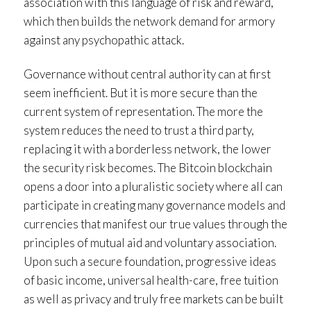
association with this language of risk and reward,
which then builds the network demand for armory
against any psychopathic attack.
Governance without central authority can at first
seem inefficient. But it is more secure than the
current system of representation. The more the
system reduces the need to trust a third party,
replacing it with a borderless network, the lower
the security risk becomes. The Bitcoin blockchain
opens a door into a pluralistic society where all can
participate in creating many governance models and
currencies that manifest our true values through the
principles of mutual aid and voluntary association.
Upon such a secure foundation, progressive ideas
of basic income, universal health-care, free tuition
as well as privacy and truly free markets can be built