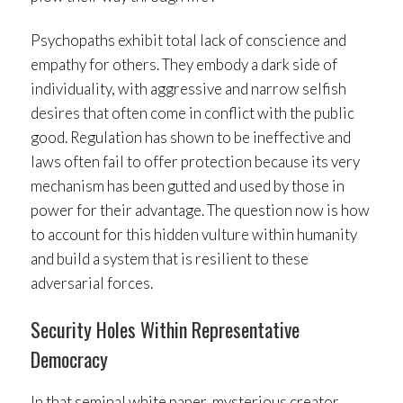
Psychopaths exhibit total lack of conscience and
empathy for others. They embody a dark side of
individuality, with aggressive and narrow selfish
desires that often come in conflict with the public
good. Regulation has shown to be ineffective and
laws often fail to offer protection because its very
mechanism has been gutted and used by those in
power for their advantage. The question now is how
to account for this hidden vulture within humanity
and build a system that is resilient to these
adversarial forces.
Security Holes Within Representative
Democracy
In that seminal white paper, mysterious creator