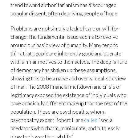
trend toward authoritarianism has discouraged
popular dissent, often depriving people of hope.
Problems are not simply a lack of care or will for
change. The fundamental issue seems to revolve
around our basic view of humanity. Many tend to
think that people are inherently good and operate
with similar motives to themselves. The deep failure
of democracy has shaken up these assumptions,
showing this to be a naive and overly idealistic view
of man. The 2008 financial meltdown and crisis of
legitimacy exposed the existence of individuals who
have a radically different makeup than the rest of the
population. These are psychopaths, whom
psychopathy expert Robert Hare
called
“social
predators who charm, manipulate, and ruthlessly
plow their way through life”.