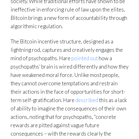
society. While traditional efforts have shown to be
ineffective in enforcing rule of law upon the elites,
Bitcoin brings a new form of accountability through
algorithmic regulation.
The Bitcoin incentive structure, designed as a
lightning rod, captures and creatively engages the
mind of psychopaths. Hare
pointed out
how a
psychopaths’ brain is wired differently and how they
have weakened moral force. Unlike most people,
they cannot overcome temptations and restrain
their actions in the face of opportunities for short-
term self-gratification. Hare
described
this as a lack
of ability to imagine the consequences of their own
actions, noting that for psychopaths, “concrete
rewards are pitted against vague future
consequences – with the rewards clearly the