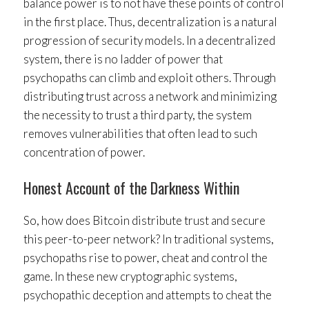
balance power is to not have these points of control
in the first place. Thus, decentralization is a natural
progression of security models. In a decentralized
system, there is no ladder of power that
psychopaths can climb and exploit others. Through
distributing trust across a network and minimizing
the necessity to trust a third party, the system
removes vulnerabilities that often lead to such
concentration of power.
Honest Account of the Darkness Within
So, how does Bitcoin distribute trust and secure
this peer-to-peer network? In traditional systems,
psychopaths rise to power, cheat and control the
game. In these new cryptographic systems,
psychopathic deception and attempts to cheat the