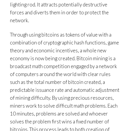
lighting rod. It attracts potentially destructive
forces and diverts them in order to protect the
network.
Through using bitcoins as tokens of value with a
combination of cryptographic hash functions, game
theory and economic incentives, a whole new
economy is now being created. Bitcoin mining is a
broadcast math competition engaged by a network
of computers around the world with clear rules
such as the total number of bitcoin created, a
predictable issuance rate and automatic adjustment
of mining difficulty. By using precious resources,
miners work to solve difficult math problems. Each
10 minutes, problems are solved and whoever
solves the problem first wins a fixed number of
bitcoins. This process leads to both creation of