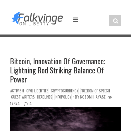
Skip
to
content
Bitcoin, Innovation Of Governance;
Lightning Rod Striking Balance Of
Power
ACTIVISM
CIVIL LIBERTIES
CRYPTOCURRENCY
FREEDOM OF SPEECH
• BY
NOZOMI HAYASE
GUEST WRITERS
HEADLINES
INFOPOLICY
17674
4