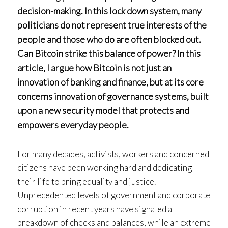
decision-making. In this lock down system, many
politicians do not represent true interests of the
people and those who do are often blocked out.
Can Bitcoin strike this balance of power? In this
article, I argue how Bitcoin is not just an
innovation of banking and finance, but at its core
concerns innovation of governance systems, built
upon a new security model that protects and
empowers everyday people.
For many decades, activists, workers and concerned
citizens have been working hard and dedicating
their life to bring equality and justice.
Unprecedented levels of government and corporate
corruption in recent years have signaled a
breakdown of checks and balances, while an extreme