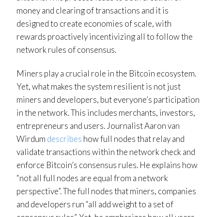
money and clearing of transactions and it is
designed to create economies of scale, with
rewards proactively incentivizing all to follow the
network rules of consensus.
Miners play a crucial role in the Bitcoin ecosystem.
Yet, what makes the system resilient is not just
miners and developers, but everyone’s participation
in the network. This includes merchants, investors,
entrepreneurs and users. Journalist Aaron van
Wirdum
describes
how full nodes that relay and
validate transactions within the network check and
enforce Bitcoin’s consensus rules. He explains how
“not all full nodes are equal from a network
perspective”. The full nodes that miners, companies
and developers run “all add weight to a set of