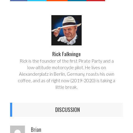
a
e
r
e
e
t
Rick Falkvinge
Rick is the founder of the first Pirate Party and a
low-altitude motorcycle pilot. He lives on
Alexanderplatz in Berlin, Germany, roasts his own
coffee, and as of right now (2019-2020) is taking a
little break.
DISCUSSION
Brian