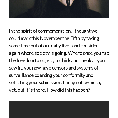
In the spirit of commemoration, I thought we
could mark this November the Fifth by taking
some time out of our daily lives and consider
again where society is going. Where once you had
the freedom to object, to think and speak as you
saw fit, you now have censors and systems of
surveillance coercing your conformity and
soliciting your submission. It may not be much,
yet, but it is there. How did this happen?