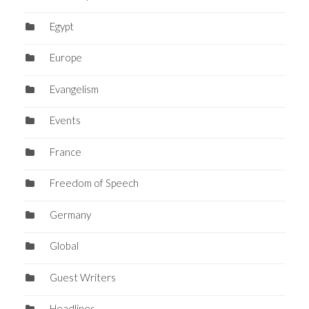
Egypt
Europe
Evangelism
Events
France
Freedom of Speech
Germany
Global
Guest Writers
Headlines