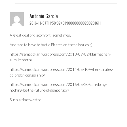
Antonio García
2016-11-07T11:50:02+01:000000000230201611
A great deal of discomfort, sometimes.
And sad to have to battle Pirates on these issues ;(.
https://samedokan.wordpress.com/2013/09/02/klarmachen-
zum-kentern/
https://samedokan.wordpress.com/2014/05/10/when-pirates-
do-prefer-censorship/
https://samedokan.wordpress.com/2016/05/20/can-doing-
nothing-be-the-future-of-democracy/
Such a time wasted!