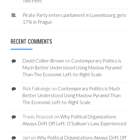
Two Feet
Pirate Party enters parliament in Luxembourg, gets
17% in Prague
RECENT COMMENTS
David Collier-Brown
on
Contemporary Politics is
Much Better Understood Using Maslow Pyramid
Than The Economic Left-to-Right Scale
Rick Falkvinge
on
Contemporary Politics is Much
Better Understood Using Maslow Pyramid Than
The Economic Left-to-Right Scale
Travis Peacock
on
Why Political Organizations
Always Drift Off Left: O’Sullivan’s Law, Experienced
Jari
on
Why Political Organizations Always Drift Off