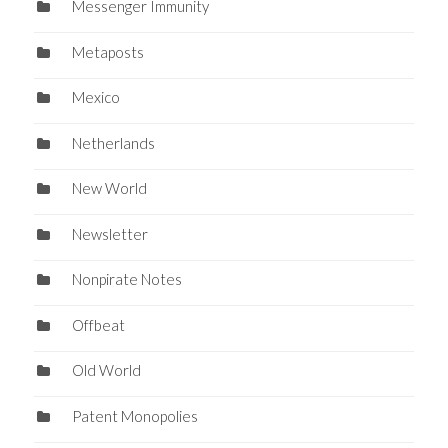
Messenger Immunity
Metaposts
Mexico
Netherlands
New World
Newsletter
Nonpirate Notes
Offbeat
Old World
Patent Monopolies