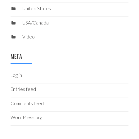
United States
USA/Canada
Video
META
Log in
Entries feed
Comments feed
WordPress.org