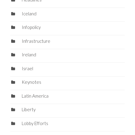
Iceland
Infopolicy
Infrastructure
Ireland
Israel
Keynotes
Latin America
Liberty
Lobby Efforts