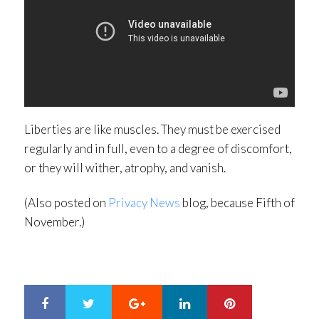
Liberties are like muscles. They must be exercised
regularly and in full, even to a degree of discomfort,
or they will wither, atrophy, and vanish.
(Also posted on
Privacy News
blog, because Fifth of
November.)
Google+
LinkedIn
Pinterest
S
T
h
w