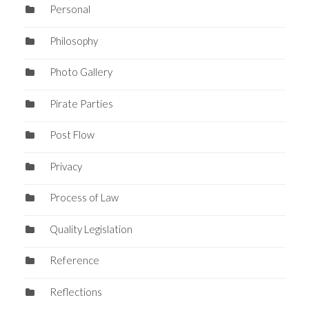
Personal
Philosophy
Photo Gallery
Pirate Parties
Post Flow
Privacy
Process of Law
Quality Legislation
Reference
Reflections