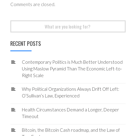
Comments are closed.
Search
for:
RECENT POSTS
Contemporary Politics is Much Better Understood
Using Maslow Pyramid Than The Economic Left-to-
Right Scale
Why Political Organizations Always Drift Off Left:
O’Sullivan’s Law, Experienced
Health Circumstances Demand a Longer, Deeper
Timeout
Bitcoin, the Bitcoin Cash roadmap, and the Law of