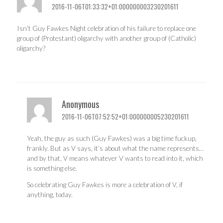
2016-11-06T01:33:32+01:000000003230201611
Isn’t Guy Fawkes Night celebration of his failure to replace one
group of (Protestant) oligarchy with another group of (Catholic)
oligarchy?
Anonymous
2016-11-06T07:52:52+01:000000005230201611
Yeah, the guy as such (Guy Fawkes) was a big time fuckup,
frankly. But as V says, it’s about what the name represents…
and by that, V means whatever V wants to read into it, which
is something else.
So celebrating Guy Fawkes is more a celebration of V, if
anything, today.