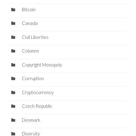
Bitcoin
Canada
Civil Liberties
Columns
Copyright Monopoly
Corruption
Cryptocurrency
Czech Republic
Denmark
Diversity