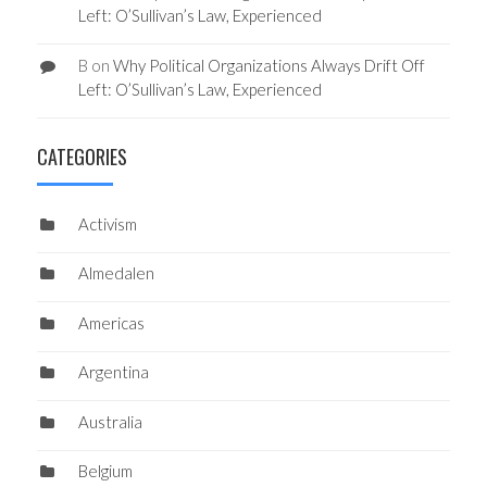
Left: O’Sullivan’s Law, Experienced
B
on
Why Political Organizations Always Drift Off
Left: O’Sullivan’s Law, Experienced
CATEGORIES
Activism
Almedalen
Americas
Argentina
Australia
Belgium