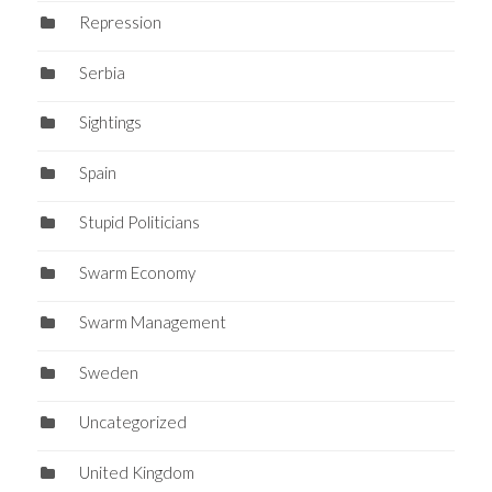
Repression
Serbia
Sightings
Spain
Stupid Politicians
Swarm Economy
Swarm Management
Sweden
Uncategorized
United Kingdom