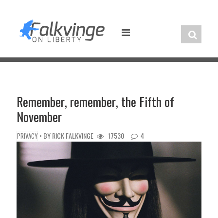
Skip
to
content
Remember, remember, the Fifth of
November
• BY
RICK FALKVINGE
17530
4
PRIVACY