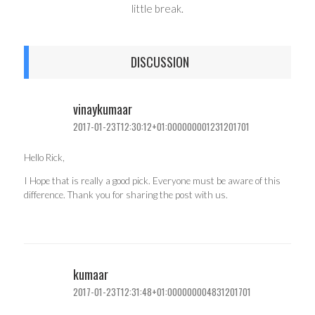
little break.
DISCUSSION
vinaykumaar
2017-01-23T12:30:12+01:000000001231201701
Hello Rick,
I Hope that is really a good pick. Everyone must be aware of this
difference. Thank you for sharing the post with us.
kumaar
2017-01-23T12:31:48+01:000000004831201701