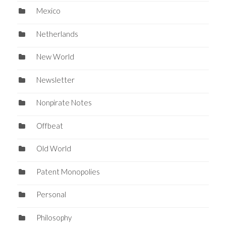
Mexico
Netherlands
New World
Newsletter
Nonpirate Notes
Offbeat
Old World
Patent Monopolies
Personal
Philosophy