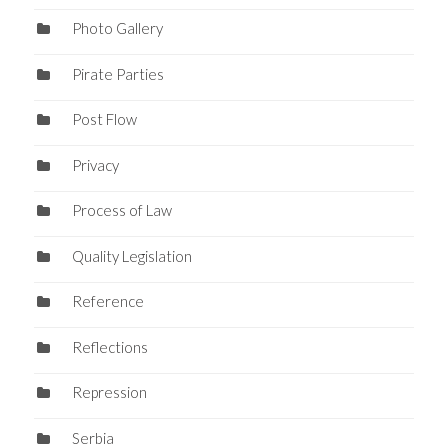
Photo Gallery
Pirate Parties
Post Flow
Privacy
Process of Law
Quality Legislation
Reference
Reflections
Repression
Serbia