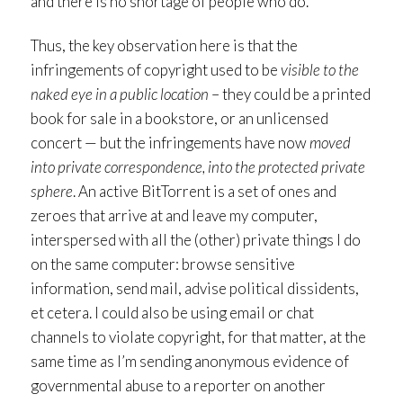
and there is no shortage of people who do.
Thus, the key observation here is that the
infringements of copyright used to be
visible to the
naked eye in a public location
– they could be a printed
book for sale in a bookstore, or an unlicensed
concert — but the infringements have now
moved
into private correspondence, into the protected private
sphere
. An active BitTorrent is a set of ones and
zeroes that arrive at and leave my computer,
interspersed with all the (other) private things I do
on the same computer: browse sensitive
information, send mail, advise political dissidents,
et cetera. I could also be using email or chat
channels to violate copyright, for that matter, at the
same time as I’m sending anonymous evidence of
governmental abuse to a reporter on another