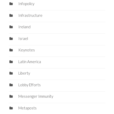
Infopolicy
Infrastructure
Ireland
Israel
Keynotes
Latin America
Liberty
Lobby Efforts
Messenger Immunity
Metaposts