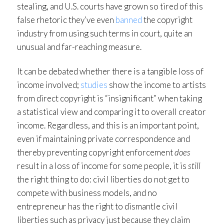
stealing, and U.S. courts have grown so tired of this
false rhetoric they’ve even
banned
the copyright
industry from using such terms in court, quite an
unusual and far-reaching measure.
It can be debated whether there is a tangible loss of
income involved;
studies
show the income to artists
from direct copyright is “insignificant” when taking
a statistical view and comparing it to overall creator
income. Regardless, and this is an important point,
even if maintaining private correspondence and
thereby preventing copyright enforcement
does
result in a loss of income for some people, it is
still
the right thing to do: civil liberties do not get to
compete with business models, and no
entrepreneur has the right to dismantle civil
liberties such as privacy just because they claim