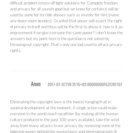
difficult problem to toss off light solutions for. Complete freedom
and privacy for all sounds good but we know for certain it will be
used by some for terrible abuses such as murder for hire (name
any dozen more besides). Granted that power will assert the right
of privacy to itself and thus will be the first to abuse it, how is it an
improvement if we give everyone the same power? I don’t know the
answers but my point here is the question is not solved by
throwing out copyright. That’s only one tool used to attack privacy
rights.
Anon
2017-07-07T18:31:15+02:000000001531201707
Eliminating the copyright laws is the lowest hanging fruit in
societal development at the moment. A single action could make
everyone in the world much wealthier (by making all the human
culture produced in the past 100 years available), take the wind
away from many attacks to our privacy (by removing some of the
lobbying money behind the spying laws) and eliminating part of