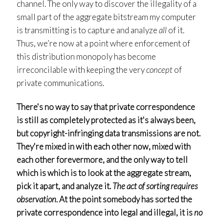
channel. The only way to discover the illegality of a
small part of the aggregate bitstream my computer
is transmitting is to capture and analyze
all
of it.
Thus, we’re now at a point where enforcement of
this distribution monopoly has become
irreconcilable with keeping the very
concept
of
private communications.
There's no way to say that private correspondence
is still as completely protected as it's always been,
but copyright-infringing data transmissions are not.
They're mixed in with each other now, mixed with
each other forevermore, and the only way to tell
which is which is to look at the aggregate stream,
pick it apart, and analyze it.
The act of sorting requires
observation.
At the point somebody has sorted the
private correspondence into legal and illegal, it is
no