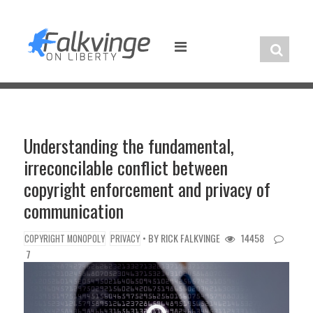
Skip
to
content
Understanding the fundamental,
irreconcilable conflict between
copyright enforcement and privacy of
communication
• BY
RICK FALKVINGE
14458
COPYRIGHT MONOPOLY
PRIVACY
7