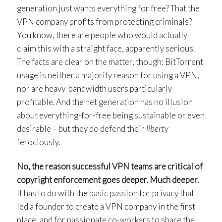
generation just wants everything for free? That the
VPN company profits from protecting criminals?
You know, there are people who would actually
claim this with a straight face, apparently serious.
The facts are clear on the matter, though: BitTorrent
usage is neither a majority reason for using a VPN,
nor are heavy-bandwidth users particularly
profitable. And the net generation has no illusion
about everything-for-free being sustainable or even
desirable – but they do defend their
liberty
ferociously.
No, the reason successful VPN teams are critical of
copyright enforcement goes deeper. Much deeper.
It has to do with the basic passion for privacy that
led a founder to create a VPN company in the first
place, and for passionate co-workers to share the