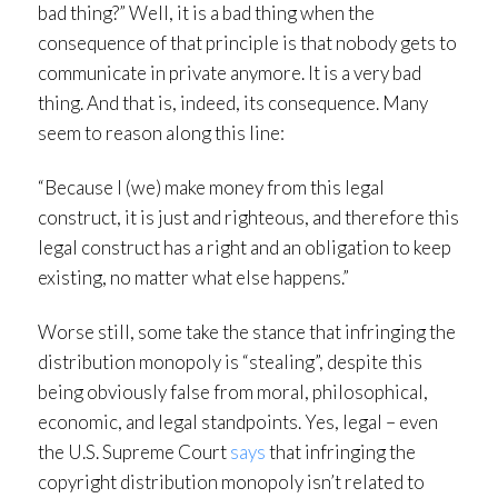
bad thing?” Well, it is a bad thing when the
consequence of that principle is that nobody gets to
communicate in private anymore. It is a very bad
thing. And that is, indeed, its consequence. Many
seem to reason along this line:
“Because I (we) make money from this legal
construct, it is just and righteous, and therefore this
legal construct has a right and an obligation to keep
existing, no matter what else happens.”
Worse still, some take the stance that infringing the
distribution monopoly is “stealing”, despite this
being obviously false from moral, philosophical,
economic, and legal standpoints. Yes, legal – even
the U.S. Supreme Court
says
that infringing the
copyright distribution monopoly isn’t related to