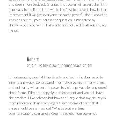
any dozen more besides). Granted that power will assert the right
of privacy to itself and thus will be the first to abuse it, how is it an
improvement if we give everyone the same power? I don’t know the
answers but my point here is the question is not solved by
throwing out copyright. That’s only one tool used to attack privacy
rights.
Robert
2017-01-27T02:17:34+01:000000003431201701
Unfortunately, copyright law is only one foot in the door, used to
eliminate privacy. Contraband information comes in many forms,
and authority will assert its power to violate privacy for any one of
those forms. Eliminate copyright enforcement and you still have
the problem. I like privacy, but how can I argue that my privacy is
more important than stamping out some forms of crime that I
agree should be stamped out? What about wartime
communications scenarios? Keeping secrets from power is a