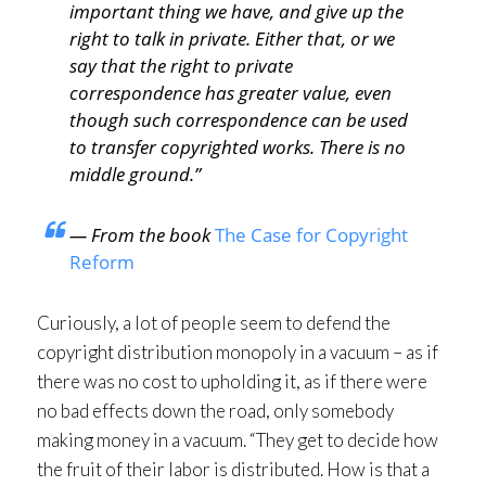
important thing we have, and give up the
right to talk in private. Either that, or we
say that the right to private
correspondence has greater value, even
though such correspondence can be used
to transfer copyrighted works. There is no
middle ground.”
— From the book
The Case for Copyright
Reform
Curiously, a lot of people seem to defend the
copyright distribution monopoly in a vacuum – as if
there was no cost to upholding it, as if there were
no bad effects down the road, only somebody
making money in a vacuum. “They get to decide how
the fruit of their labor is distributed. How is that a