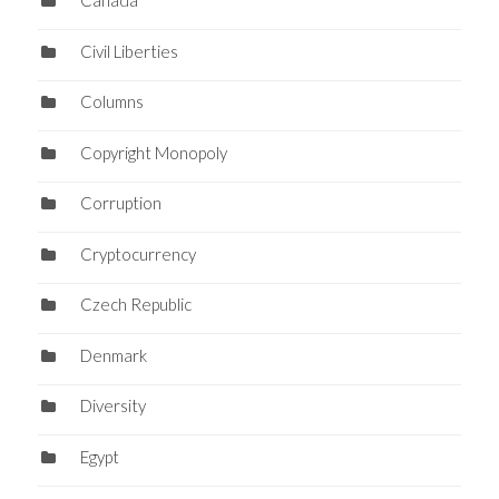
Canada
Civil Liberties
Columns
Copyright Monopoly
Corruption
Cryptocurrency
Czech Republic
Denmark
Diversity
Egypt