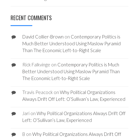
RECENT COMMENTS
David Collier-Brown
on
Contemporary Politics is
Much Better Understood Using Maslow Pyramid
Than The Economic Left-to-Right Scale
Rick Falkvinge
on
Contemporary Politics is Much
Better Understood Using Maslow Pyramid Than
The Economic Left-to-Right Scale
Travis Peacock
on
Why Political Organizations
Always Drift Off Left: O’Sullivan’s Law, Experienced
Jari
on
Why Political Organizations Always Drift Off
Left: O’Sullivan’s Law, Experienced
B
on
Why Political Organizations Always Drift Off