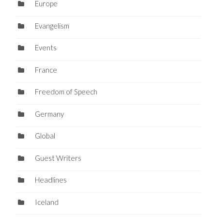
Europe
Evangelism
Events
France
Freedom of Speech
Germany
Global
Guest Writers
Headlines
Iceland