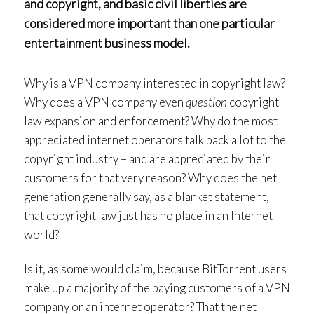
and copyright, and basic civil liberties are
considered more important than one particular
entertainment business model.
Why is a VPN company interested in copyright law?
Why does a VPN company even
question
copyright
law expansion and enforcement? Why do the most
appreciated internet operators talk back a lot to the
copyright industry – and are appreciated by their
customers for that very reason? Why does the net
generation generally say, as a blanket statement,
that copyright law just has no place in an Internet
world?
Is it, as some would claim, because BitTorrent users
make up a majority of the paying customers of a VPN
company or an internet operator? That the net