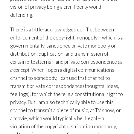
vision of privacy being a civil liberty worth
defending.
There is a little-acknowledged conflict between
enforcement of the copyright monopoly – which is a
governmentally-sanctioned private monopoly on
distribution, duplication, and transmission of
certain bitpatterns – and private correspondence
as
a concept.
When I open a digital communications
channel to somebody, I can use that channel to
transmit private correspondence (thoughts, ideas,
feelings), for which there is a constitutional right to
privacy. But I am also technically able to use this
channel to transmit a piece of music, at TV show, or
a movie, which would typically be illegal – a
violation of the copyright distribution monopoly,