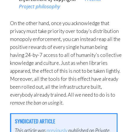
Project philosophy
On the other hand, once you acknowledge that
privacy must take priority over today’s distribution
monopoly enforcement, you can instead reap all the
positive rewards of every single human being
having 24-by-7 access to all of humanity’s collective
knowledge and culture. Just as when libraries
appeared, the effect of this is not to be taken lightly.
Moreover, all the tools for this effect have already
been rolled out, all the infrastructure built,
everybody already trained. All we need to do is to
remove the ban on using it
.
SYNDICATED ARTICLE
This article was
previously
published on Private