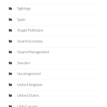
Sightings
Spain
Stupid Politicians
Swarm Economy
Swarm Management
Sweden
Uncategorized
United Kingdom
United States
USA/Canada