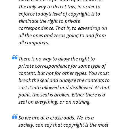
The only way to detect this, in order to
enforce today’s level of copyright, is to
eliminate the right to private
correspondence. That is, to eavesdrop on
all the ones and zeros going to and from
all computers.
There is no way to allow the right to
private correspondence for some type of
content, but not for other types. You must
break the seal and analyze the contents to
sort it into allowed and disallowed. At that
point, the seal is broken. Either there is a
seal on everything, or on nothing.
So we are at a crossroads. We, as a
society, can say that copyright is the most