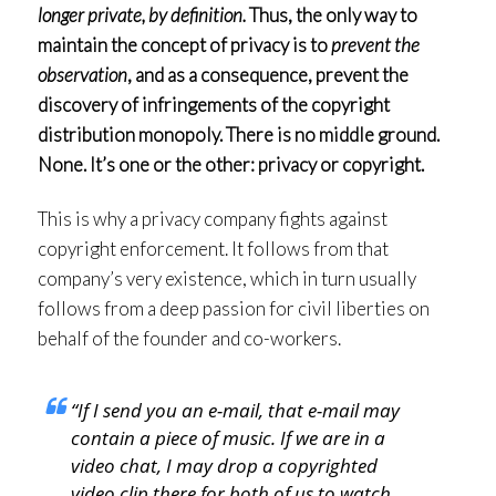
longer private, by definition.
Thus, the only way to
maintain the concept of privacy is to
prevent the
observation
, and as a consequence, prevent the
discovery of infringements of the copyright
distribution monopoly. There is no middle ground.
None. It’s one or the other: privacy or copyright.
This is why a privacy company fights against
copyright enforcement. It follows from that
company’s very existence, which in turn usually
follows from a deep passion for civil liberties on
behalf of the founder and co-workers.
“If I send you an e-mail, that e-mail may
contain a piece of music. If we are in a
video chat, I may drop a copyrighted
video clip there for both of us to watch.