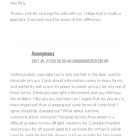
Hey Rick,
Thanks a lot for sharing this info with us. I Hope that is really a
good pick. Everyone must be aware of this difference.
Anonymous
2017-01-27T02:16:35+01:000000003531201701
Unfortunately, copyright law is only one foot in the door, used to
eliminate privacy. Contraband information comes in many forms,
and authority will assert its power to violate privacy for any one of
those forms. Eliminate copyright enforcement and you still have
the problem. I like privacy, but how can I argue that my privacy is
more important than stamping out some forms of crime that I
agree should be stamped out? What about wartime
communications scenarios? Keeping secrets from power is a
difficult problem to toss off light solutions for. Complete freedom
and privacy for all sounds good but we know for certain it will be
used by some for terrible abuses such as murder for hire (name