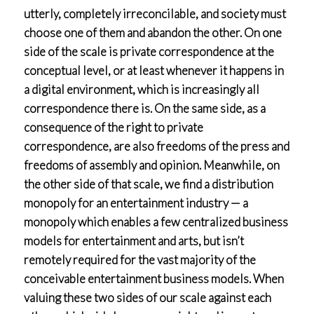
utterly, completely irreconcilable, and society must
choose one of them and abandon the other. On one
side of the scale is private correspondence at the
conceptual level, or at least whenever it happens in
a digital environment, which is increasingly all
correspondence there is. On the same side, as a
consequence of the right to private
correspondence, are also freedoms of the press and
freedoms of assembly and opinion. Meanwhile, on
the other side of that scale, we find a distribution
monopoly for an entertainment industry — a
monopoly which enables a few centralized business
models for entertainment and arts, but isn’t
remotely required for the vast majority of the
conceivable entertainment business models. When
valuing these two sides of our scale against each