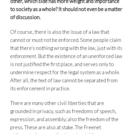
other, which side has more weight and importance
to society as a whole? It should not even be a matter
of discussion.
Of course, there is also the issue of a law that
cannot or must not be enforced. Some people claim
that there’s nothing wrong with the
law
, just with
its
enforcement
. But the existence of an unenforced law
is not justified the first place, and serves only to
undermine respect for the legal system as a whole.
After all, the text of law cannot be separated from
its enforcement in practice.
There are many other civil liberties that are
grounded in privacy, such as freedoms of speech,
expression, and assembly; also the freedom of the
press. These are also at stake. The Freenet