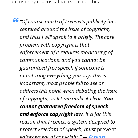
philosophy is unusually clear about this:
“Of course much of Freenet’s publicity has
centered around the issue of copyright,
and thus I will speak to it briefly. The core
problem with copyright is that
enforcement of it requires monitoring of
communications, and you cannot be
guaranteed free speech if someone is
monitoring everything you say. This is
important, most people fail to see or
address this point when debating the issue
of copyright, so let me make it clear:
You
cannot guarantee freedom of speech
and enforce copyright law.
It is for this
reason that Freenet, a system designed to
protect Freedom of Speech, must
prevent
enforcement of copyright.” —
Freenet