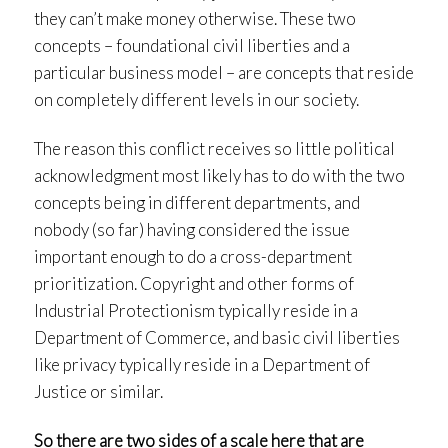
they can’t make money otherwise. These two
concepts – foundational civil liberties and a
particular business model – are concepts that reside
on completely different levels in our society.
The reason this conflict receives so little political
acknowledgment most likely has to do with the two
concepts being in different departments, and
nobody (so far) having considered the issue
important enough to do a cross-department
prioritization. Copyright and other forms of
Industrial Protectionism typically reside in a
Department of Commerce, and basic civil liberties
like privacy typically reside in a Department of
Justice or similar.
So there are two sides of a scale here that are