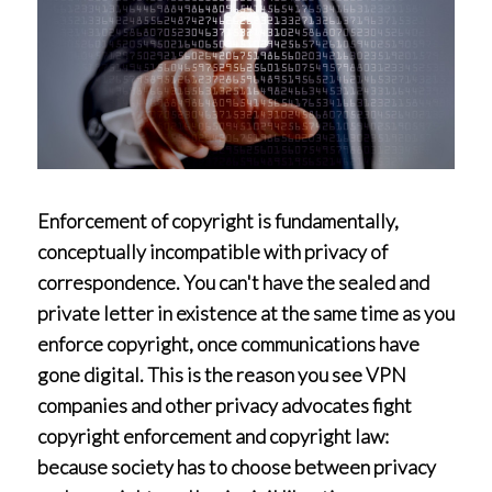
Enforcement of copyright is fundamentally,
conceptually incompatible with privacy of
correspondence. You can't have the sealed and
private letter in existence at the same time as you
enforce copyright, once communications have
gone digital. This is the reason you see VPN
companies and other privacy advocates fight
copyright enforcement and copyright law:
because society has to choose between privacy