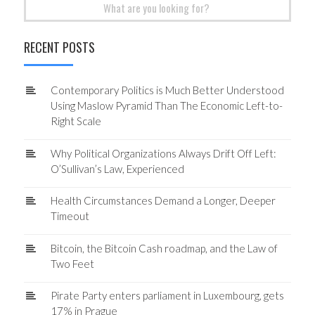
Search
for:
RECENT POSTS
Contemporary Politics is Much Better Understood
Using Maslow Pyramid Than The Economic Left-to-
Right Scale
Why Political Organizations Always Drift Off Left:
O’Sullivan’s Law, Experienced
Health Circumstances Demand a Longer, Deeper
Timeout
Bitcoin, the Bitcoin Cash roadmap, and the Law of
Two Feet
Pirate Party enters parliament in Luxembourg, gets
17% in Prague