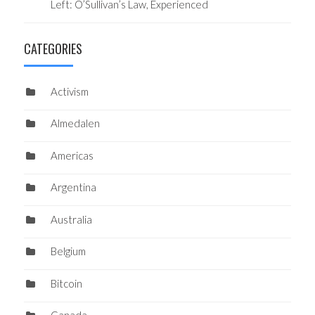
Left: O’Sullivan’s Law, Experienced
CATEGORIES
Activism
Almedalen
Americas
Argentina
Australia
Belgium
Bitcoin