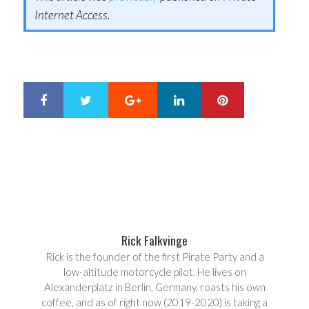
Internet Access.
Google+
LinkedIn
Pinterest
S
T
h
w
a
e
r
e
e
t
Rick Falkvinge
Rick is the founder of the first Pirate Party and a
low-altitude motorcycle pilot. He lives on
Alexanderplatz in Berlin, Germany, roasts his own
coffee, and as of right now (2019-2020) is taking a