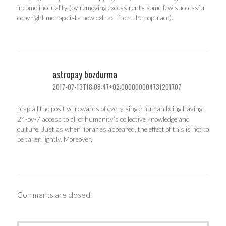
income inequality (by removing excess rents some few successful
copyright monopolists now extract from the populace).
astropay bozdurma
2017-07-13T18:08:47+02:000000004731201707
reap all the positive rewards of every single human being having
24-by-7 access to all of humanity’s collective knowledge and
culture. Just as when libraries appeared, the effect of this is not to
be taken lightly. Moreover,
Comments are closed.