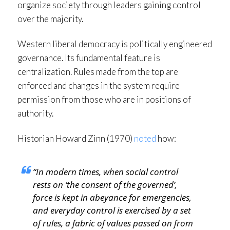
organize society through leaders gaining control
over the majority.
Western liberal democracy is politically engineered
governance. Its fundamental feature is
centralization. Rules made from the top are
enforced and changes in the system require
permission from those who are in positions of
authority.
Historian Howard Zinn (1970)
noted
how:
“In modern times, when social control
rests on ‘the consent of the governed’,
force is kept in abeyance for emergencies,
and everyday control is exercised by a set
of rules, a fabric of values passed on from