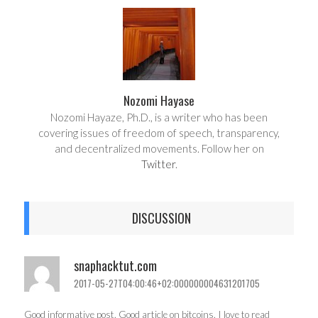
e
t
Nozomi Hayase
Nozomi Hayaze, Ph.D., is a writer who has been
covering issues of freedom of speech, transparency,
and decentralized movements. Follow her on
Twitter
.
DISCUSSION
snaphacktut.com
2017-05-27T04:00:46+02:000000004631201705
Good informative post. Good article on bitcoins. I love to read