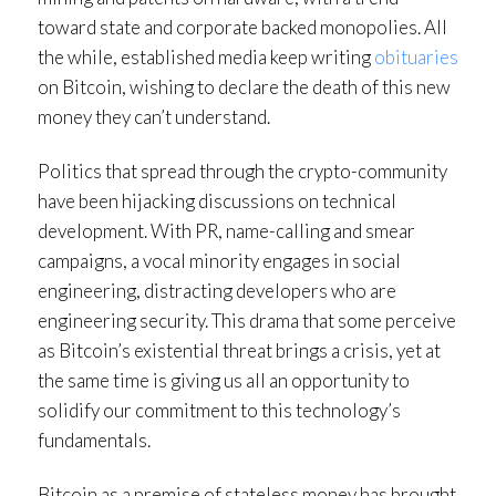
toward state and corporate backed monopolies. All
the while, established media keep writing
obituaries
on Bitcoin, wishing to declare the death of this new
money they can’t understand.
Politics that spread through the crypto-community
have been hijacking discussions on technical
development. With PR, name-calling and smear
campaigns, a vocal minority engages in social
engineering, distracting developers who are
engineering security. This drama that some perceive
as Bitcoin’s existential threat brings a crisis, yet at
the same time is giving us all an opportunity to
solidify our commitment to this technology’s
fundamentals.
Bitcoin as a premise of stateless money has brought