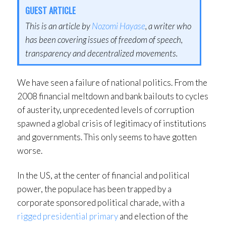
GUEST ARTICLE
This is an article by
Nozomi Hayase
, a writer who
has been covering issues of freedom of speech,
transparency and decentralized movements.
We have seen a failure of national politics. From the
2008 financial meltdown and bank bailouts to cycles
of austerity, unprecedented levels of corruption
spawned a global crisis of legitimacy of institutions
and governments. This only seems to have gotten
worse.
In the US, at the center of financial and political
power, the populace has been trapped by a
corporate sponsored political charade, with a
rigged presidential primary
and election of the