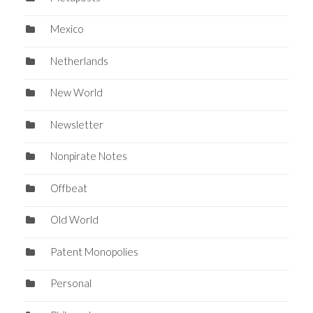
Mexico
Netherlands
New World
Newsletter
Nonpirate Notes
Offbeat
Old World
Patent Monopolies
Personal