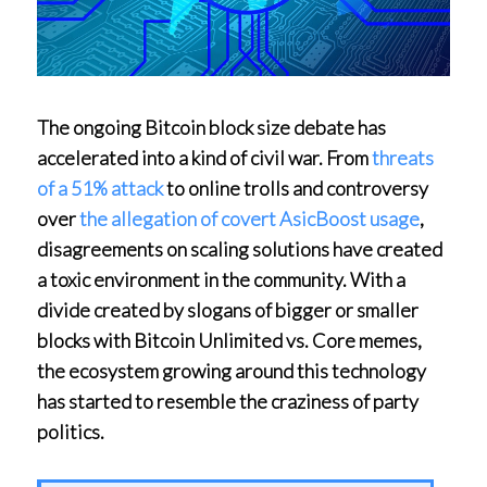
The ongoing Bitcoin block size debate has
accelerated into a kind of civil war. From
threats
of a 51% attack
to online trolls and controversy
over
the allegation of covert AsicBoost usage
,
disagreements on scaling solutions have created
a toxic environment in the community. With a
divide created by slogans of bigger or smaller
blocks with Bitcoin Unlimited vs. Core memes,
the ecosystem growing around this technology
has started to resemble the craziness of party
politics.