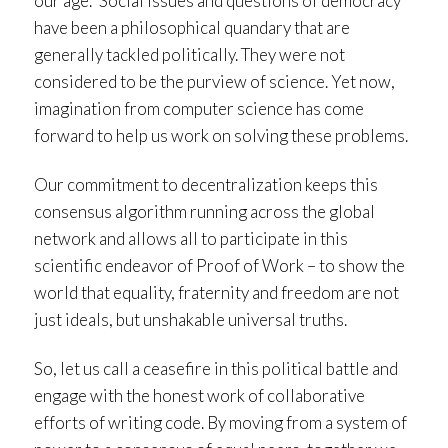
our age.” Social issues and questions of democracy
have been a philosophical quandary that are
generally tackled politically. They were not
considered to be the purview of science. Yet now,
imagination from computer science has come
forward to help us work on solving these problems.
Our commitment to decentralization keeps this
consensus algorithm running across the global
network and allows all to participate in this
scientific endeavor of Proof of Work – to show the
world that equality, fraternity and freedom are not
just ideals, but unshakable universal truths.
So, let us call a ceasefire in this political battle and
engage with the honest work of collaborative
efforts of writing code. By moving from a system of