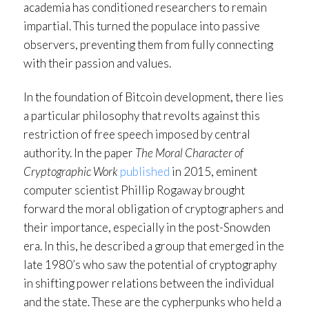
academia has conditioned researchers to remain
impartial. This turned the populace into passive
observers, preventing them from fully connecting
with their passion and values.
In the foundation of Bitcoin development, there lies
a particular philosophy that revolts against this
restriction of free speech imposed by central
authority. In the paper
The Moral Character of
Cryptographic Work
published
in 2015, eminent
computer scientist Phillip Rogaway brought
forward the moral obligation of cryptographers and
their importance, especially in the post-Snowden
era. In this, he described a group that emerged in the
late 1980’s who saw the potential of cryptography
in shifting power relations between the individual
and the state. These are the cypherpunks who held a