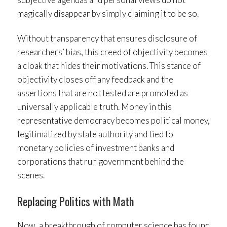
magically disappear by simply claiming it to be so.
Without transparency that ensures disclosure of
researchers’ bias, this creed of objectivity becomes
a cloak that hides their motivations. This stance of
objectivity closes off any feedback and the
assertions that are not tested are promoted as
universally applicable truth. Money in this
representative democracy becomes political money,
legitimatized by state authority and tied to
monetary policies of investment banks and
corporations that run government behind the
scenes.
Replacing Politics with Math
Now, a breakthrough of computer science has found