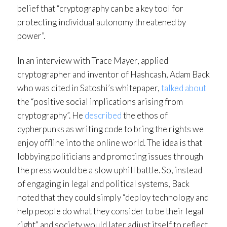
belief that “cryptography can be a key tool for
protecting individual autonomy threatened by
power”.
In an interview with Trace Mayer, applied
cryptographer and inventor of Hashcash, Adam Back
who was cited in Satoshi’s whitepaper,
talked about
the “positive social implications arising from
cryptography”. He
described
the ethos of
cypherpunks as writing code to bring the rights we
enjoy offline into the online world. The idea is that
lobbying politicians and promoting issues through
the press would be a slow uphill battle. So, instead
of engaging in legal and political systems, Back
noted that they could simply “deploy technology and
help people do what they consider to be their legal
right” and society would later adjust itself to reflect