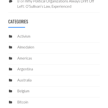
B
on
Why Political Organizations Always Drift Off
Left: O’Sullivan’s Law, Experienced
CATEGORIES
Activism
Almedalen
Americas
Argentina
Australia
Belgium
Bitcoin