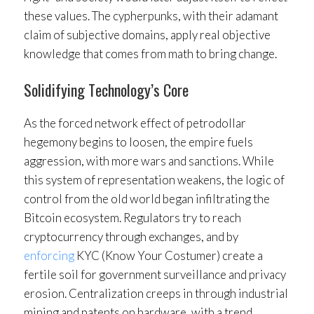
these values. The cypherpunks, with their adamant
claim of subjective domains, apply real objective
knowledge that comes from math to bring change.
Solidifying Technology’s Core
As the forced network effect of petrodollar
hegemony begins to loosen, the empire fuels
aggression, with more wars and sanctions. While
this system of representation weakens, the logic of
control from the old world began infiltrating the
Bitcoin ecosystem. Regulators try to reach
cryptocurrency through exchanges, and by
enforcing
KYC (Know Your Costumer) create a
fertile soil for government surveillance and privacy
erosion. Centralization creeps in through industrial
mining and patents on hardware, with a trend