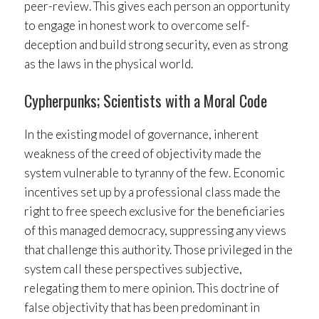
peer-review. This gives each person an opportunity
to engage in honest work to overcome self-
deception and build strong security, even as strong
as the laws in the physical world.
Cypherpunks; Scientists with a Moral Code
In the existing model of governance, inherent
weakness of the creed of objectivity made the
system vulnerable to tyranny of the few. Economic
incentives set up by a professional class made the
right to free speech exclusive for the beneficiaries
of this managed democracy, suppressing any views
that challenge this authority. Those privileged in the
system call these perspectives subjective,
relegating them to mere opinion. This doctrine of
false objectivity that has been predominant in