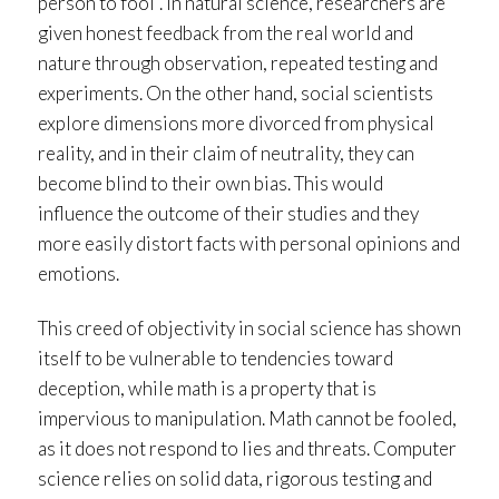
person to fool”. In natural science, researchers are
given honest feedback from the real world and
nature through observation, repeated testing and
experiments. On the other hand, social scientists
explore dimensions more divorced from physical
reality, and in their claim of neutrality, they can
become blind to their own bias. This would
influence the outcome of their studies and they
more easily distort facts with personal opinions and
emotions.
This creed of objectivity in social science has shown
itself to be vulnerable to tendencies toward
deception, while math is a property that is
impervious to manipulation. Math cannot be fooled,
as it does not respond to lies and threats. Computer
science relies on solid data, rigorous testing and