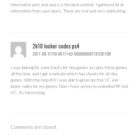
informative post and yours is the best content. I gathered lot of
information from your posts. These are real and very motivating.
2k18 locker codes ps4
2017-08-11T10:48:17+02:000000001731201708
I was looking for some hacks for nba games as i play these games
all the time, and I got a website which has cheats for all nba
games. With the help of it I was able to generate free VC and
locker codes for my games. Now I have access to unlimited RP and
VC. Its interesting.
Comments are closed.