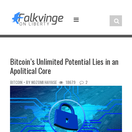
Skip
to
content
Bitcoin’s Unlimited Potential Lies in an
Apolitical Core
• BY
NOZOMI HAYASE
18679
2
BITCOIN