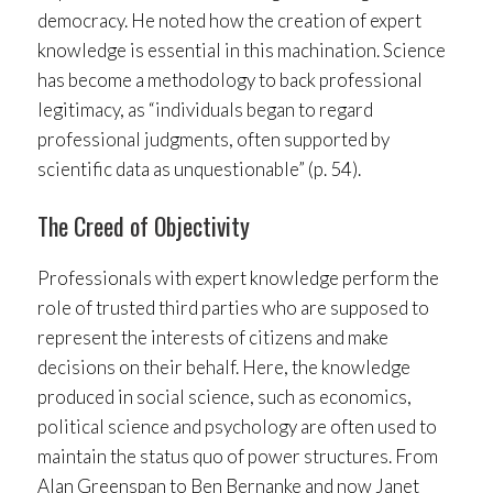
democracy. He noted how the creation of expert
knowledge is essential in this machination. Science
has become a methodology to back professional
legitimacy, as “individuals began to regard
professional judgments, often supported by
scientific data as unquestionable” (p. 54).
The Creed of Objectivity
Professionals with expert knowledge perform the
role of trusted third parties who are supposed to
represent the interests of citizens and make
decisions on their behalf. Here, the knowledge
produced in social science, such as economics,
political science and psychology are often used to
maintain the status quo of power structures. From
Alan Greenspan to Ben Bernanke and now Janet