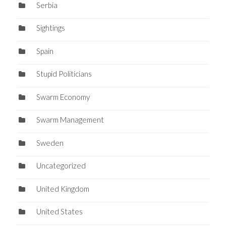
Serbia
Sightings
Spain
Stupid Politicians
Swarm Economy
Swarm Management
Sweden
Uncategorized
United Kingdom
United States