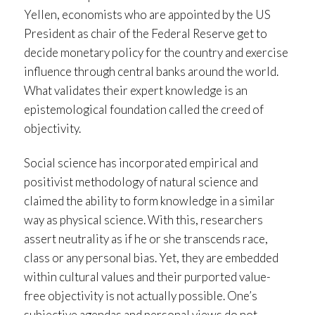
Yellen, economists who are appointed by the US
President as chair of the Federal Reserve get to
decide monetary policy for the country and exercise
influence through central banks around the world.
What validates their expert knowledge is an
epistemological foundation called the creed of
objectivity.
Social science has incorporated empirical and
positivist methodology of natural science and
claimed the ability to form knowledge in a similar
way as physical science. With this, researchers
assert neutrality as if he or she transcends race,
class or any personal bias. Yet, they are embedded
within cultural values and their purported value-
free objectivity is not actually possible. One’s
subjective agendas and personal views do not