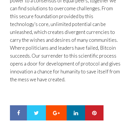
power to a consensus of equal peers, together we
can find solutions to overcome challenges. From
this secure foundation provided by this
technology’s core, unlimited potential can be
unleashed, which creates divergent currencies to
carry the wishes and desires of many communities.
Where politicians and leaders have failed, Bitcoin
succeeds. Our surrender to this scientific process
opens a door for development of protocol and gives
innovation a chance for humanity to save itself from
the mess we have created.
Google+
LinkedIn
Pinterest
S
T
h
w
a
e
r
e