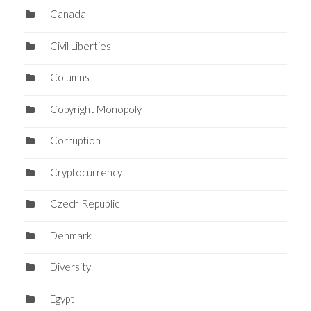
Canada
Civil Liberties
Columns
Copyright Monopoly
Corruption
Cryptocurrency
Czech Republic
Denmark
Diversity
Egypt