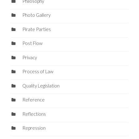
Philosophy
Photo Gallery
Pirate Parties
Post Flow
Privacy
Process of Law
Quality Legislation
Reference
Reflections
Repression