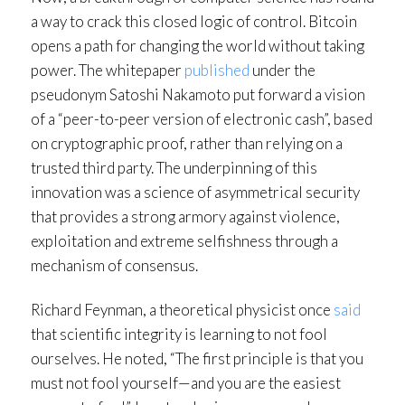
a way to crack this closed logic of control. Bitcoin
opens a path for changing the world without taking
power. The whitepaper
published
under the
pseudonym Satoshi Nakamoto put forward a vision
of a “peer-to-peer version of electronic cash”, based
on cryptographic proof, rather than relying on a
trusted third party. The underpinning of this
innovation was a science of asymmetrical security
that provides a strong armory against violence,
exploitation and extreme selfishness through a
mechanism of consensus.
Richard Feynman, a theoretical physicist once
said
that scientific integrity is learning to not fool
ourselves. He noted, “The first principle is that you
must not fool yourself—and you are the easiest