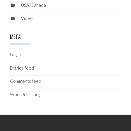
USA/Canada
Video
META
Log in
Entries feed
Comments feed
WordPress.org