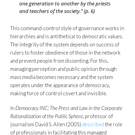
one generation to another by the priests
and teachers of the society.” (p. 6)
This command-control style of governance works in
hierarchies and is antithetical to democratic values.
The integrity of the system depends on success of
rulers to foster obedience of those in the network
and prevent people from dissenting. For this,
managing perception and public opinion through
mass media becomes necessary and the system
operates under the appearance of democracy,
making force of control covert and invisible.
In
Democracy INC: The Press and Law in the Corporate
Rationalization of the Public Sphere
, professor of
journalism David S. Allen (2005)
described
the role
of professionals in facilitating this managed