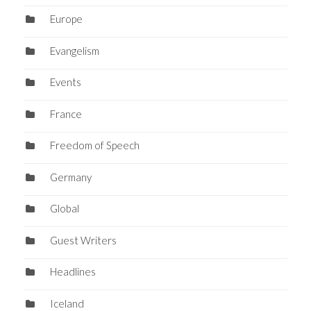
Europe
Evangelism
Events
France
Freedom of Speech
Germany
Global
Guest Writers
Headlines
Iceland