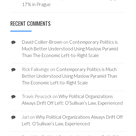
17% in Prague
RECENT COMMENTS
David Collier-Brown
on
Contemporary Politics is
Much Better Understood Using Maslow Pyramid
Than The Economic Left-to-Right Scale
Rick Falkvinge
on
Contemporary Politics is Much
Better Understood Using Maslow Pyramid Than
The Economic Left-to-Right Scale
Travis Peacock
on
Why Political Organizations
Always Drift Off Left: O’Sullivan’s Law, Experienced
Jari
on
Why Political Organizations Always Drift Off
Left: O’Sullivan’s Law, Experienced