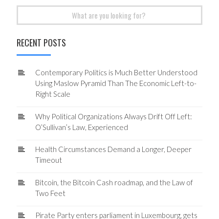
Search
for:
RECENT POSTS
Contemporary Politics is Much Better Understood
Using Maslow Pyramid Than The Economic Left-to-
Right Scale
Why Political Organizations Always Drift Off Left:
O’Sullivan’s Law, Experienced
Health Circumstances Demand a Longer, Deeper
Timeout
Bitcoin, the Bitcoin Cash roadmap, and the Law of
Two Feet
Pirate Party enters parliament in Luxembourg, gets