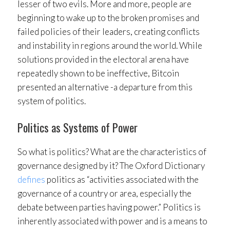
lesser of two evils. More and more, people are
beginning to wake up to the broken promises and
failed policies of their leaders, creating conflicts
and instability in regions around the world. While
solutions provided in the electoral arena have
repeatedly shown to be ineffective, Bitcoin
presented an alternative -a departure from this
system of politics.
Politics as Systems of Power
So what is politics? What are the characteristics of
governance designed by it? The Oxford Dictionary
defines
politics as “activities associated with the
governance of a country or area, especially the
debate between parties having power.” Politics is
inherently associated with power and is a means to