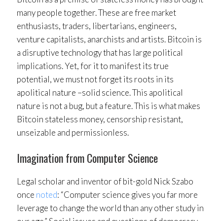
many people together. These are free market
enthusiasts, traders, libertarians, engineers,
venture capitalists, anarchists and artists. Bitcoin is
a disruptive technology that has large political
implications. Yet, for it to manifest its true
potential, we must not forget its roots in its
apolitical nature –solid science. This apolitical
nature is not a bug, but a feature. This is what makes
Bitcoin stateless money, censorship resistant,
unseizable and permissionless.
Imagination from Computer Science
Legal scholar and inventor of bit-gold Nick Szabo
once
noted
: “Computer science gives you far more
leverage to change the world than any other study in