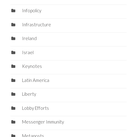
Infopolicy
Infrastructure
Ireland
Israel
Keynotes
Latin America
Liberty
Lobby Efforts
Messenger Immunity
Metaposts