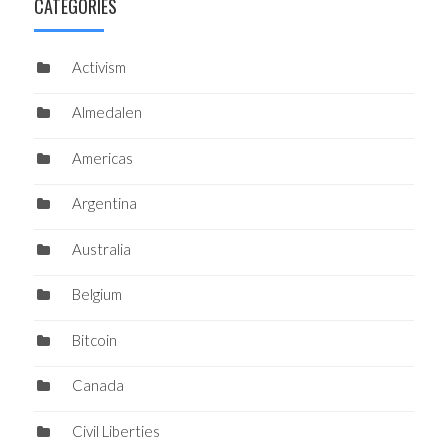
CATEGORIES
Activism
Almedalen
Americas
Argentina
Australia
Belgium
Bitcoin
Canada
Civil Liberties