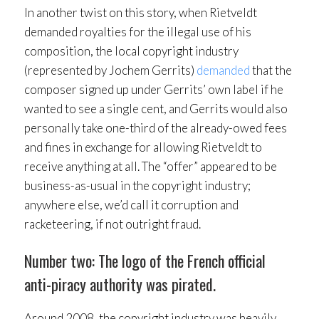
In another twist on this story, when Rietveldt
demanded royalties for the illegal use of his
composition, the local copyright industry
(represented by Jochem Gerrits)
demanded
that the
composer signed up under Gerrits’ own label if he
wanted to see a single cent, and Gerrits would also
personally take one-third of the already-owed fees
and fines in exchange for allowing Rietveldt to
receive anything at all. The “offer” appeared to be
business-as-usual in the copyright industry;
anywhere else, we’d call it corruption and
racketeering, if not outright fraud.
Number two: The logo of the French official
anti-piracy authority was pirated.
Around 2008, the copyright industry was heavily