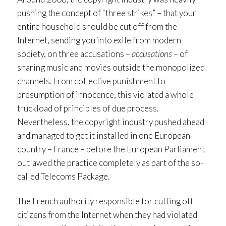
pushing the concept of “three strikes” – that your
entire household should be cut off from the
Internet, sending you into exile from modern
society, on three accusations –
accusations
– of
sharing music and movies outside the monopolized
channels. From collective punishment to
presumption of innocence, this violated a whole
truckload of principles of due process.
Nevertheless, the copyright industry pushed ahead
and managed to get it installed in one European
country – France – before the European Parliament
outlawed the practice completely as part of the so-
called Telecoms Package.
The French authority responsible for cutting off
citizens from the Internet when they had violated