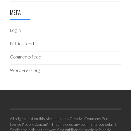
META
Log in
Entries feed
Comments feed
WordPress.org
All original text on this site is under a Creative Commons Zero
license ("public domain"). That includes any comments you submit.
Syndicated articles that were first published elsewhere (clearly