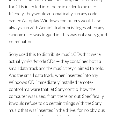
for CDs inserted into them: in order to be user-
friendly, they would automatically run any code
named Autoplay. Windows computers would also
always run with Administrator privileges when any
random user was logged in. This was not a very good
combination.
Sony used this to distribute music CDs that were
actually
mixed-mode
CDs — they contained both a
small data track and the music they claimed to hold.
And the small data track, when inserted into any
Windows CD, immediately installed remote-
control malware that let Sony control how the
computer was used, from there on out. Specifically,
it would refuse to do certain things with the Sony
music that was inserted in the drive, for no obvious