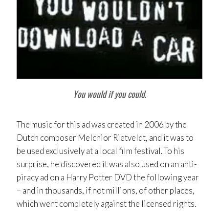
You would if you could.
The music for this ad was created in 2006 by the
Dutch composer Melchior Rietveldt, and it was to
be used exclusively at a local film festival. To his
surprise, he discovered it was also used on an anti-
piracy ad on a Harry Potter DVD the following year
– and in thousands, if not millions, of other places,
which went completely against the licensed rights.