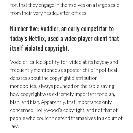
for, that they engage in themselves on a large scale
from their very headquarter offices.
Number five: Voddler, an early competitor to
today’s Netflix, used a video player client that
itself violated copyright.
Voddler, called Spotify-for-video at its heyday and
frequently mentioned as a poster child in political
debates about the copyright distribution
monopolies, always pounded on the table saying
how copyright was extremely important for blah,
blah, and blah. Apparently, that importance only
concerned Hollywood’s copyright, and not that of
people who couldn’t defend themselves in a court of
law.