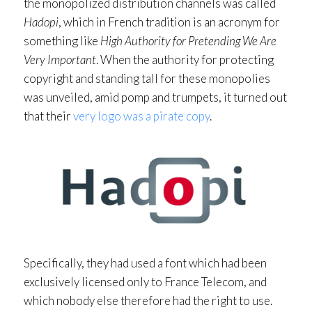
the monopolized distribution channels was called
Hadopi
, which in French tradition is an acronym for
something like
High Authority for Pretending We Are
Very Important
. When the authority for protecting
copyright and standing tall for these monopolies
was unveiled, amid pomp and trumpets, it turned out
that their
very logo was a pirate copy
.
Specifically, they had used a font which had been
exclusively licensed only to France Telecom, and
which nobody else therefore had the right to use.