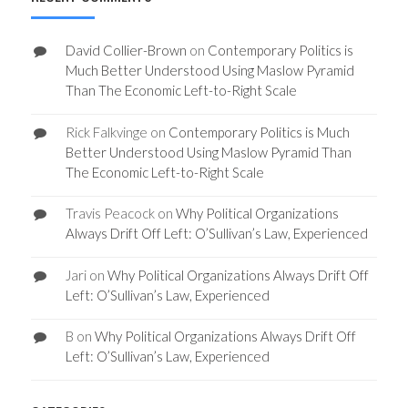
David Collier-Brown
on
Contemporary Politics is
Much Better Understood Using Maslow Pyramid
Than The Economic Left-to-Right Scale
Rick Falkvinge
on
Contemporary Politics is Much
Better Understood Using Maslow Pyramid Than
The Economic Left-to-Right Scale
Travis Peacock
on
Why Political Organizations
Always Drift Off Left: O’Sullivan’s Law, Experienced
Jari
on
Why Political Organizations Always Drift Off
Left: O’Sullivan’s Law, Experienced
B
on
Why Political Organizations Always Drift Off
Left: O’Sullivan’s Law, Experienced