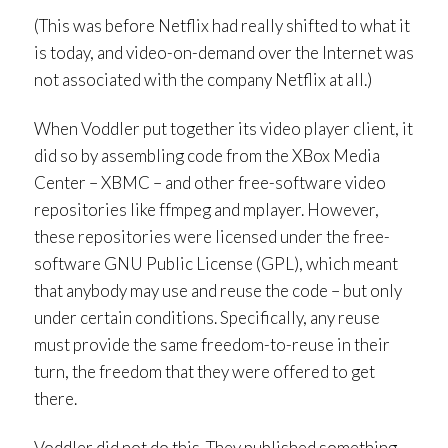
(This was before Netflix had really shifted to what it
is today, and video-on-demand over the Internet was
not associated with the company Netflix at all.)
When Voddler put together its video player client, it
did so by assembling code from the XBox Media
Center – XBMC – and other free-software video
repositories like ffmpeg and mplayer. However,
these repositories were licensed under the free-
software GNU Public License (GPL), which meant
that anybody may use and reuse the code – but only
under certain conditions. Specifically, any reuse
must provide the same freedom-to-reuse in their
turn, the freedom that they were offered to get
there.
Voddler did not do this. They published something