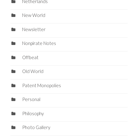
Netherlands
New World
Newsletter
Nonpirate Notes
Offbeat
Old World
Patent Monopolies
Personal
Philosophy
Photo Gallery