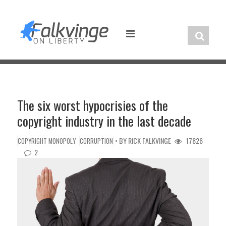
Skip
to
content
The six worst hypocrisies of the
copyright industry in the last decade
• BY
RICK FALKVINGE
17826
COPYRIGHT MONOPOLY
CORRUPTION
2