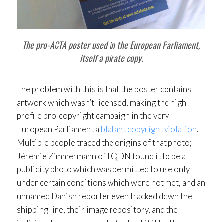
The pro-ACTA poster used in the European Parliament,
itself a pirate copy.
The problem with this is that the poster contains
artwork which wasn’t licensed, making the high-
profile pro-copyright campaign in the very
European Parliament a
blatant copyright violation
.
Multiple people traced the origins of that photo;
Jéremie Zimmermann of LQDN found it to be a
publicity photo which was permitted to use only
under certain conditions which were not met, and an
unnamed Danish reporter even tracked down the
shipping line, their image repository, and the