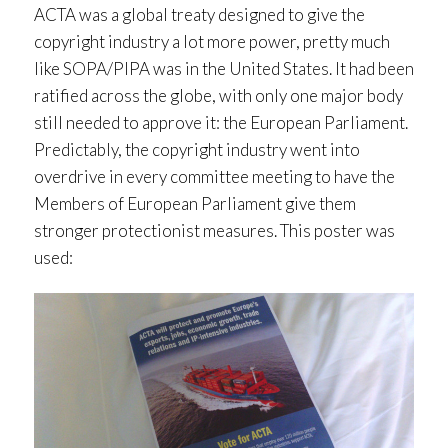
ACTA was a global treaty designed to give the
copyright industry a lot more power, pretty much
like SOPA/PIPA was in the United States. It had been
ratified across the globe, with only one major body
still needed to approve it: the European Parliament.
Predictably, the copyright industry went into
overdrive in every committee meeting to have the
Members of European Parliament give them
stronger protectionist measures. This poster was
used: