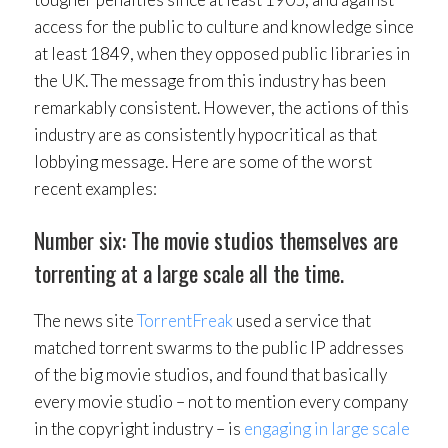
access for the public to culture and knowledge since
at least 1849, when they opposed public libraries in
the UK. The message from this industry has been
remarkably consistent. However, the actions of this
industry are as consistently hypocritical as that
lobbying message. Here are some of the worst
recent examples:
Number six: The movie studios themselves are
torrenting at a large scale all the time.
The news site
TorrentFreak
used a service that
matched torrent swarms to the public IP addresses
of the big movie studios, and found that basically
every movie studio – not to mention every company
in the copyright industry – is
engaging in large scale