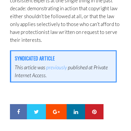
consistent experts at one single thing in the past
decade: demonstrating in action that copyright law
either shouldn’t be followed at all, or that the law
only applies selectively to those who can’t afford to
have protectionist law written on request to serve
their interests.
SYNDICATED ARTICLE
This article was
previously
published at Private
Internet Access.
Google+
LinkedIn
Pinterest
S
T
h
w
a
e
r
e