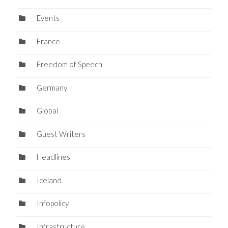
Events
France
Freedom of Speech
Germany
Global
Guest Writers
Headlines
Iceland
Infopolicy
Infrastructure