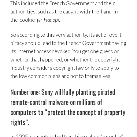
This included the French Government and their
authorities, such as the caught-with-the-hand-in-
the-cookie-jar
Hadopi
.
So according to this very authority, its act of overt
piracy should lead to the French Government having
its Internet access revoked. You get one guess on
whether that happened, or whether the copyright
industry considers copyright law only to apply to
the low common plebs and not to themselves.
Number one: Sony willfully planting pirated
remote-control malware on millions of
computers to “protect the concept of property
rights”.
In 2005, computers had this thing called “autoplay”