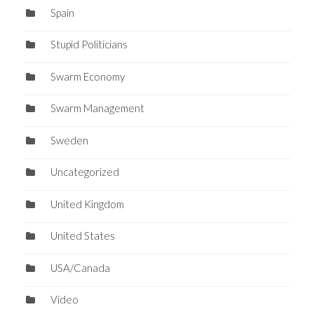
Spain
Stupid Politicians
Swarm Economy
Swarm Management
Sweden
Uncategorized
United Kingdom
United States
USA/Canada
Video