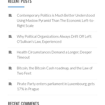
RECENT POSTS
Contemporary Politics is Much Better Understood
Using Maslow Pyramid Than The Economic Left-to-
Right Scale
Why Political Organizations Always Drift Off Left:
O’Sullivan’s Law, Experienced
Health Circumstances Demand a Longer, Deeper
Timeout
Bitcoin, the Bitcoin Cash roadmap, and the Law of
Two Feet
Pirate Party enters parliament in Luxembourg, gets
17% in Prague
RECENT COMMENTS