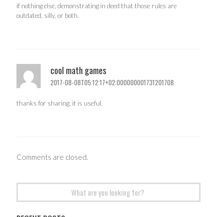
if nothing else, demonstrating in deed that those rules are
outdated, silly, or both.
cool math games
2017-08-08T05:12:17+02:000000001731201708
thanks for sharing, it is useful.
Comments are closed.
Search
for: