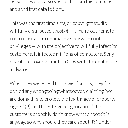
reason. It would also steal data from the computer
and send that data to Sony.
This was the first time a major copyright studio
willfully distributed a
rootkit
— a malicious remote-
control program running invisibly with root
privileges — with the objective to willfully infect its
customers. It infected millions of computers. Sony
distributed over 20 million CDs with the deliberate
malware.
When they were held to answer for this, they first
denied any wrongdoing whatsoever, claiming “we
are doing this to protect the legitimacy of property
rights” (!!), and later feigned ignorance: “The
customers probably don’t know what a rootkit is
anyway, so why should they care about it?”. Under