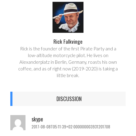
e
t
Rick Falkvinge
Rick is the founder of the first Pirate Party and a
low-altitude motorcycle pilot. He lives on
Alexanderplatz in Berlin, Germany, roasts his own
coffee, and as of right now (2019-2020) is taking a
little break.
DISCUSSION
skype
2017-08-08T05:11:39+02:000000003931201708