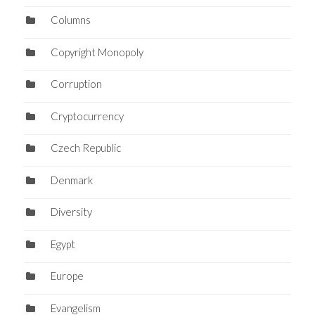
Columns
Copyright Monopoly
Corruption
Cryptocurrency
Czech Republic
Denmark
Diversity
Egypt
Europe
Evangelism