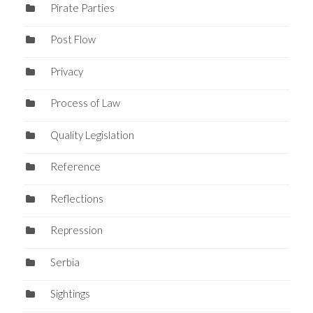
Pirate Parties
Post Flow
Privacy
Process of Law
Quality Legislation
Reference
Reflections
Repression
Serbia
Sightings