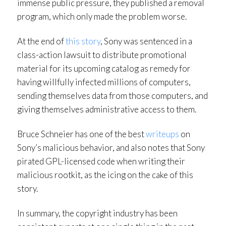
immense public pressure, they published a removal
program, which only made the problem worse.
At the end of
this story
, Sony was sentenced in a
class-action lawsuit to distribute promotional
material for its upcoming catalog as remedy for
having willfully infected millions of computers,
sending themselves data from those computers, and
giving themselves administrative access to them.
Bruce Schneier has one of the best
writeups
on
Sony’s malicious behavior, and also notes that Sony
pirated GPL-licensed code when writing their
malicious rootkit, as the icing on the cake of this
story.
In summary, the copyright industry has been