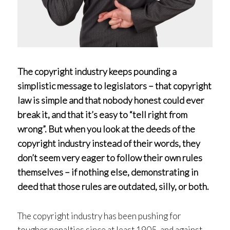
The copyright industry keeps pounding a
simplistic message to legislators – that copyright
law is simple and that nobody honest could ever
break it, and that it’s easy to “tell right from
wrong”. But when you look at the deeds of the
copyright industry instead of their words, they
don’t seem very eager to follow their own rules
themselves – if nothing else, demonstrating in
deed that those rules are outdated, silly, or both.
The copyright industry has been pushing for
tougher penalties since at least 1905, and against