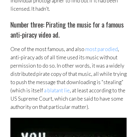
individual photographer to find out if it had been
licensed. It hadn’t.
Number three: Pirating the music for a famous
anti-piracy video ad.
One of the most famous, and also
most parodied
,
anti-piracy ads of all time used its music without
permission to do so. In other words, it was a widely
distributed pirate copy of that music, all while trying
to push the message that downloading is “stealing”
(which is itself
a blatant lie
, at least according to the
US Supreme Court, which can be said to have some
authority on that particular matter).