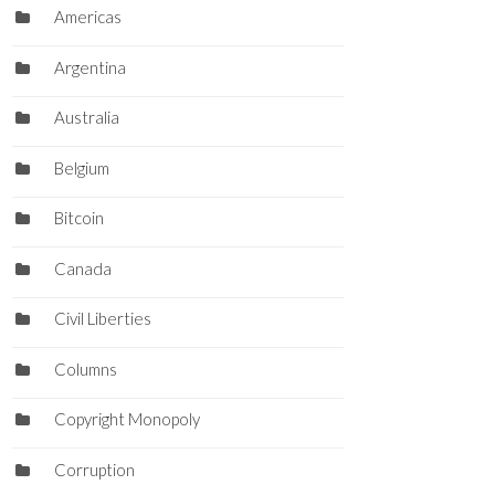
Americas
Argentina
Australia
Belgium
Bitcoin
Canada
Civil Liberties
Columns
Copyright Monopoly
Corruption