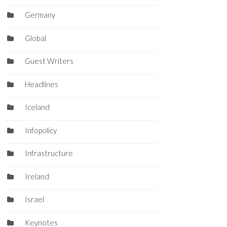
Germany
Global
Guest Writers
Headlines
Iceland
Infopolicy
Infrastructure
Ireland
Israel
Keynotes