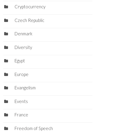
Cryptocurrency
Czech Republic
Denmark
Diversity
Egypt
Europe
Evangelism
Events
France
Freedom of Speech