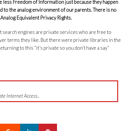
ve less Freedom of Information just because they happen
ed to the analog environment of our parents. There is no
 Analog Equivalent Privacy Rights.
et search engines are private services who are free to
er terms they like. But there were private libraries in the
turning to this “it’s private so you don’t have a say”
te Internet Access..
Google+
LinkedIn
Pinterest