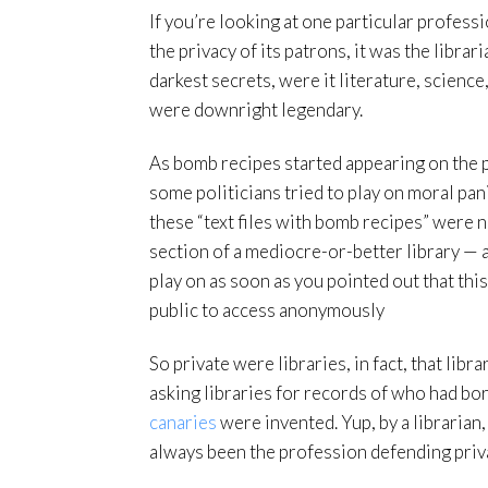
If you’re looking at one particular profes
the privacy of its patrons, it was the libra
darkest secrets, were it literature, scienc
were downright legendary.
As bomb recipes started appearing on the 
some politicians tried to play on moral pa
these “text files with bomb recipes” were n
section of a mediocre-or-better library — 
play on as soon as you pointed out that this
public to access anonymously
So private were libraries, in fact, that lib
asking libraries for records of who had b
canaries
were invented. Yup, by a librarian,
always been the profession defending privacy