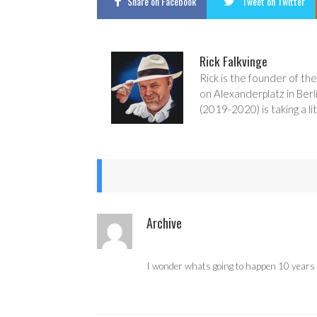
Share
on Facebook
Tweet
on Twitter
Rick Falkvinge
Rick is the founder of the
on Alexanderplatz in Berl
(2019-2020) is taking a lit
Archive
I wonder whats going to happen 10 years fr