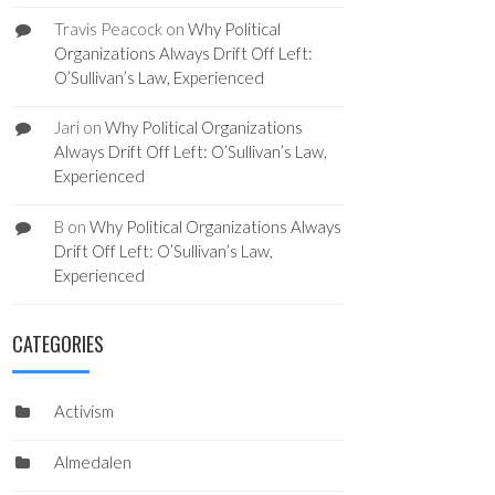
Travis Peacock
on
Why Political
Organizations Always Drift Off Left:
O’Sullivan’s Law, Experienced
Jari
on
Why Political Organizations
Always Drift Off Left: O’Sullivan’s Law,
Experienced
B
on
Why Political Organizations Always
Drift Off Left: O’Sullivan’s Law,
Experienced
CATEGORIES
Activism
Almedalen