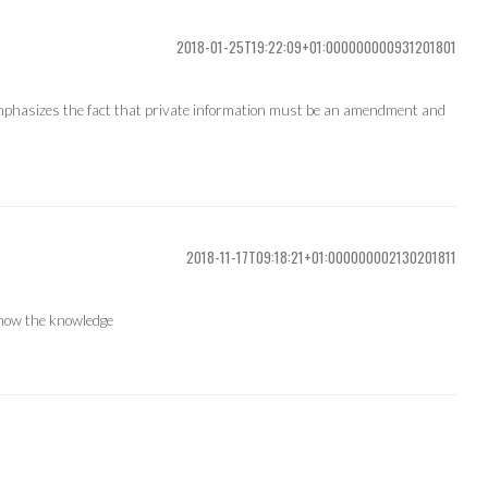
2018-01-25T19:22:09+01:000000000931201801
 emphasizes the fact that private information must be an amendment and
2018-11-17T09:18:21+01:000000002130201811
show the knowledge