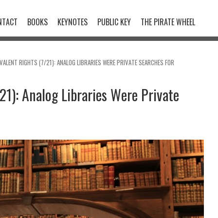
NTACT
BOOKS
KEYNOTES
PUBLIC KEY
THE PIRATE WHEEL
VALENT RIGHTS (7/21): ANALOG LIBRARIES WERE PRIVATE SEARCHES FOR
21): Analog Libraries Were Private