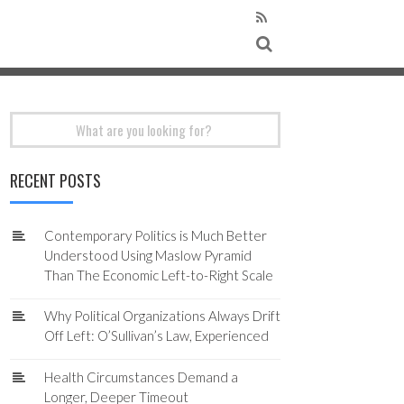
Search
for:
RECENT POSTS
Contemporary Politics is Much Better
Understood Using Maslow Pyramid
Than The Economic Left-to-Right Scale
Why Political Organizations Always Drift
Off Left: O’Sullivan’s Law, Experienced
Health Circumstances Demand a
Longer, Deeper Timeout