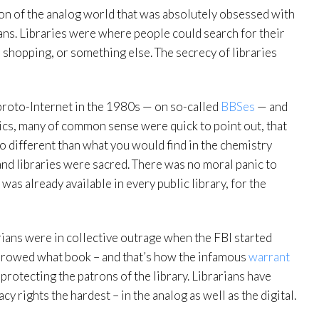
sion of the analog world that was absolutely obsessed with
rians. Libraries were where people could search for their
e, shopping, or something else. The secrecy of libraries
proto-Internet in the 1980s — on so-called
BBSes
— and
nics, many of common sense were quick to point out, that
o different than what you would find in the chemistry
and libraries were sacred. There was no moral panic to
 was already available in every public library, for the
rarians were in collective outrage when the FBI started
orrowed what book – and that’s how the infamous
warrant
 protecting the patrons of the library. Librarians have
 rights the hardest – in the analog as well as the digital.