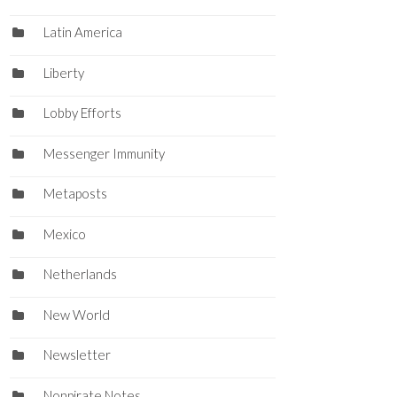
Latin America
Liberty
Lobby Efforts
Messenger Immunity
Metaposts
Mexico
Netherlands
New World
Newsletter
Nonpirate Notes