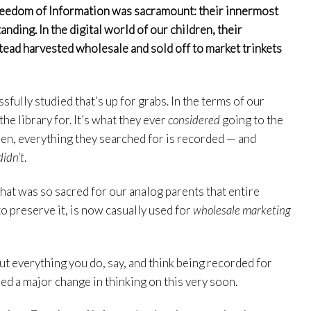
 Freedom of Information was sacramount: their innermost
nding. In the digital world of our children, their
ead harvested wholesale and sold off to market trinkets
ssfully studied that’s up for grabs. In the terms of our
the library for. It’s what they ever
considered
going to the
ldren, everything they searched for is recorded — and
didn’t
.
hat was so sacred for our analog parents that entire
o preserve it, is now casually used for
wholesale marketing
ut everything you do, say, and think being recorded for
eed a major change in thinking on this very soon.