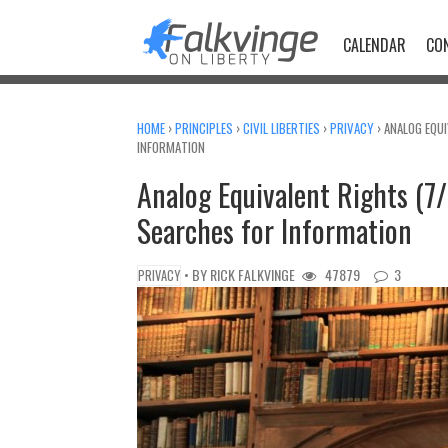
Skip
to
CALENDAR
CO
content
HOME
›
PRINCIPLES
›
CIVIL LIBERTIES
›
PRIVACY
›
ANALOG EQUI
INFORMATION
Analog Equivalent Rights (7/
Searches for Information
• BY
RICK FALKVINGE
47879
3
PRIVACY