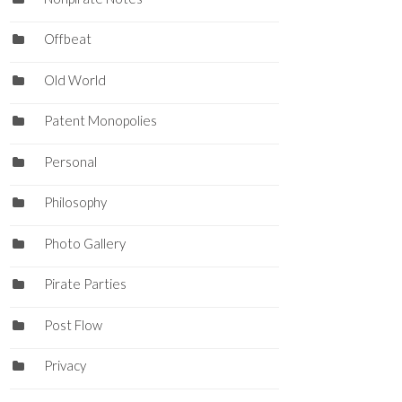
Offbeat
Old World
Patent Monopolies
Personal
Philosophy
Photo Gallery
Pirate Parties
Post Flow
Privacy