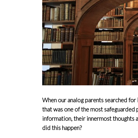
When our analog parents searched for in
that was one of the most safeguarded pr
information, their innermost thoughts
did this happen?