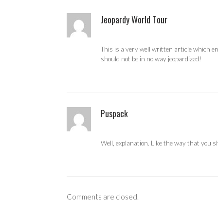
Jeopardy World Tour
This is a very well written article which
should not be in no way jeopardized!
Puspack
Well, explanation. Like the way that you 
Comments are closed.