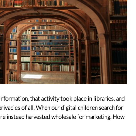
formation, that activity took place in libraries, and
ivacies of all. When our digital children search for
 are instead harvested wholesale for marketing. How