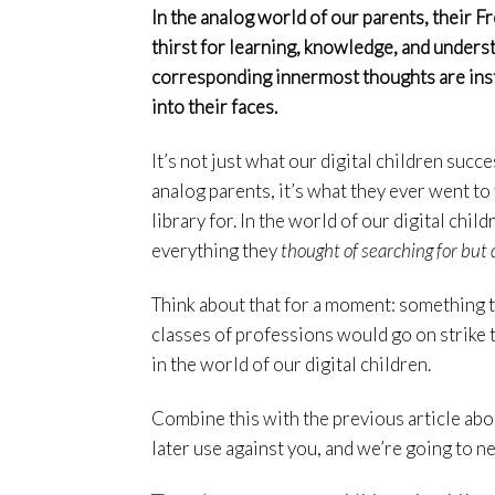
In the analog world of our parents, their
thirst for learning, knowledge, and understa
corresponding innermost thoughts are inst
into their faces.
It’s not just what our digital children succe
analog parents, it’s what they ever went to 
library for. In the world of our digital chi
everything they
thought of searching for but 
Think about that for a moment: something t
classes of professions would go on strike t
in the world of our digital children.
Combine this with the previous article abo
later use against you, and we’re going to n