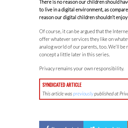
There is no reason our children should ha
to live in a digital environment, as compar
reason our digital children shouldn’t enjoy
Of course, it can be argued that the Intern
offer whatever services they like on whatev
analog world of our parents, too. We’ll be re
concept a little later in this series.
Privacy remains your own responsibility.
SYNDICATED ARTICLE
This article was
previously
published at Priva