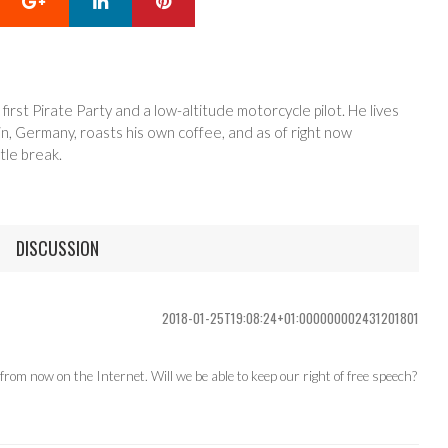
 first Pirate Party and a low-altitude motorcycle pilot. He lives
in, Germany, roasts his own coffee, and as of right now
tle break.
DISCUSSION
2018-01-25T19:08:24+01:000000002431201801
om now on the Internet. Will we be able to keep our right of free speech?