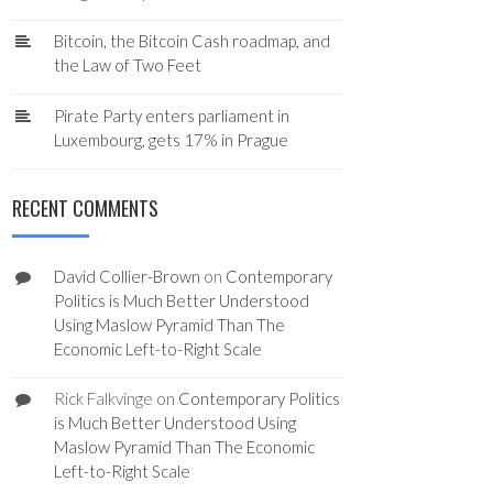
Bitcoin, the Bitcoin Cash roadmap, and
the Law of Two Feet
Pirate Party enters parliament in
Luxembourg, gets 17% in Prague
RECENT COMMENTS
David Collier-Brown
on
Contemporary
Politics is Much Better Understood
Using Maslow Pyramid Than The
Economic Left-to-Right Scale
Rick Falkvinge
on
Contemporary Politics
is Much Better Understood Using
Maslow Pyramid Than The Economic
Left-to-Right Scale