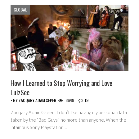
GLOBAL
How I Learned to Stop Worrying and Love
LulzSec
• BY
ZACQARY.ADAM.XEPER
8648
19
Zacqary Adam Green. I don’t like having my personal data
taken by the “Bad Guys”, no more than anyone. When the
infamous Sony Playstation…