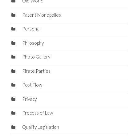
Old World
Patent Monopolies
Personal
Philosophy
Photo Gallery
Pirate Parties
Post Flow
Privacy
Process of Law
Quality Legislation