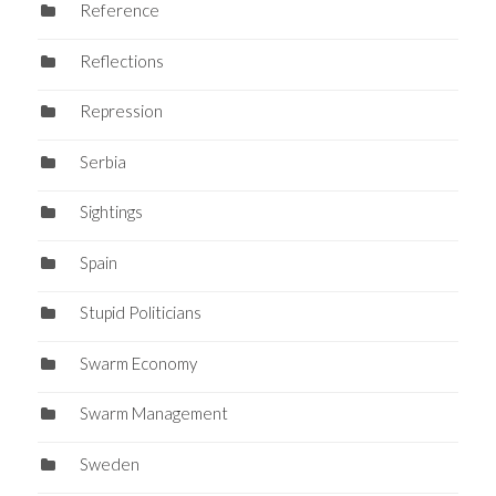
Reference
Reflections
Repression
Serbia
Sightings
Spain
Stupid Politicians
Swarm Economy
Swarm Management
Sweden