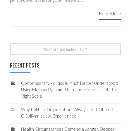
perspective, this is for good reasons….
Read More
Search
for:
RECENT POSTS
Contemporary Politics is Much Better Understood
Using Maslow Pyramid Than The Economic Left-to-
Right Scale
Why Political Organizations Always Drift Off Left:
O’Sullivan’s Law, Experienced
Health Circumstances Demand a Longer, Deeper