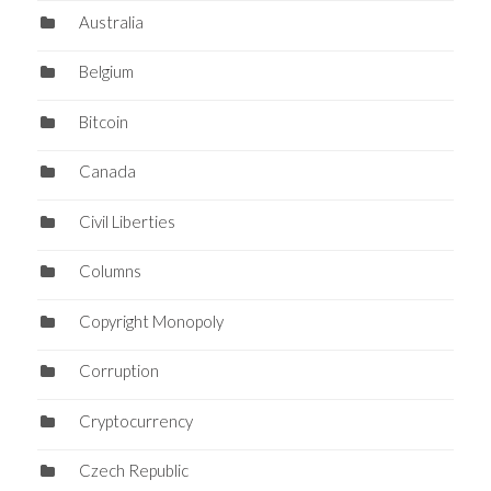
Australia
Belgium
Bitcoin
Canada
Civil Liberties
Columns
Copyright Monopoly
Corruption
Cryptocurrency
Czech Republic