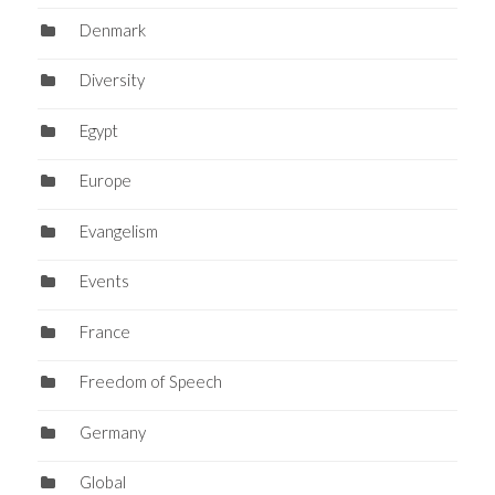
Denmark
Diversity
Egypt
Europe
Evangelism
Events
France
Freedom of Speech
Germany
Global