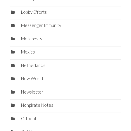
Lobby Efforts
Messenger Immunity
Metaposts
Mexico
Netherlands
New World
Newsletter
Nonpirate Notes
Offbeat