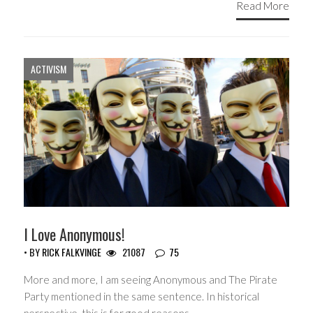
Read More
ACTIVISM
I Love Anonymous!
• BY
RICK FALKVINGE
21087
75
More and more, I am seeing Anonymous and The Pirate
Party mentioned in the same sentence. In historical