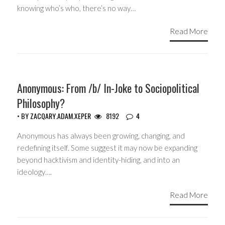
knowing who’s who, there’s no way…
Read More
ACTIVISM
Anonymous: From /b/ In-Joke to Sociopolitical
Philosophy?
• BY
ZACQARY.ADAM.XEPER
8192
4
Anonymous has always been growing, changing, and
redefining itself. Some suggest it may now be expanding
beyond hacktivism and identity-hiding, and into an
ideology….
Read More