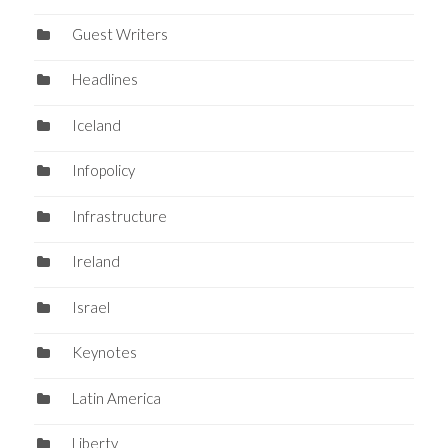
Guest Writers
Headlines
Iceland
Infopolicy
Infrastructure
Ireland
Israel
Keynotes
Latin America
Liberty