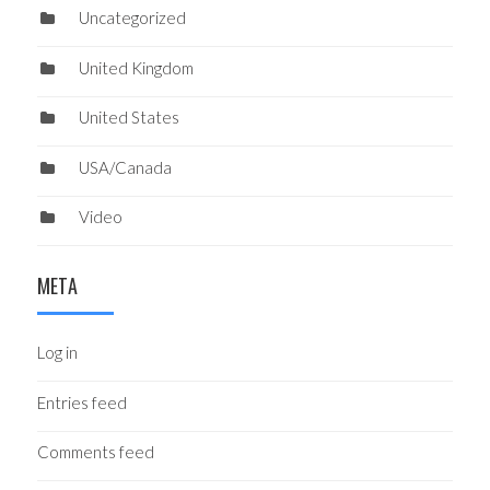
Uncategorized
United Kingdom
United States
USA/Canada
Video
META
Log in
Entries feed
Comments feed