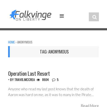
Skip
to
content
HOME
›
ANONYMOUS
TAG:
ANONYMOUS
CIVIL LIBERTIES
Operation Last Resort
• BY
TRAVIS.MCCREA
8604
5
Anyone who read my last post knows that the death of
Aaron was hard on me, as it was to many in the Pirate…
Read More