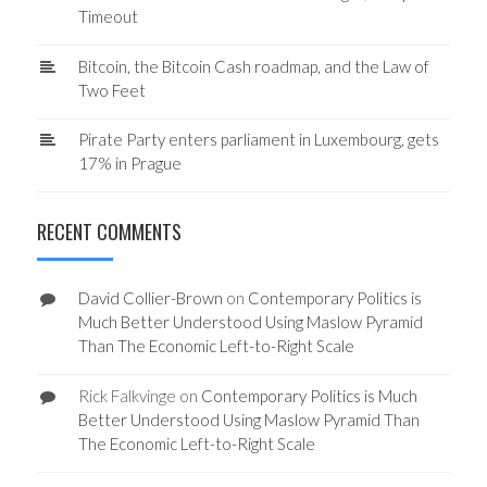
Timeout
Bitcoin, the Bitcoin Cash roadmap, and the Law of
Two Feet
Pirate Party enters parliament in Luxembourg, gets
17% in Prague
RECENT COMMENTS
David Collier-Brown
on
Contemporary Politics is
Much Better Understood Using Maslow Pyramid
Than The Economic Left-to-Right Scale
Rick Falkvinge
on
Contemporary Politics is Much
Better Understood Using Maslow Pyramid Than
The Economic Left-to-Right Scale