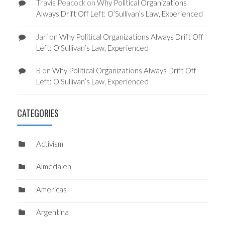
Travis Peacock
on
Why Political Organizations
Always Drift Off Left: O’Sullivan’s Law, Experienced
Jari
on
Why Political Organizations Always Drift Off
Left: O’Sullivan’s Law, Experienced
B
on
Why Political Organizations Always Drift Off
Left: O’Sullivan’s Law, Experienced
CATEGORIES
Activism
Almedalen
Americas
Argentina