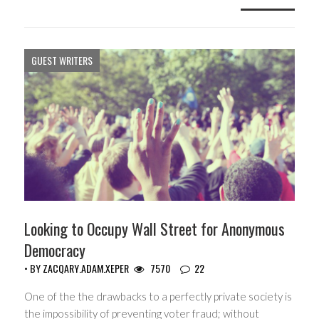
GUEST WRITERS
Looking to Occupy Wall Street for Anonymous
Democracy
• BY
ZACQARY.ADAM.XEPER
7570
22
One of the the drawbacks to a perfectly private society is
the impossibility of preventing voter fraud; without