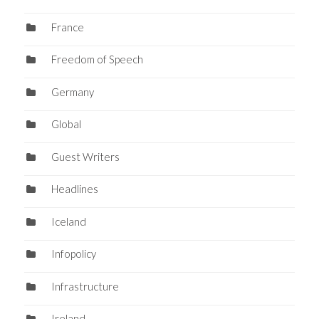
France
Freedom of Speech
Germany
Global
Guest Writers
Headlines
Iceland
Infopolicy
Infrastructure
Ireland