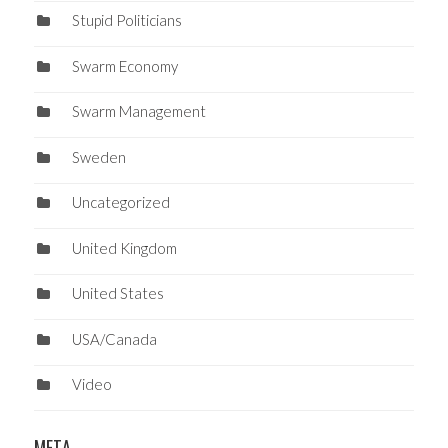
Stupid Politicians
Swarm Economy
Swarm Management
Sweden
Uncategorized
United Kingdom
United States
USA/Canada
Video
META