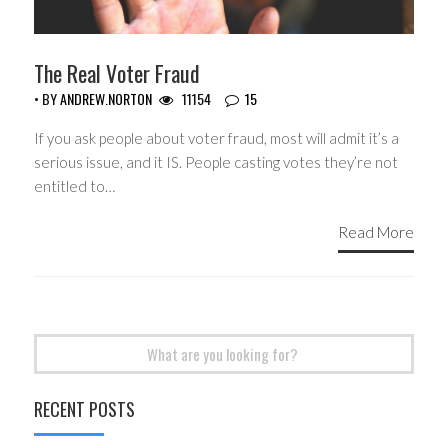
The Real Voter Fraud
• BY
ANDREW.NORTON
11154
15
If you ask people about voter fraud, most will admit it’s a
serious issue, and it IS. People casting votes they’re not
entitled to…
Read More
Search
for:
RECENT POSTS