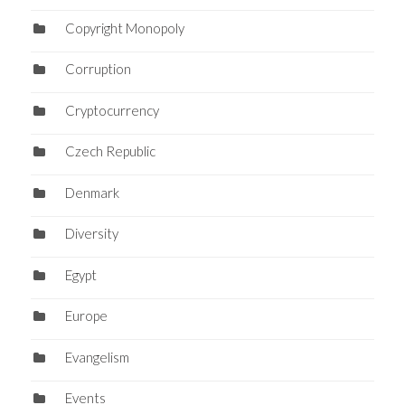
Copyright Monopoly
Corruption
Cryptocurrency
Czech Republic
Denmark
Diversity
Egypt
Europe
Evangelism
Events