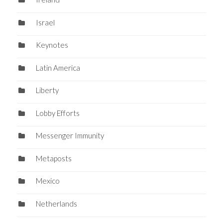
Israel
Keynotes
Latin America
Liberty
Lobby Efforts
Messenger Immunity
Metaposts
Mexico
Netherlands