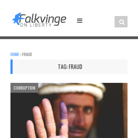
Skip
to
content
HOME
›
FRAUD
TAG:
FRAUD
CORRUPTION