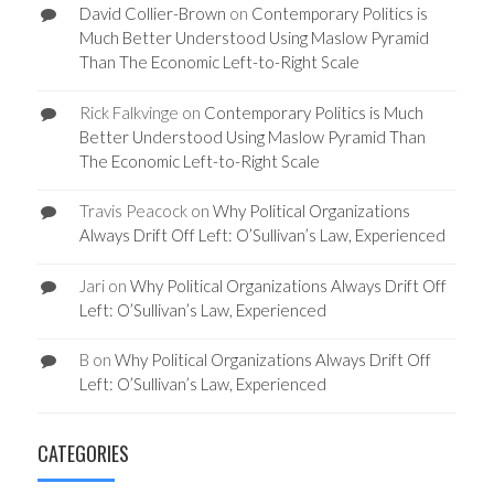
David Collier-Brown
on
Contemporary Politics is
Much Better Understood Using Maslow Pyramid
Than The Economic Left-to-Right Scale
Rick Falkvinge
on
Contemporary Politics is Much
Better Understood Using Maslow Pyramid Than
The Economic Left-to-Right Scale
Travis Peacock
on
Why Political Organizations
Always Drift Off Left: O’Sullivan’s Law, Experienced
Jari
on
Why Political Organizations Always Drift Off
Left: O’Sullivan’s Law, Experienced
B
on
Why Political Organizations Always Drift Off
Left: O’Sullivan’s Law, Experienced
CATEGORIES