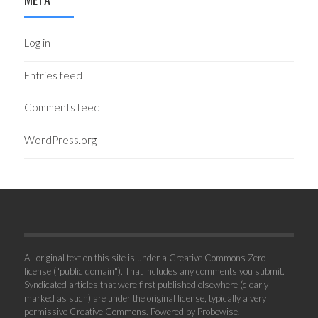
Log in
Entries feed
Comments feed
WordPress.org
All original text on this site is under a Creative Commons Zero
license ("public domain"). That includes any comments you submit.
Syndicated articles that were first published elsewhere (clearly
marked as such) are under the original license, typically a very
permissive Creative Commons. Powered by
Probewise
.