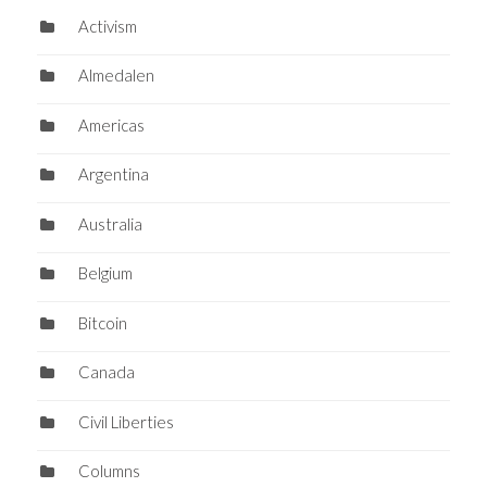
Activism
Almedalen
Americas
Argentina
Australia
Belgium
Bitcoin
Canada
Civil Liberties
Columns