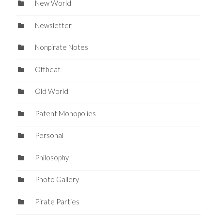
New World
Newsletter
Nonpirate Notes
Offbeat
Old World
Patent Monopolies
Personal
Philosophy
Photo Gallery
Pirate Parties