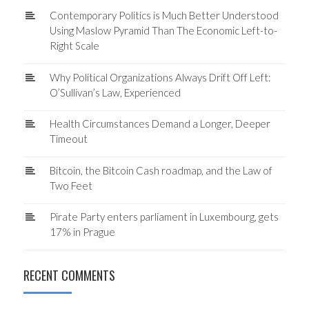
Contemporary Politics is Much Better Understood
Using Maslow Pyramid Than The Economic Left-to-
Right Scale
Why Political Organizations Always Drift Off Left:
O’Sullivan’s Law, Experienced
Health Circumstances Demand a Longer, Deeper
Timeout
Bitcoin, the Bitcoin Cash roadmap, and the Law of
Two Feet
Pirate Party enters parliament in Luxembourg, gets
17% in Prague
RECENT COMMENTS