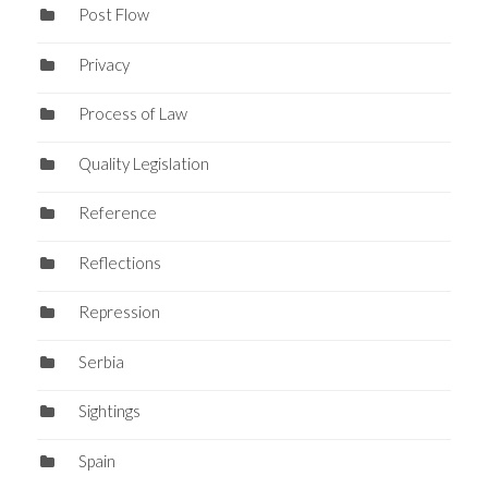
Post Flow
Privacy
Process of Law
Quality Legislation
Reference
Reflections
Repression
Serbia
Sightings
Spain