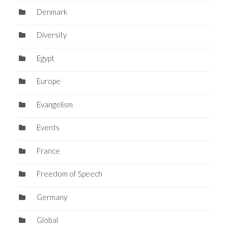
Denmark
Diversity
Egypt
Europe
Evangelism
Events
France
Freedom of Speech
Germany
Global