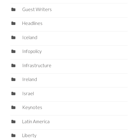
Guest Writers
Headlines
Iceland
Infopolicy
Infrastructure
Ireland
Israel
Keynotes
Latin America
Liberty