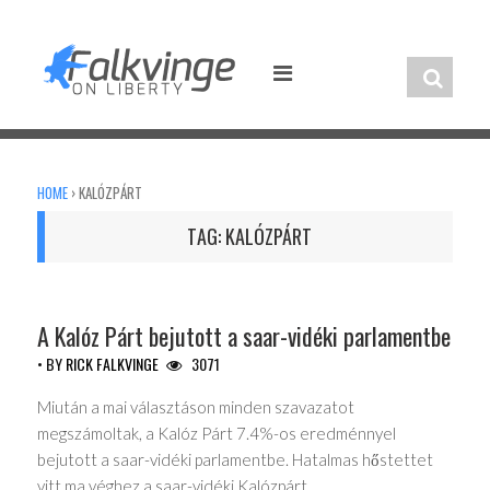
Skip
to
content
HOME
›
KALÓZPÁRT
TAG:
KALÓZPÁRT
UNCATEGORIZED
A Kalóz Párt bejutott a saar-vidéki parlamentbe
• BY
RICK FALKVINGE
3071
Miután a mai választáson minden szavazatot
megszámoltak, a Kalóz Párt 7.4%-os eredménnyel
bejutott a saar-vidéki parlamentbe. Hatalmas hőstettet
vitt ma véghez a saar-vidéki Kalózpárt….