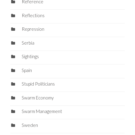
Reference
Reflections
Repression
Serbia
Sightings
Spain
Stupid Politicians
Swarm Economy
Swarm Management
Sweden