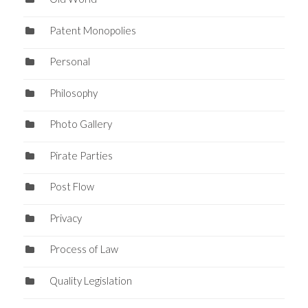
Patent Monopolies
Personal
Philosophy
Photo Gallery
Pirate Parties
Post Flow
Privacy
Process of Law
Quality Legislation