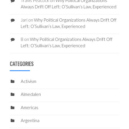
Travis Peacock
on
Why Political Organizations
Always Drift Off Left: O’Sullivan’s Law, Experienced
Jari
on
Why Political Organizations Always Drift Off
Left: O’Sullivan’s Law, Experienced
B
on
Why Political Organizations Always Drift Off
Left: O’Sullivan’s Law, Experienced
CATEGORIES
Activism
Almedalen
Americas
Argentina