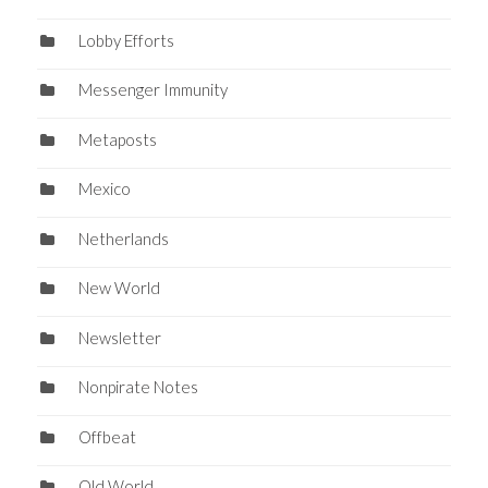
Lobby Efforts
Messenger Immunity
Metaposts
Mexico
Netherlands
New World
Newsletter
Nonpirate Notes
Offbeat
Old World