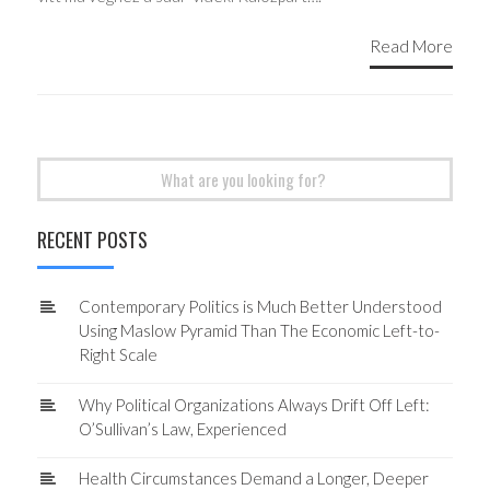
Read More
Search
for:
RECENT POSTS
Contemporary Politics is Much Better Understood
Using Maslow Pyramid Than The Economic Left-to-
Right Scale
Why Political Organizations Always Drift Off Left:
O’Sullivan’s Law, Experienced
Health Circumstances Demand a Longer, Deeper