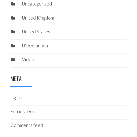
Uncategorized
United Kingdom
United States
USA/Canada
Video
META
Log in
Entries feed
Comments feed