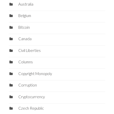
Australia
Belgium
Bitcoin
Canada
Civil Liberties
Columns
Copyright Monopoly
Corruption
Cryptocurrency
Czech Republic