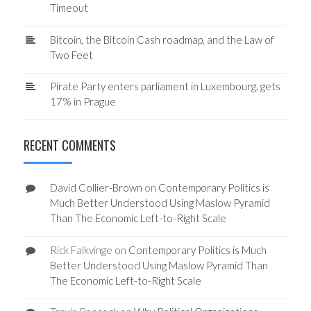
Timeout
Bitcoin, the Bitcoin Cash roadmap, and the Law of
Two Feet
Pirate Party enters parliament in Luxembourg, gets
17% in Prague
RECENT COMMENTS
David Collier-Brown
on
Contemporary Politics is
Much Better Understood Using Maslow Pyramid
Than The Economic Left-to-Right Scale
Rick Falkvinge
on
Contemporary Politics is Much
Better Understood Using Maslow Pyramid Than
The Economic Left-to-Right Scale