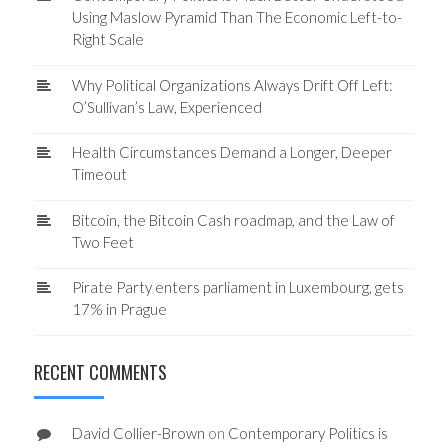
Using Maslow Pyramid Than The Economic Left-to-
Right Scale
Why Political Organizations Always Drift Off Left:
O’Sullivan’s Law, Experienced
Health Circumstances Demand a Longer, Deeper
Timeout
Bitcoin, the Bitcoin Cash roadmap, and the Law of
Two Feet
Pirate Party enters parliament in Luxembourg, gets
17% in Prague
RECENT COMMENTS
David Collier-Brown
on
Contemporary Politics is