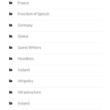
France
Freedom of Speech
Germany
Global
Guest Writers
Headlines
Iceland
Infopolicy
Infrastructure
Ireland