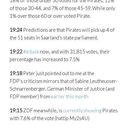
18% of those under 30 voted for the Pirates, 12%
of those 30-44, and 7% of those 45-59. While only
1% over those 60 or over voted Pirate.
19:24
Predictions are that Pirates will pick up 4 of
the 51 seats in Saarland’s state parliament.
19:22
46 back
now, and with 31,815 votes, their
percentage has increased to 7.5%
19:18
Peter just pointed out to me at the
FDP’s criticism mirrors that of Sabine Leutheusser-
Schnarrenberger, German Minister of Justice (and
FDP member) from
earlier this month
19:15
ZDF meanwhile, is
currently showing
Pirates
with 7.6% of the vote (hattip My2s4U)