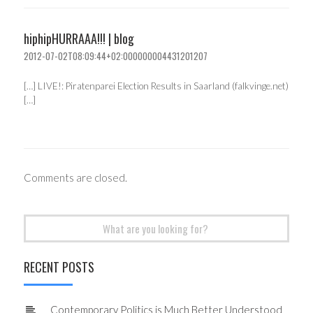
hiphipHURRAAA!!! | blog
2012-07-02T08:09:44+02:000000004431201207
[…] LIVE!: Piratenparei Election Results in Saarland (falkvinge.net)
[…]
Comments are closed.
Search
for:
RECENT POSTS
Contemporary Politics is Much Better Understood