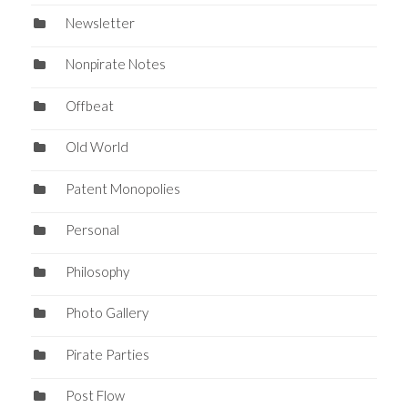
Newsletter
Nonpirate Notes
Offbeat
Old World
Patent Monopolies
Personal
Philosophy
Photo Gallery
Pirate Parties
Post Flow