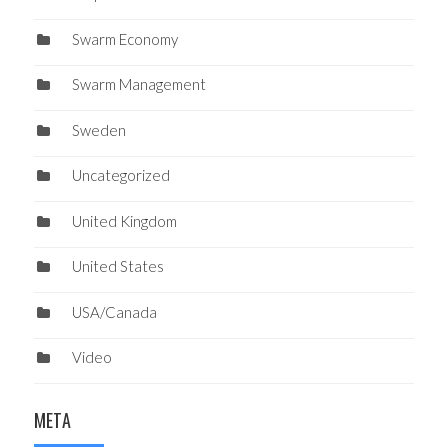
Swarm Economy
Swarm Management
Sweden
Uncategorized
United Kingdom
United States
USA/Canada
Video
META