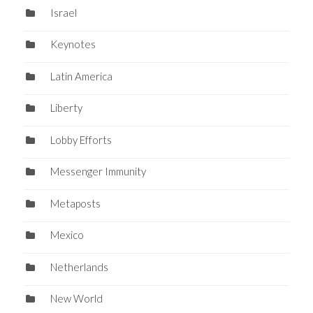
Israel
Keynotes
Latin America
Liberty
Lobby Efforts
Messenger Immunity
Metaposts
Mexico
Netherlands
New World