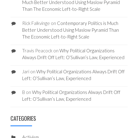
Much Better Understood Using Maslow Pyramid
Than The Economic Left-to-Right Scale
Rick Falkvinge
on
Contemporary Politics is Much
Better Understood Using Maslow Pyramid Than
The Economic Left-to-Right Scale
Travis Peacock
on
Why Political Organizations
Always Drift Off Left: O’Sullivan’s Law, Experienced
Jari
on
Why Political Organizations Always Drift Off
Left: O’Sullivan’s Law, Experienced
B
on
Why Political Organizations Always Drift Off
Left: O’Sullivan’s Law, Experienced
CATEGORIES
Activism