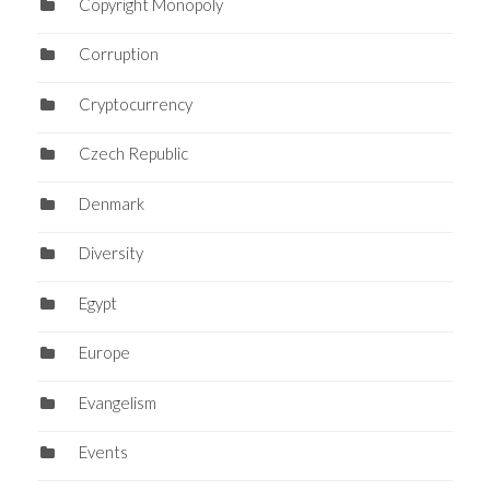
Copyright Monopoly
Corruption
Cryptocurrency
Czech Republic
Denmark
Diversity
Egypt
Europe
Evangelism
Events