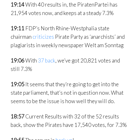
19:14
With 40 results in, the PiratenPartei has
21,954 votes now, and keeps at a steady 7.3%
19:11
FDP’s North Rhine-Westphalia state
chairman
criticizes
Pirate Party as ‘anarchists’ and
plagiarists in weekly newspaper Welt am Sonntag
19:06
With
37 back
, we’ve got 20,821 votes and
still 7.3%
19:05
It seems that they’re going to get into the
state parliament, that’s not in question now. What
seems to be the issue is how well they will do.
18:57
Current Results with 32 of the 52 results
back, show the Pirates have 17,540 votes, for 7.3%