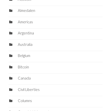
Almedalen
Americas
Argentina
Australia
Belgium
Bitcoin
Canada
Civil Liberties
Columns