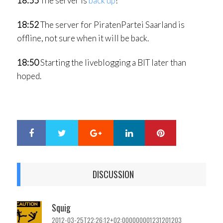
18:55
The server is
back up
!
18:52
The server for PiratenPartei Saarland is
offline, not sure when it will be back.
18:50
Starting the liveblogging a BIT later than
hoped.
Google+
LinkedIn
Pinterest
S
T
h
w
a
e
r
e
DISCUSSION
e
t
Squig
2012-03-25T22:26:12+02:000000001231201203