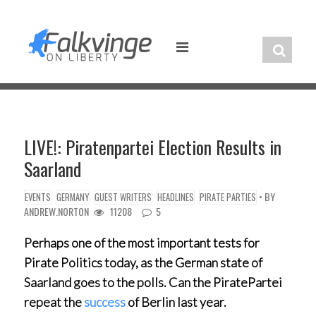
Skip
to
content
LIVE!: Piratenpartei Election Results in
Saarland
• BY
EVENTS
GERMANY
GUEST WRITERS
HEADLINES
PIRATE PARTIES
ANDREW.NORTON
11208
5
Perhaps one of the most important tests for
Pirate Politics today, as the German state of
Saarland goes to the polls. Can the PiratePartei
repeat the
success
of Berlin last year.