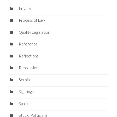
Privacy
Process of Law
Quality Legislation
Reference
Reflections
Repression
Serbia
Sightings
Spain
Stupid Politicians