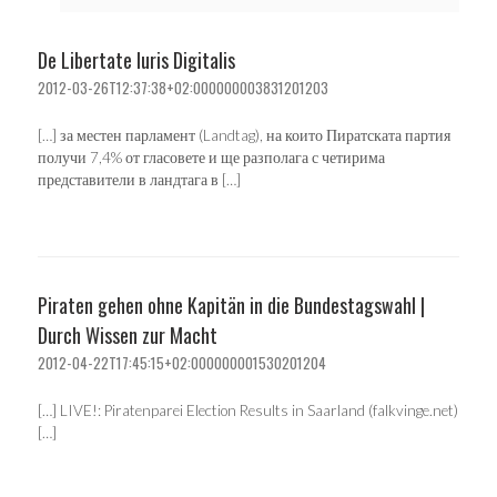
De Libertate Iuris Digitalis
2012-03-26T12:37:38+02:000000003831201203
[…] за местен парламент (Landtag), на които Пиратската партия
получи 7,4% от гласовете и ще разполага с четирима
представители в ландтага в […]
Piraten gehen ohne Kapitän in die Bundestagswahl |
Durch Wissen zur Macht
2012-04-22T17:45:15+02:000000001530201204
[…] LIVE!: Piratenparei Election Results in Saarland (falkvinge.net)
[…]