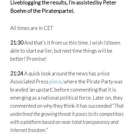
Liveblogging the results, I’m assisted by Peter
Boehm of the Piratenpartei.
All times are in CET
21:30
And that’s it from us this time. I wish I’d been
able to start earlier, but next time things will be
better! Promise!
21:24
A quick look around the news has a nice
Associated Press
piece
, where the Pirate Party was
branded ‘an upstart’, before commenting that it is
emerging as a national political force. Later on, they
commented on why they think it has succeeded “
That
underlined the growing threat it poses to its competitors
with a platform based on near-total transparency and
Internet freedom.
”