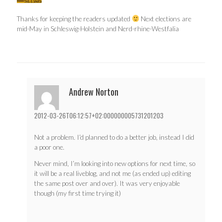
Thanks for keeping the readers updated
Next elections are
mid-May in Schleswig-Holstein and Nerd-rhine-Westfalia
Andrew Norton
2012-03-26T06:12:57+02:000000005731201203
Not a problem. I’d planned to do a better job, instead I did
a poor one.
Never mind, I’m looking into new options for next time, so
it will be a real liveblog, and not me (as ended up) editing
the same post over and over). It was very enjoyable
though (my first time trying it)