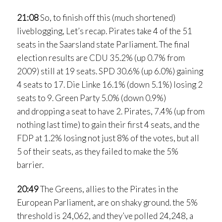
21:08
So, to finish off this (much shortened)
liveblogging, Let’s recap. Pirates take 4 of the 51
seats in the Saarsland state Parliament. The final
election results are CDU 35.2% (up 0.7% from
2009) still at 19 seats. SPD 30.6% (up 6.0%) gaining
4 seats to 17. Die Linke 16.1% (down 5.1%) losing 2
seats to 9. Green Party 5.0% (down 0.9%)
and dropping a seat to have 2. Pirates, 7.4% (up from
nothing last time) to gain their first 4 seats, and the
FDP at 1.2% losing not just 8% of the votes, but all
5 of their seats, as they failed to make the 5%
barrier.
20:49
The Greens, allies to the Pirates in the
European Parliament, are on shaky ground. the 5%
threshold is 24,062, and they’ve polled 24,248, a