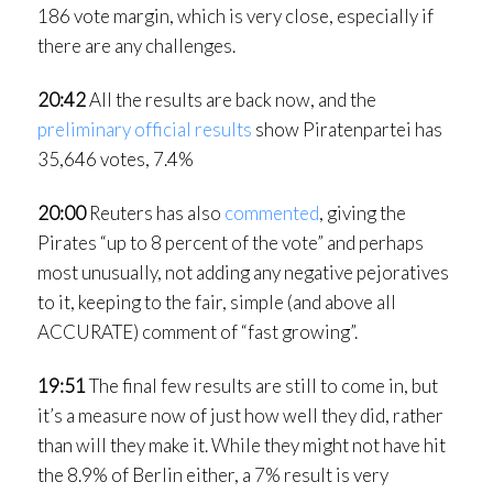
186 vote margin, which is very close, especially if
there are any challenges.
20:42
All the results are back now, and the
preliminary official results
show Piratenpartei has
35,646 votes, 7.4%
20:00
Reuters has also
commented
, giving the
Pirates “up to 8 percent of the vote” and perhaps
most unusually, not adding any negative pejoratives
to it, keeping to the fair, simple (and above all
ACCURATE) comment of “fast growing”.
19:51
The final few results are still to come in, but
it’s a measure now of just how well they did, rather
than will they make it. While they might not have hit
the 8.9% of Berlin either, a 7% result is very