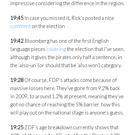
impressive considering the difference in the region.
19:45
In case you missed it, Rick’s posted a nice
comment
on the election
19:42
Bloomberg has one of the first English
language pieces
covering
the election that I’ve seen,
although it gives the pirates only half a sentence, in
the ‘also-un’ (or should that be ‘also won’) category.
19:28
Of course, FDP’s attacks come because of
massive losses here. They’ve gone from 9.2% back
in 2009, to around 1.2% at present, meaning they’ve
got no chance of reaching the 5% barrier. how this
will play out on the national stage is anyone’s guess.
19:25
ZDF’s age breakdown currently shows that