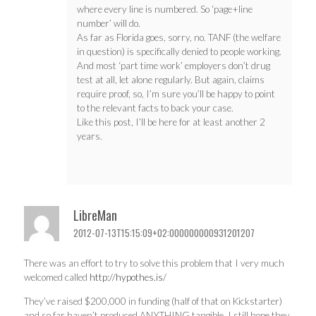
where every line is numbered. So ‘page+line
number’ will do.
As far as Florida goes, sorry, no. TANF (the welfare
in question) is specifically denied to people working.
And most ‘part time work’ employers don’t drug
test at all, let alone regularly. But again, claims
require proof, so, I’m sure you’ll be happy to point
to the relevant facts to back your case.
Like this post, I’ll be here for at least another 2
years.
LibreMan
2012-07-13T15:15:09+02:000000000931201207
There was an effort to try to solve this problem that I very much
welcomed called
http://hypothes.is/
They’ve raised $200,000 in funding (half of that on Kickstarter)
and so far haven’t produced ANYTHING tangible, I still hope they