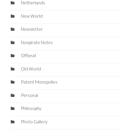
Netherlands
New World
Newsletter
Nonpirate Notes
Offbeat
Old World
Patent Monopolies
Personal
Philosophy
Photo Gallery