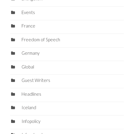
Events
France
Freedom of Speech
Germany
Global
Guest Writers
Headlines
Iceland
Infopolicy