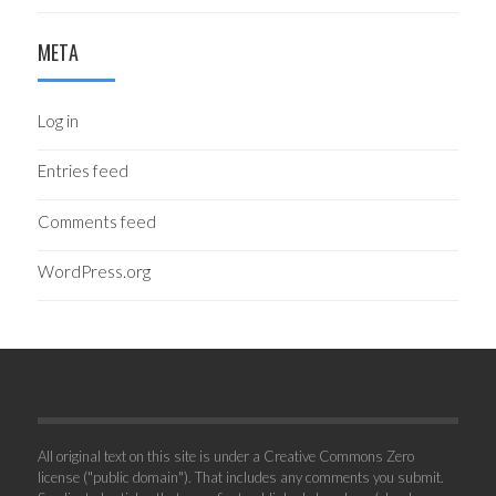
META
Log in
Entries feed
Comments feed
WordPress.org
All original text on this site is under a Creative Commons Zero
license ("public domain"). That includes any comments you submit.