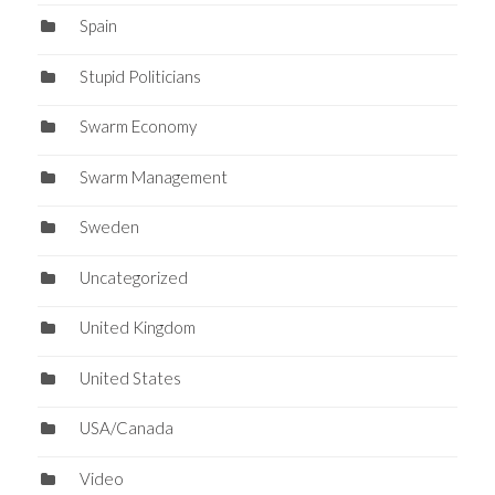
Spain
Stupid Politicians
Swarm Economy
Swarm Management
Sweden
Uncategorized
United Kingdom
United States
USA/Canada
Video