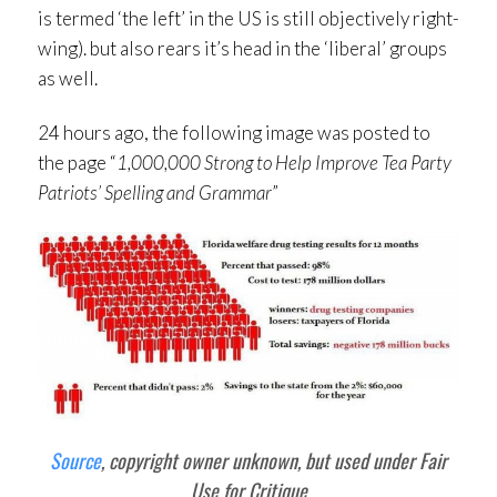
is termed ‘the left’ in the US is still objectively right-
wing). but also rears it’s head in the ‘liberal’ groups
as well.
24 hours ago, the following image was posted to
the page “
1,000,000 Strong to Help Improve Tea Party
Patriots’ Spelling and Grammar
”
Source
, copyright owner unknown, but used under Fair
Use for Critique