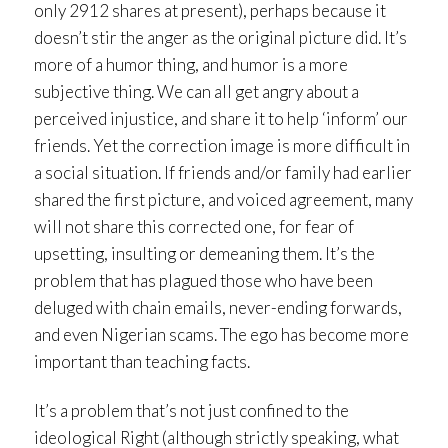
only 2912 shares at present), perhaps because it
doesn’t stir the anger as the original picture did. It’s
more of a humor thing, and humor is a more
subjective thing. We can all get angry about a
perceived injustice, and share it to help ‘inform’ our
friends. Yet the correction image is more difficult in
a social situation. If friends and/or family had earlier
shared the first picture, and voiced agreement, many
will not share this corrected one, for fear of
upsetting, insulting or demeaning them. It’s the
problem that has plagued those who have been
deluged with chain emails, never-ending forwards,
and even Nigerian scams. The ego has become more
important than teaching facts.
It’s a problem that’s not just confined to the
ideological Right (although strictly speaking, what