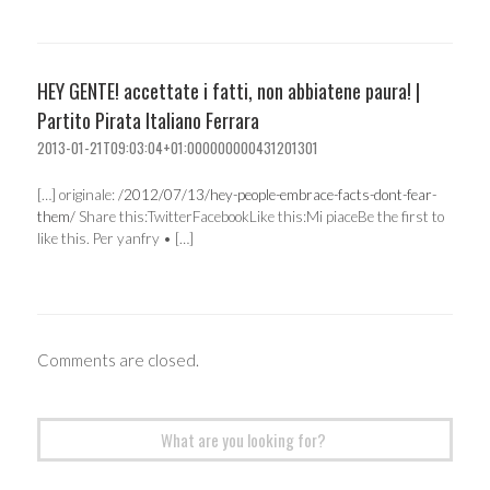
HEY GENTE! accettate i fatti, non abbiatene paura! |
Partito Pirata Italiano Ferrara
2013-01-21T09:03:04+01:000000000431201301
[…] originale:
/2012/07/13/hey-people-embrace-facts-dont-fear-
them/
Share this:TwitterFacebookLike this:Mi piaceBe the first to
like this. Per yanfry • […]
Comments are closed.
Search
for: