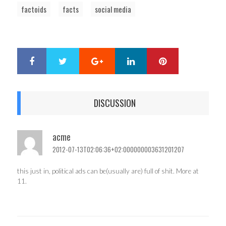
factoids
facts
social media
Google+
LinkedIn
Pinterest
S
T
h
w
a
e
r
e
DISCUSSION
e
t
acme
2012-07-13T02:06:36+02:000000003631201207
this just in, political ads can be(usually are) full of shit. More at
11.