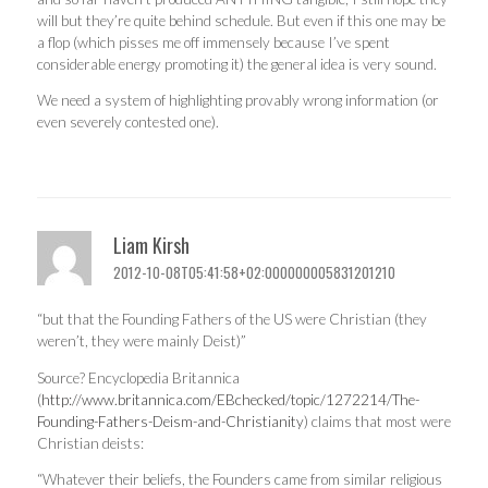
will but they’re quite behind schedule. But even if this one may be
a flop (which pisses me off immensely because I’ve spent
considerable energy promoting it) the general idea is very sound.
We need a system of highlighting provably wrong information (or
even severely contested one).
Liam Kirsh
2012-10-08T05:41:58+02:000000005831201210
“but that the Founding Fathers of the US were Christian (they
weren’t, they were mainly Deist)”
Source? Encyclopedia Britannica
(
http://www.britannica.com/EBchecked/topic/1272214/The-
Founding-Fathers-Deism-and-Christianity
) claims that most were
Christian deists:
“Whatever their beliefs, the Founders came from similar religious