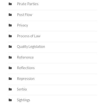
Pirate Parties
Post Flow
Privacy
Process of Law
Quality Legislation
Reference
Reflections
Repression
Serbia
Sightings