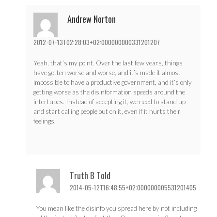
Andrew Norton
2012-07-13T02:28:03+02:000000000331201207
Yeah, that’s my point. Over the last few years, things
have gotten worse and worse, and it’s made it almost
impossible to have a productive government, and it’s only
getting worse as the disinformation speeds around the
intertubes. Instead of accepting it, we need to stand up
and start calling people out on it, even if it hurts their
feelings.
Truth B Told
2014-05-12T16:48:55+02:000000005531201405
You mean like the disinfo you spread here by not including