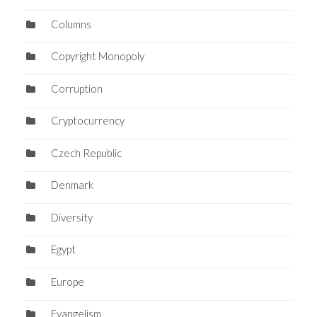
Columns
Copyright Monopoly
Corruption
Cryptocurrency
Czech Republic
Denmark
Diversity
Egypt
Europe
Evangelism