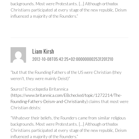
backgrounds. Most were Protestants. […] Although orthodox
Christians participated at every stage of the new republic, Deism
influenced a majority of the Founders.”
Liam Kirsh
2012-10-08T05:42:25+02:000000002531201210
“but that the Founding Fathers of the US were Christian (they
weren’t, they were mainly Deist)”
Source? Encyclopedia Britannica
(
https://www.britannica.com/EBchecked/topic/1272214/The-
Founding-Fathers-Deism-and-Christianity
) claims that most were
Christian deists:
“Whatever their beliefs, the Founders came from similar religious
backgrounds. Most were Protestants. […] Although orthodox
Christians participated at every stage of the new republic, Deism
influenced a majority of the Founders.”