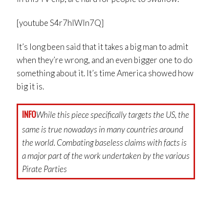
[youtube S4r7hIWln7Q]
It’s long been said that it takes a big man to admit
when they’re wrong, and an even bigger one to do
something about it. It’s time America showed how
big it is.
INFO
While this piece specifically targets the US, the
same is true nowadays in many countries around
the world. Combating baseless claims with facts is
a major part of the work undertaken by the various
Pirate Parties