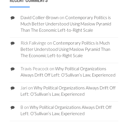
David Collier-Brown
on
Contemporary Politics is
Much Better Understood Using Maslow Pyramid
Than The Economic Left-to-Right Scale
Rick Falkvinge
on
Contemporary Politics is Much
Better Understood Using Maslow Pyramid Than
The Economic Left-to-Right Scale
Travis Peacock
on
Why Political Organizations
Always Drift Off Left: O’Sullivan’s Law, Experienced
Jari
on
Why Political Organizations Always Drift Off
Left: O’Sullivan’s Law, Experienced
B
on
Why Political Organizations Always Drift Off
Left: O’Sullivan’s Law, Experienced