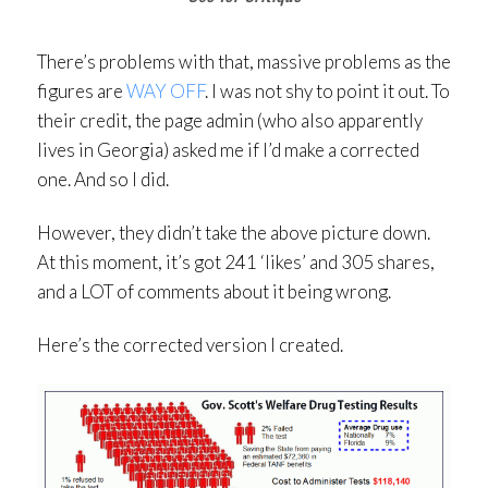
There’s problems with that, massive problems as the
figures are
WAY OFF
. I was not shy to point it out. To
their credit, the page admin (who also apparently
lives in Georgia) asked me if I’d make a corrected
one. And so I did.
However, they didn’t take the above picture down.
At this moment, it’s got 241 ‘likes’ and 305 shares,
and a LOT of comments about it being wrong.
Here’s the corrected version I created.