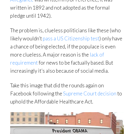
written in 1892 and not adopted as the formal
pledge until 1942).
The problem is, clueless politicians like these (who
likely wouldn’t
pass a US Citizenship test
) only have
a chance of being elected, if the populace is even
more clueless. A major reason is the
lack of
requirement
for news to be factually based. But
increasingly it’s also because of social media.
Take this image that did the rounds again on
Facebook following the
Supreme Court decision
to
uphold the Affordable Healthcare Act.