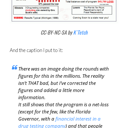
CC-BY-NC-SA by
K`Tetch
And the caption I put to it:
There was an image doing the rounds with
figures for this in the millions. The reality
isn’t THAT bad, but I’ve corrected the
figures and added a little more
information.
It still shows that the program is a net-loss
(except for the few, like the Florida
Governor, with a
financial interest in a
drug testing company
) and that people