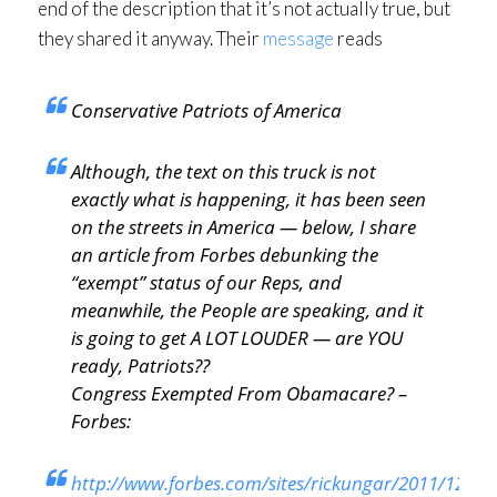
end of the description that it’s not actually true, but
they shared it anyway. Their
message
reads
Conservative Patriots of America
Although, the text on this truck is not
exactly what is happening, it has been seen
on the streets in America — below, I share
an article from Forbes debunking the
“exempt” status of our Reps, and
meanwhile, the People are speaking, and it
is going to get A LOT LOUDER — are YOU
ready, Patriots??
Congress Exempted From Obamacare? –
Forbes:
http://www.forbes.com/sites/rickungar/2011/12/08