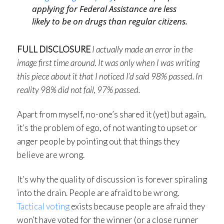
applying for Federal Assistance are less
likely to be on drugs than regular citizens.
FULL DISCLOSURE
I actually made an error in the
image first time around. It was only when I was writing
this piece about it that I noticed I’d said 98% passed. In
reality 98% did not fail, 97% passed.
Apart from myself, no-one’s shared it (yet) but again,
it’s the problem of ego, of not wanting to upset or
anger people by pointing out that things they
believe are wrong.
It’s why the quality of discussion is forever spiraling
into the drain. People are afraid to be wrong.
Tactical voting
exists because people are afraid they
won’t have voted for the winner (or a close runner