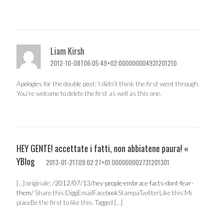
Liam Kirsh
2012-10-08T06:05:49+02:000000004931201210
Apologies for the double post; I didn’t think the first went through.
You’re welcome to delete the first as well as this one.
HEY GENTE! accettate i fatti, non abbiatene paura! «
YBlog
2013-01-21T09:02:27+01:000000002731201301
[…] originale:
/2012/07/13/hey-people-embrace-facts-dont-fear-
them/
Share this:DiggEmailFacebookStampaTwitterLike this:Mi
piaceBe the first to like this. Tagged […]