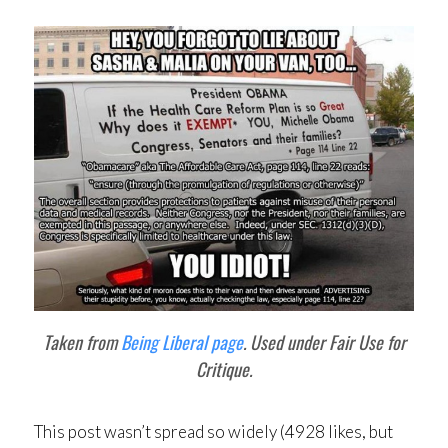
Taken from
Being Liberal page
. Used under Fair Use for
Critique.
This post wasn’t spread so widely (4928 likes, but