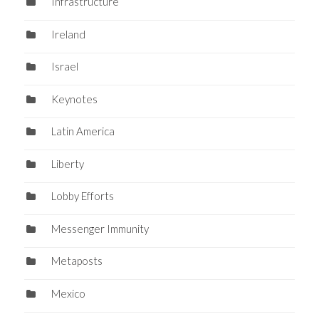
Infrastructure
Ireland
Israel
Keynotes
Latin America
Liberty
Lobby Efforts
Messenger Immunity
Metaposts
Mexico