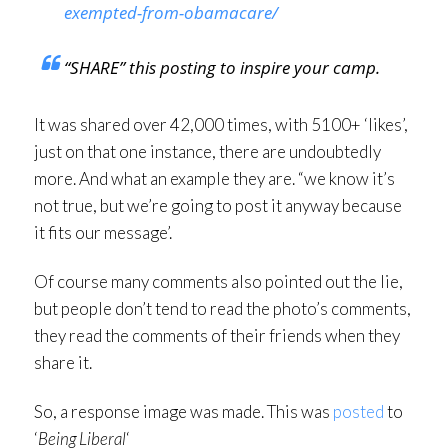
exempted-from-obamacare/
“SHARE” this posting to inspire your camp.
It was shared over 42,000 times, with 5100+ ‘likes’,
just on that one instance, there are undoubtedly
more. And what an example they are. “we know it’s
not true, but we’re going to post it anyway because
it fits our message’.
Of course many comments also pointed out the lie,
but people don’t tend to read the photo’s comments,
they read the comments of their friends when they
share it.
So, a response image was made. This was
posted
to
‘
Being Liberal
‘