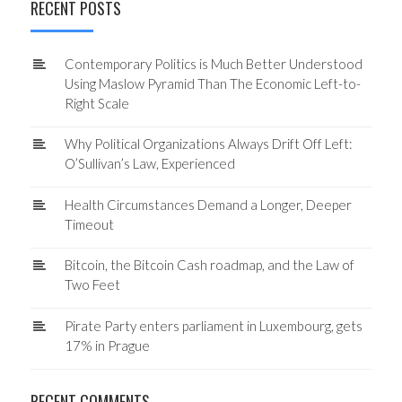
RECENT POSTS
Contemporary Politics is Much Better Understood
Using Maslow Pyramid Than The Economic Left-to-
Right Scale
Why Political Organizations Always Drift Off Left:
O’Sullivan’s Law, Experienced
Health Circumstances Demand a Longer, Deeper
Timeout
Bitcoin, the Bitcoin Cash roadmap, and the Law of
Two Feet
Pirate Party enters parliament in Luxembourg, gets
17% in Prague
RECENT COMMENTS