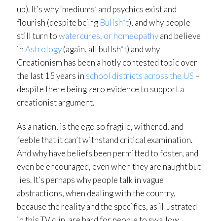
up). It’s why ‘mediums’ and psychics exist and
flourish (despite being
Bullsh*t
), and why people
still turn to
watercures, or homeopathy
and believe
in
Astrology
(again, all bullsh*t) and why
Creationism has been a hotly contested topic over
the last 15 years in
school districts across the US
–
despite there being zero evidence to support a
creationist argument.
As a nation, is the ego so fragile, withered, and
feeble that it can’t withstand critical examination.
And why have beliefs been permitted to foster, and
even be encouraged, even when they are naught but
lies. It’s perhaps why people talk in vague
abstractions, when dealing with the country,
because the reality and the specifics, as illustrated
in this TV clip, are hard for people to swallow.