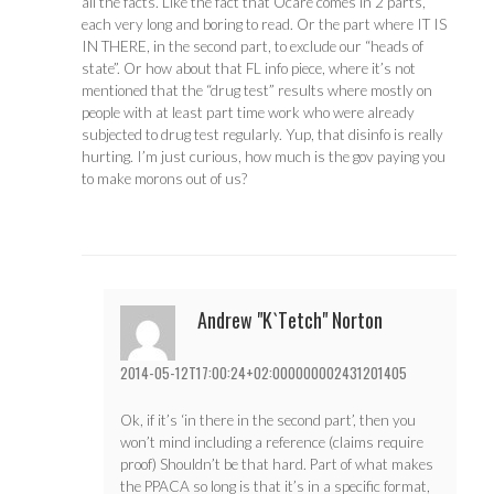
all the facts. Like the fact that Ocare comes in 2 parts,
each very long and boring to read. Or the part where IT IS
IN THERE, in the second part, to exclude our “heads of
state”. Or how about that FL info piece, where it’s not
mentioned that the “drug test” results where mostly on
people with at least part time work who were already
subjected to drug test regularly. Yup, that disinfo is really
hurting. I’m just curious, how much is the gov paying you
to make morons out of us?
Andrew "K`Tetch" Norton
2014-05-12T17:00:24+02:000000002431201405
Ok, if it’s ‘in there in the second part’, then you
won’t mind including a reference (claims require
proof) Shouldn’t be that hard. Part of what makes
the PPACA so long is that it’s in a specific format,