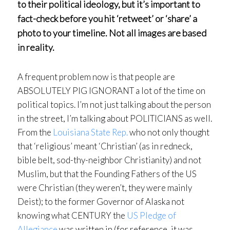
to their political ideology, but it’s important to
fact-check before you hit ‘retweet’ or ‘share’ a
photo to your timeline. Not all images are based
in reality.
A frequent problem now is that people are
ABSOLUTELY PIG IGNORANT a lot of the time on
political topics. I’m not just talking about the person
in the street, I’m talking about POLITICIANS as well.
From the
Louisiana State Rep.
who not only thought
that ‘religious’ meant ‘Christian’ (as in redneck,
bible belt, sod-thy-neighbor Christianity) and not
Muslim, but that the Founding Fathers of the US
were Christian (they weren’t, they were mainly
Deist); to the former Governor of Alaska not
knowing what CENTURY the
US Pledge of
Allegiance
was written in (for reference, it was