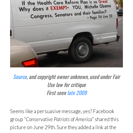
Source
, and copyright owner unknown, used under Fair
Use law for critique
First seen
late 2009
Seems like a persuasive message, yes? Facebook
group “
Conservative Patriots of America
” shared this
picture on June 29th. Sure they added a link at the