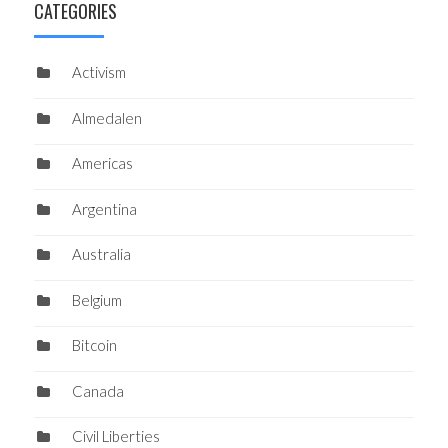
CATEGORIES
Activism
Almedalen
Americas
Argentina
Australia
Belgium
Bitcoin
Canada
Civil Liberties