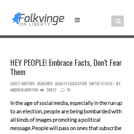
Skip
to
content
HEY PEOPLE! Embrace Facts, Don't Fear
Them
• BY
GUEST WRITERS
HEADLINES
QUALITY LEGISLATION
UNITED STATES
ANDREW.NORTON
10427
10
In the age of social media, especially in the run up
to an election, people are being bombarded with
all kinds of images promoting a political
message.People will pass on ones that subscribe