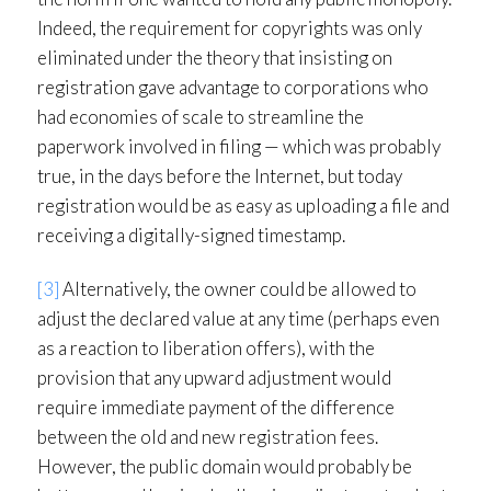
Indeed, the requirement for copyrights was only
eliminated under the theory that insisting on
registration gave advantage to corporations who
had economies of scale to streamline the
paperwork involved in filing — which was probably
true, in the days before the Internet, but today
registration would be as easy as uploading a file and
receiving a digitally-signed timestamp.
[3]
Alternatively, the owner could be allowed to
adjust the declared value at any time (perhaps even
as a reaction to liberation offers), with the
provision that any upward adjustment would
require immediate payment of the difference
between the old and new registration fees.
However, the public domain would probably be