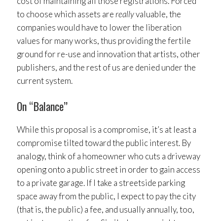
cost of maintaining all those registrations. Forced
to choose which assets are
really
valuable, the
companies would have to lower the liberation
values for many works, thus providing the fertile
ground for re-use and innovation that artists, other
publishers, and the rest of us are denied under the
current system.
On “Balance”
While this proposal is a compromise, it’s at least a
compromise tilted toward the public interest. By
analogy, think of a homeowner who cuts a driveway
opening onto a public street in order to gain access
to a private garage. If I take a streetside parking
space away from the public, I expect to pay the city
(that is, the public) a fee, and usually annually, too,