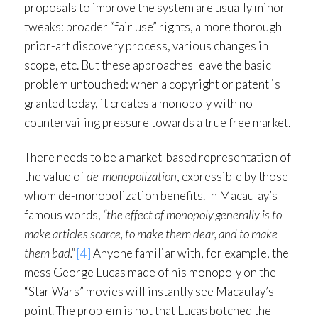
proposals to improve the system are usually minor
tweaks: broader “fair use” rights, a more thorough
prior-art discovery process, various changes in
scope, etc. But these approaches leave the basic
problem untouched: when a copyright or patent is
granted today, it creates a monopoly with no
countervailing pressure towards a true free market.
There needs to be a market-based representation of
the value of
de-monopolization
, expressible by those
whom de-monopolization benefits. In Macaulay’s
famous words,
“the effect of monopoly generally is to
make articles scarce, to make them dear, and to make
them bad.”
[4]
Anyone familiar with, for example, the
mess George Lucas made of his monopoly on the
“Star Wars” movies will instantly see Macaulay’s
point. The problem is not that Lucas botched the