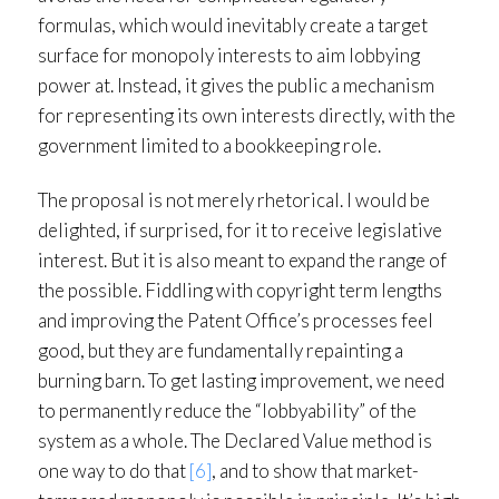
formulas, which would inevitably create a target
surface for monopoly interests to aim lobbying
power at. Instead, it gives the public a mechanism
for representing its own interests directly, with the
government limited to a bookkeeping role.
The proposal is not merely rhetorical. I would be
delighted, if surprised, for it to receive legislative
interest. But it is also meant to expand the range of
the possible. Fiddling with copyright term lengths
and improving the Patent Office’s processes feel
good, but they are fundamentally repainting a
burning barn. To get lasting improvement, we need
to permanently reduce the “lobbyability” of the
system as a whole. The Declared Value method is
one way to do that
[6]
, and to show that market-