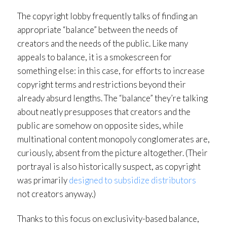
The copyright lobby frequently talks of finding an
appropriate “balance” between the needs of
creators and the needs of the public. Like many
appeals to balance, it is a smokescreen for
something else: in this case, for efforts to increase
copyright terms and restrictions beyond their
already absurd lengths. The “balance” they’re talking
about neatly presupposes that creators and the
public are somehow on opposite sides, while
multinational content monopoly conglomerates are,
curiously, absent from the picture altogether. (Their
portrayal is also historically suspect, as copyright
was primarily
designed to subsidize distributors
not creators anyway.)
Thanks to this focus on exclusivity-based balance,