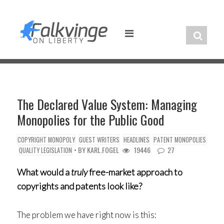
Skip
to
content
The Declared Value System: Managing
Monopolies for the Public Good
COPYRIGHT MONOPOLY
GUEST WRITERS
HEADLINES
PATENT MONOPOLIES
• BY
KARL.FOGEL
19446
27
QUALITY LEGISLATION
What would a
truly
free-market approach to
copyrights and patents look like?
The problem we have right now is this: