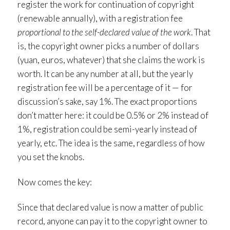
register the work for continuation of copyright
(renewable annually), with a registration fee
proportional to the self-declared value of the work
. That
is, the copyright owner picks a number of dollars
(yuan, euros, whatever) that she claims the work is
worth. It can be any number at all, but the yearly
registration fee will be a percentage of it — for
discussion’s sake, say 1%. The exact proportions
don’t matter here: it could be 0.5% or 2% instead of
1%, registration could be semi-yearly instead of
yearly, etc. The idea is the same, regardless of how
you set the knobs.
Now comes the key:
Since that declared value is now a matter of public
record, anyone can pay it to the copyright owner to