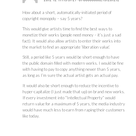
How about a short, automatically-initiated period of
copyright monopoly – say 5 years?
This would give artists time to find the best ways to
monetize their works (people need money – it’s just a sad
fact). It would also allow artists to enter their works into
the market to find an appropriate ‘liberation value’.
Still, a period like 5 years would be short enough to have
the public domain filled with modern works. I would be fine
with having to pay to copy anything newer than 5 years,
as long as I’m sure the actual artist gets an actual pay.
It would also be short enough to reduce the incentive to
hyper-capitalize (I just made that up) on brand new works.
If every investment into “Intellectual Property” would
return value for a maximum of 5 years, the media industry
would have much less to earn from raping their customers
like today.