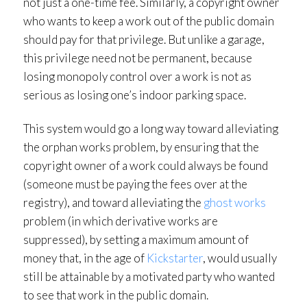
not just a one-time fee. Similarly, a copyright owner
who wants to keep a work out of the public domain
should pay for that privilege. But unlike a garage,
this privilege need not be permanent, because
losing monopoly control over a work is not as
serious as losing one’s indoor parking space.
This system would go a long way toward alleviating
the orphan works problem, by ensuring that the
copyright owner of a work could always be found
(someone must be paying the fees over at the
registry), and toward alleviating the
ghost works
problem (in which derivative works are
suppressed), by setting a maximum amount of
money that, in the age of
Kickstarter
, would usually
still be attainable by a motivated party who wanted
to see that work in the public domain.