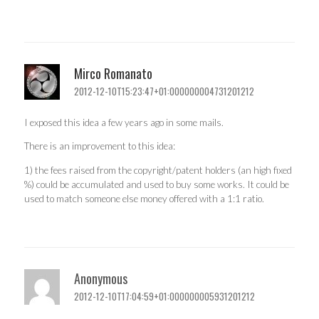
Mirco Romanato
2012-12-10T15:23:47+01:000000004731201212
I exposed this idea a few years ago in some mails.
There is an improvement to this idea:
1) the fees raised from the copyright/patent holders (an high fixed
%) could be accumulated and used to buy some works. It could be
used to match someone else money offered with a 1:1 ratio.
Anonymous
2012-12-10T17:04:59+01:000000005931201212