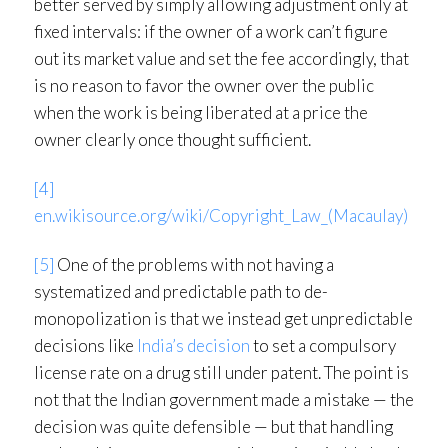
better served by simply allowing adjustment only at
fixed intervals: if the owner of a work can’t figure
out its market value and set the fee accordingly, that
is no reason to favor the owner over the public
when the work is being liberated at a price the
owner clearly once thought sufficient.
[4]
en.wikisource.org/wiki/Copyright_Law_(Macaulay)
[5]
One of the problems with not having a
systematized and predictable path to de-
monopolization is that we instead get unpredictable
decisions like
India’s decision
to set a compulsory
license rate on a drug still under patent. The point is
not that the Indian government made a mistake — the
decision was quite defensible — but that handling