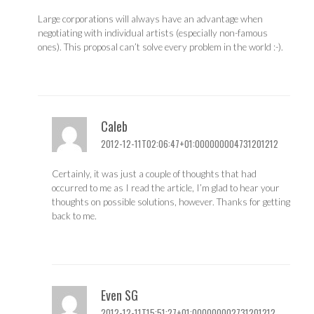
Large corporations will always have an advantage when
negotiating with individual artists (especially non-famous
ones). This proposal can’t solve every problem in the world :-).
Caleb
2012-12-11T02:06:47+01:000000004731201212
Certainly, it was just a couple of thoughts that had
occurred to me as I read the article, I’m glad to hear your
thoughts on possible solutions, however. Thanks for getting
back to me.
Even SG
2012-12-11T15:51:27+01:000000002731201212