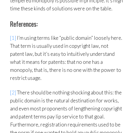
tempered monopoly is possible in principle. It’s high
time these kinds of solutions were on the table.
References:
[1]
I’m using terms like “public domain” loosely here.
That term is usually used in copyright law, not
patent law, but it’s easy to intuitively understand
what it means for patents: that no one has a
monopoly, that is, there is no one with the power to
restrict usage.
[2]
There should be nothing shocking about this: the
public domain is the natural destination for works,
and even most proponents of lengthening copyright
and patent terms pay lip service to that goal.
Furthermore, registration requirements used to be
the norm if one wanted to hold any public monopoly.