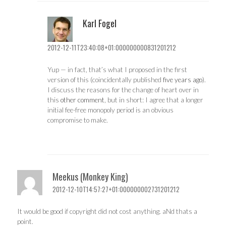
Karl Fogel
2012-12-11T23:40:08+01:000000000831201212
Yup — in fact, that’s what I proposed in the first
version of this (coincidentally published
five years ago
).
I discuss the reasons for the change of heart over in
this
other comment
, but in short: I agree that a longer
initial fee-free monopoly period is an obvious
compromise to make.
Meekus (Monkey King)
2012-12-10T14:57:27+01:000000002731201212
It would be good if copyright did not cost anything. aNd thats a
point.