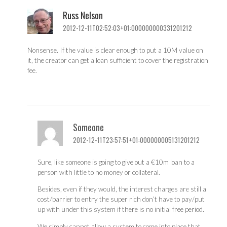
Russ Nelson
2012-12-11T02:52:03+01:000000000331201212
Nonsense. If the value is clear enough to put a 10M value on
it, the creator can get a loan sufficient to cover the registration
fee.
Someone
2012-12-11T23:57:51+01:000000005131201212
Sure, like someone is going to give out a €10m loan to a
person with little to no money or collateral.
Besides, even if they would, the interest charges are still a
cost/barrier to entry the super rich don’t have to pay/put
up with under this system if there is no initial free period.
We simply cannot allow a system to come into place that