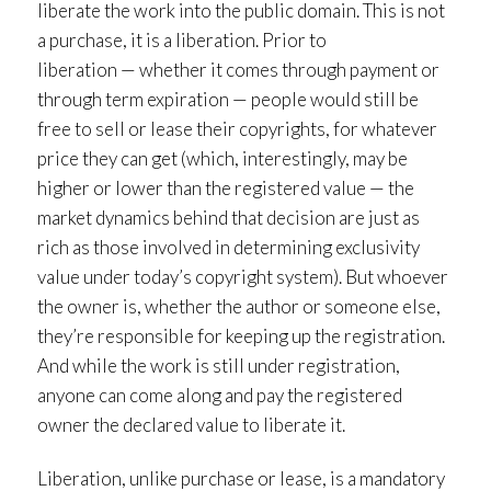
liberate the work into the public domain. This is not
a purchase, it is a liberation. Prior to
liberation — whether it comes through payment or
through term expiration — people would still be
free to sell or lease their copyrights, for whatever
price they can get (which, interestingly, may be
higher or lower than the registered value — the
market dynamics behind that decision are just as
rich as those involved in determining exclusivity
value under today’s copyright system). But whoever
the owner is, whether the author or someone else,
they’re responsible for keeping up the registration.
And while the work is still under registration,
anyone can come along and pay the registered
owner the declared value to liberate it.
Liberation, unlike purchase or lease, is a mandatory