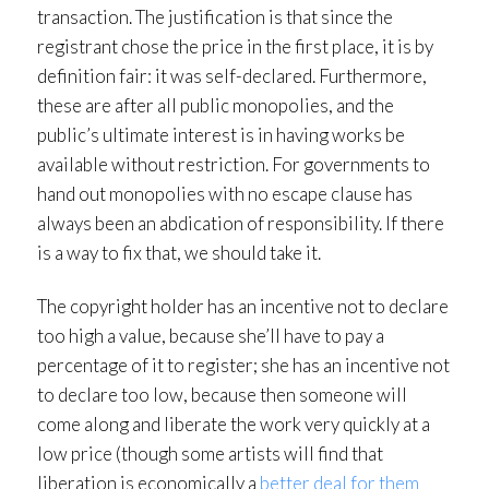
transaction. The justification is that since the
registrant chose the price in the first place, it is by
definition fair: it was self-declared. Furthermore,
these are after all public monopolies, and the
public’s ultimate interest is in having works be
available without restriction. For governments to
hand out monopolies with no escape clause has
always been an abdication of responsibility. If there
is a way to fix that, we should take it.
The copyright holder has an incentive not to declare
too high a value, because she’ll have to pay a
percentage of it to register; she has an incentive not
to declare too low, because then someone will
come along and liberate the work very quickly at a
low price (though some artists will find that
liberation is economically a
better deal for them