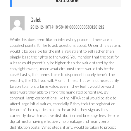
Caleb
2012-12-10T14:18:58+01:000000005831201212
While this does seem like an interesting proposal, there are a
couple of points I’d like to ask questions about. Under this system,
would it be possible for the initial registrant to sell rather than
simply lease the rights to the work? You mention that the cost for
a lease could potentially be higher than the value stated by the
copyright owner, under what circumstances would this be the
case? Lastly, this seems to me to disproportionately benefit the
wealthy, the 1% if you will. A small time artist will not necessarily
be able to afford a large value, even if they feel it would be worth
more were they able to afford the mandated percentage. By
contrast, large corporations like the MPAA et al would be able to
afford large initial values, especially if they took the registration
feel out of the royalties paid to the artists they sign as they
currently do with massive distribution and breakage fees despite
digital media having effectively no breakage and nearly zero
distribution costs. What steps, if any, would be taken to protect