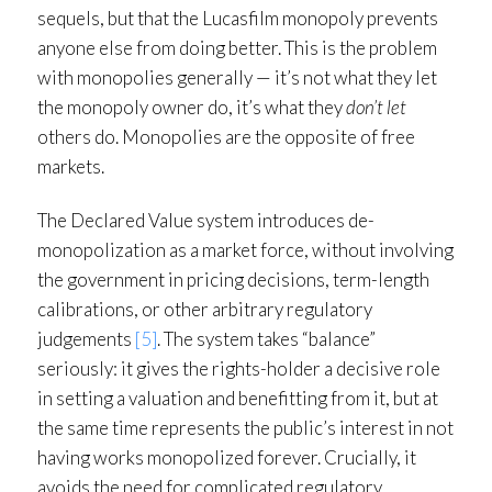
sequels, but that the Lucasfilm monopoly prevents
anyone else from doing better. This is the problem
with monopolies generally — it’s not what they let
the monopoly owner do, it’s what they
don’t let
others do. Monopolies are the opposite of free
markets.
The Declared Value system introduces de-
monopolization as a market force, without involving
the government in pricing decisions, term-length
calibrations, or other arbitrary regulatory
judgements
[5]
. The system takes “balance”
seriously: it gives the rights-holder a decisive role
in setting a valuation and benefitting from it, but at
the same time represents the public’s interest in not
having works monopolized forever. Crucially, it
avoids the need for complicated regulatory