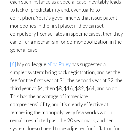
each such instance as a special case inevitably leads
to lack of predictability and, eventually, to
corruption. Yet it’s governments that issue patent
monopolies in the first place: if they can set
compulsory license rates in specific cases, then they
can offer a mechanism for de-monopolization in the
general case.
[6]
My colleague
Nina Paley
has suggested a
simpler system: bring back registration, and set the
fee for the first year at $1, the second year at $2, the
third year at $4, then $8, $16, $32, $64, and so on.
This has the advantage of immediate
comprehensibility, and it’s clearly effective at
tempering the monopoly: very few works would
remain restricted past the 20 year mark, and her
system doesn’t need to be adjusted for inflation for