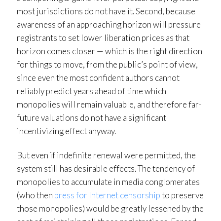
most jurisdictions do not have it. Second, because
awareness of an approaching horizon will pressure
registrants to set lower liberation prices as that
horizon comes closer — which is the right direction
for things to move, from the public’s point of view,
since even the most confident authors cannot
reliably predict years ahead of time which
monopolies will remain valuable, and therefore far-
future valuations do not have a significant
incentivizing effect anyway.
But even if indefinite renewal were permitted, the
system still has desirable effects. The tendency of
monopolies to accumulate in media conglomerates
(who then
press for Internet censorship
to preserve
those monopolies) would be greatly lessened by the