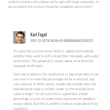
content creators who choose not to sign with large companies, or
do you believe the system should be completely laissez-faire?
Karl Fogel
2012-12-10T16:38:46+01:000000004631201212
It’s up to the current owner (that is, registrant) to decide
whether they want to sell vs lease their monopoly, and under
what terms. This proposal is simply about what form the
monopoly itself takes.
One way to address the small artist vs big corporation issue
you raise is to make the percentage not be a constant, but
vary upward. In other words, smaller percentage when the
total declared value is smaller, larger as the total declared
value is larger. I’m not sure this is a good idea: a fixed
percentage is easier to understand and easier for people to
reason about. But this is another knob we could adjust if we
wanted to.