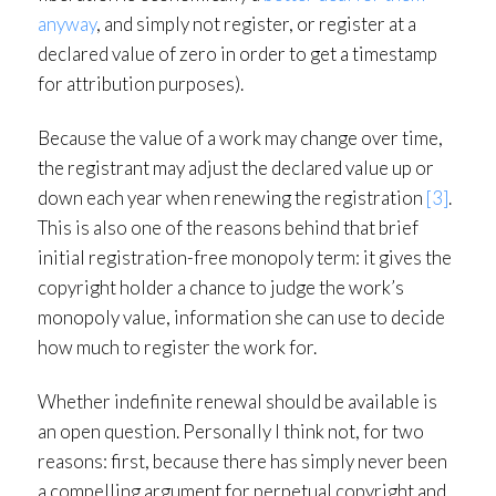
anyway
, and simply not register, or register at a
declared value of zero in order to get a timestamp
for attribution purposes).
Because the value of a work may change over time,
the registrant may adjust the declared value up or
down each year when renewing the registration
[3]
.
This is also one of the reasons behind that brief
initial registration-free monopoly term: it gives the
copyright holder a chance to judge the work’s
monopoly value, information she can use to decide
how much to register the work for.
Whether indefinite renewal should be available is
an open question. Personally I think not, for two
reasons: first, because there has simply never been
a compelling argument for perpetual copyright and