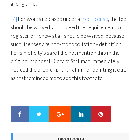
a long time.
[7]
For works released under a
free license
, the fee
should be waived, and indeed the requirement to
register or renew at all should be waived, because
such licenses are non-monopolistic by definition.
For simplicity’s sake I did not mention this in the
original proposal. Richard Stallman immediately
noticed the problem; I thank him for pointing it out,
as that reminded me to add this footnote.
Google+
LinkedIn
Pinterest
S
T
h
w
a
e
r
e
DISCUSSION
e
t