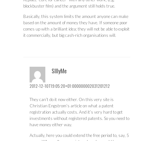
blockbuster film) and the argument still holds true.
Basically, this system limits the amount anyone can make
based on the amount of money they have. If someone poor
comes up with a brilliant idea; they will not be able to exploit
it commercially, but big cash-rich organisations will.
SIllyMe
2012-12-10T19:05:20+01:000000002031201212
They can’t do it now either. On this very site is
Christian Engstrom’s article on what a patent
registration actually costs. And it’s very hard to get
investments without registered patents. So you need to
have money either way.
Actually, here you could extend the free period to, say, 5