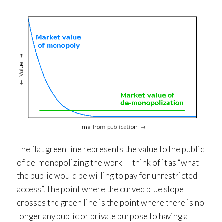
The flat green line represents the value to the public
of de-monopolizing the work — think of it as “what
the public would be willing to pay for unrestricted
access”. The point where the curved blue slope
crosses the green line is the point where there is no
longer any public or private purpose to having a