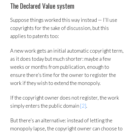
The Declared Value system
Suppose things worked this way instead — I’ll use
copyrights for the sake of discussion, but this
applies to patents too:
A new work gets an initial automatic copyright term,
as it does today but much shorter: maybe a few
weeks or months from publication, enough to
ensure there’s time for the owner to register the
work if they wish to extend the monopoly.
If the copyright owner does not register, the work
simply enters the public domain
[2]
.
But there’s an alternative: instead of letting the
monopoly lapse, the copyright owner can choose to