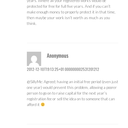
years. Where all your registered works would be
protected for free for full five years. And if you can’t
make enough money to properly protect it in that time,
then maybe your work isn’t worth as much as you
think.
Anonymous
2012-12-10T19:13:25+01:000000002531201212
@SillyMe: Agreed; having an initial free period (even just
one year) would prevent this problem, allowing a poorer
person to go on to raise capital for the next year’s
registration fee or sell the idea on to someone that can
afford it