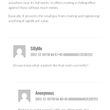
anywhere near its full worth. In effect creating a chilling effect
against those without much money.
Basically, it prevents the small guy from creating and registering
anything of significant value.
SIllyMe
2012-12-10T18:44:57+01:000000005731201212
Do you know what a patent like that costs currently?
Anonymous
2012-12-10T18:56:40+01:000000004031201212
Replace “cure for cancer” with any other work, (e.g.