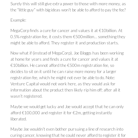
Surely this will still give extra power to those with more money, as
the “little guy” with big ideas won’t be able to afford to pay the fee?
Example:
MegaCorp finds a cure for cancer and values it at €10billion. At
0.5% registration fee, it costs them €500million… something they
might be able to afford. They register it and production starts.
Now what if (instead of MegaCorp), Joe Bloggs has been working
at home for years and finds a cure for cancer and values it at
€10billion. He cannot afford the €500m registration fee, so
decides to sit on it until he can raise more money for a larger
registration fee, which he might not ever be able to do. Note:
Venture Capital would not work here, as they would ask for
information about the product then likely rip him off; after all it
wasn’t registered.
Maybe we would get lucky and Joe would accept that he can only
afford €100,000 and register it for €2m, getting instantly
liberated.
Maybe Joe wouldn’t even bother pursuing a line of research into
curing cancer, knowing that he could never afford to register it for