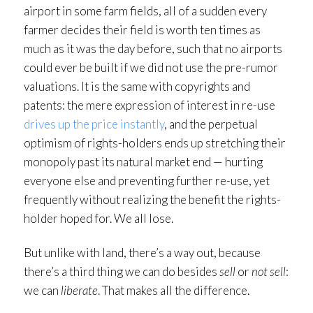
airport in some farm fields, all of a sudden every
farmer decides their field is worth ten times as
much as it was the day before, such that no airports
could ever be built if we did not use the pre-rumor
valuations. It is the same with copyrights and
patents: the mere expression of interest in re-use
drives up the price instantly
, and the perpetual
optimism of rights-holders ends up stretching their
monopoly past its natural market end — hurting
everyone else and preventing further re-use, yet
frequently without realizing the benefit the rights-
holder hoped for. We all lose.
But unlike with land, there’s a way out, because
there’s a third thing we can do besides
sell
or
not sell
:
we can
liberate
. That makes all the difference.