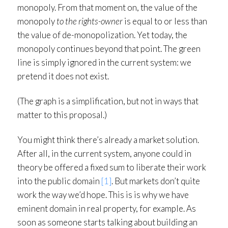
monopoly. From that moment on, the value of the
monopoly
to the rights-owner
is equal to or less than
the value of de-monopolization. Yet today, the
monopoly continues beyond that point. The green
line is simply ignored in the current system: we
pretend it does not exist.
(The graph is a simplification, but not in ways that
matter to this proposal.)
You might think there’s already a market solution.
After all, in the current system, anyone could in
theory be offered a fixed sum to liberate their work
into the public domain
[1]
. But markets don’t quite
work the way we’d hope. This is is why we have
eminent domain in real property, for example. As
soon as someone starts talking about building an