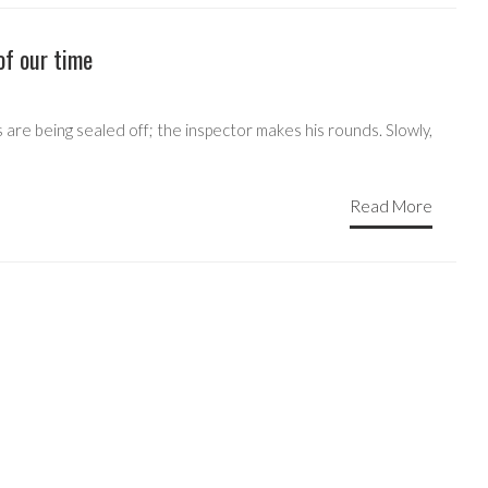
of our time
 are being sealed off; the inspector makes his rounds. Slowly,
Read More