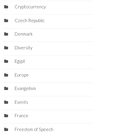
Cryptocurrency
Czech Republic
Denmark
Diversity
Egypt
Europe
Evangelism
Events
France
Freedom of Speech