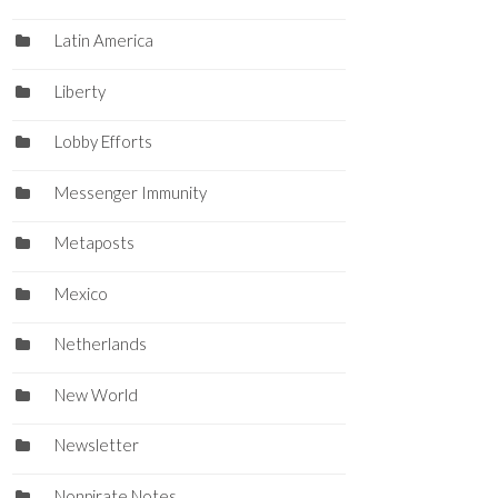
Latin America
Liberty
Lobby Efforts
Messenger Immunity
Metaposts
Mexico
Netherlands
New World
Newsletter
Nonpirate Notes