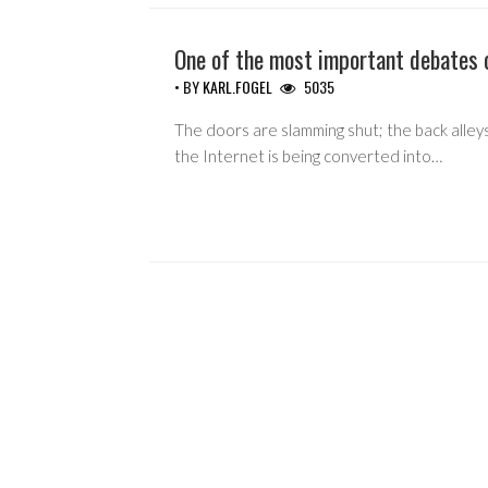
One of the most important debates 
• BY
KARL.FOGEL
5035
The doors are slamming shut; the back alleys
the Internet is being converted into…