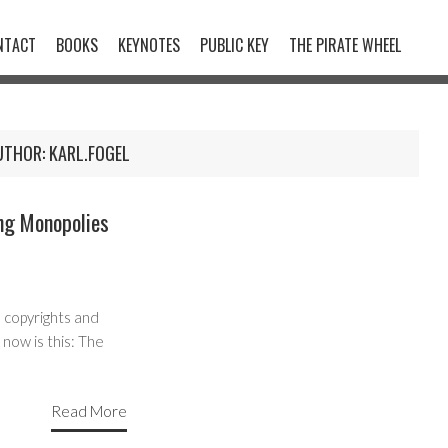
NTACT
BOOKS
KEYNOTES
PUBLIC KEY
THE PIRATE WHEEL
UTHOR:
KARL.FOGEL
ng Monopolies
 copyrights and
 now is this: The
Read More