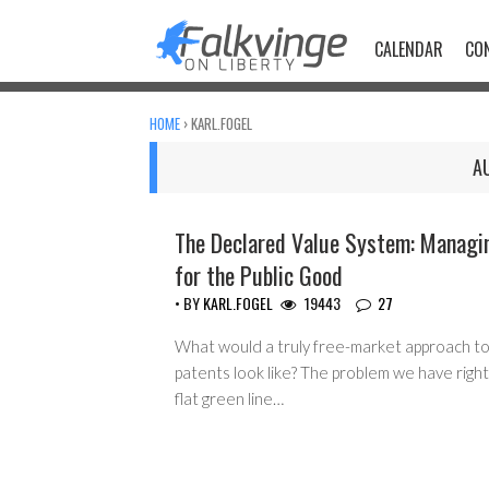
Skip
to
CALENDAR
CO
content
HOME
›
KARL.FOGEL
A
The Declared Value System: Managi
COPYRIGHT MONOPOLY
for the Public Good
• BY
KARL.FOGEL
19443
27
What would a truly free-market approach to
patents look like? The problem we have right
flat green line…