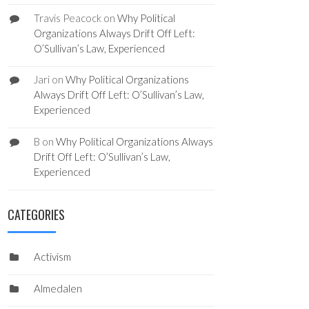
Travis Peacock
on
Why Political
Organizations Always Drift Off Left:
O’Sullivan’s Law, Experienced
Jari
on
Why Political Organizations
Always Drift Off Left: O’Sullivan’s Law,
Experienced
B
on
Why Political Organizations Always
Drift Off Left: O’Sullivan’s Law,
Experienced
CATEGORIES
Activism
Almedalen