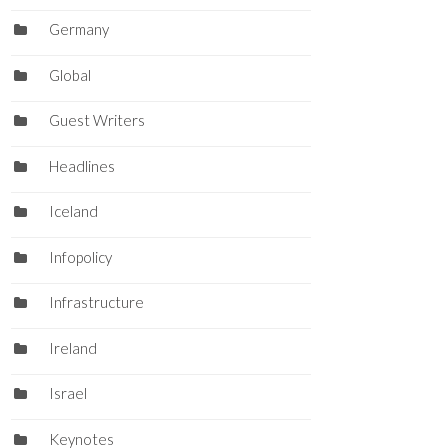
Germany
Global
Guest Writers
Headlines
Iceland
Infopolicy
Infrastructure
Ireland
Israel
Keynotes