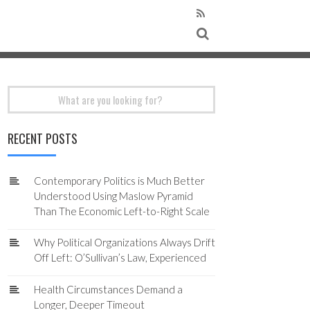
Search
for:
RECENT POSTS
Contemporary Politics is Much Better
Understood Using Maslow Pyramid
Than The Economic Left-to-Right Scale
Why Political Organizations Always Drift
Off Left: O’Sullivan’s Law, Experienced
Health Circumstances Demand a
Longer, Deeper Timeout