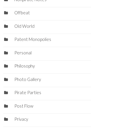
Offbeat
Old World
Patent Monopolies
Personal
Philosophy
Photo Gallery
Pirate Parties
Post Flow
Privacy