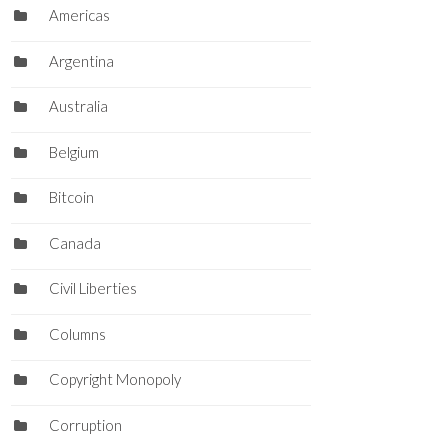
Americas
Argentina
Australia
Belgium
Bitcoin
Canada
Civil Liberties
Columns
Copyright Monopoly
Corruption