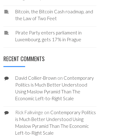
Bitcoin, the Bitcoin Cash roadmap, and
the Law of Two Feet
Pirate Party enters parliament in
Luxembourg, gets 17% in Prague
RECENT COMMENTS
David Collier-Brown
on
Contemporary
Politics is Much Better Understood
Using Maslow Pyramid Than The
Economic Left-to-Right Scale
Rick Falkvinge
on
Contemporary Politics
is Much Better Understood Using
Maslow Pyramid Than The Economic
Left-to-Right Scale