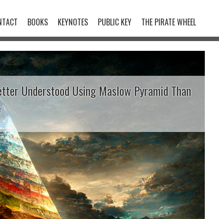
NTACT
BOOKS
KEYNOTES
PUBLIC KEY
THE PIRATE WHEEL
etter Understood Using Maslow Pyramid Than
e