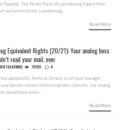
 Republic. The Pirate Party of Luxembourg tripled their
ort and entered the Luxembourg…
Read More
og Equivalent Rights (20/21): Your analog boss
dn’t read your mail, ever
ICK FALKVINGE
76189
4
 has updated its Terms of Service to let your manager
your private conversations in private channels. Our analog
nts would have been…
Read More