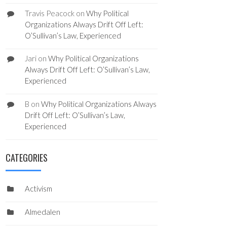
Travis Peacock
on
Why Political
Organizations Always Drift Off Left:
O’Sullivan’s Law, Experienced
Jari
on
Why Political Organizations
Always Drift Off Left: O’Sullivan’s Law,
Experienced
B
on
Why Political Organizations Always
Drift Off Left: O’Sullivan’s Law,
Experienced
CATEGORIES
Activism
Almedalen