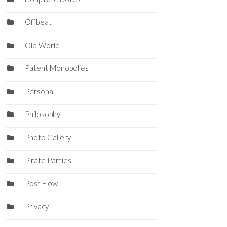
Offbeat
Old World
Patent Monopolies
Personal
Philosophy
Photo Gallery
Pirate Parties
Post Flow
Privacy