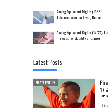
Analog Equivalent Rights (19/21):
Telescreens in our Living Rooms
Analog Equivalent Rights (17/21): Th
Previous Inviolability of Diaries
Latest Posts
Pira
PIRATE PARTIES
17%
• BY
R
This