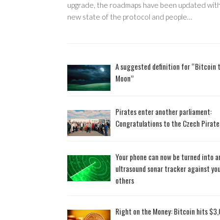
upgrade, the roadmaps have been updated with
new state of the protocol and people…
A suggested definition for “Bitcoin 
Moon”
Pirates enter another parliament:
Congratulations to the Czech Pirate
Your phone can now be turned into a
ultrasound sonar tracker against yo
others
Right on the Money: Bitcoin hits $3,