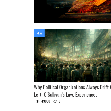
NEW
Why Political Organizations Always Drift 
Left: O’Sullivan’s Law, Experienced
43030
8