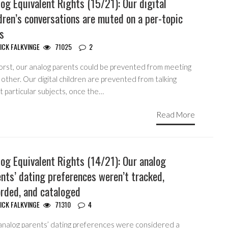
og Equivalent Rights (15/21): Our digital
dren’s conversations are muted on a per-topic
s
ICK FALKVINGE
71025
2
orst, our analog parents could be prevented from meeting
other. Our digital children are prevented from talking
 particular subjects, once the…
Read More
og Equivalent Rights (14/21): Our analog
nts’ dating preferences weren’t tracked,
orded, and cataloged
ICK FALKVINGE
71310
4
analog parents’ dating preferences were considered a