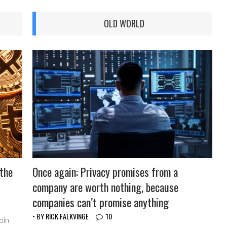
OLD WORLD
 the
Once again: Privacy promises from a
company are worth nothing, because
companies can’t promise anything
• BY
RICK FALKVINGE
10
oin