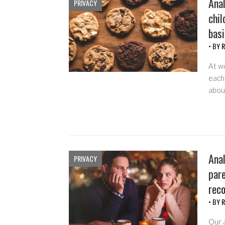
Anal
PRIVACY
chil
basi
• BY
R
At w
each 
about
Anal
PRIVACY
pare
rec
• BY
R
Our 