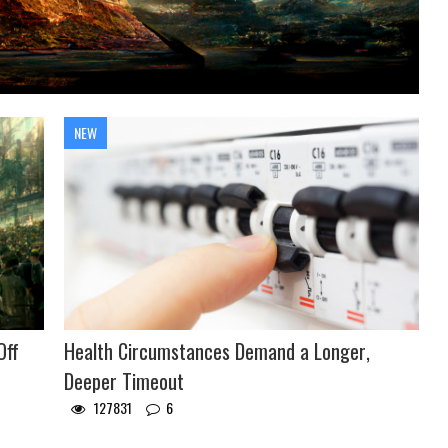
NEW
Off
Health Circumstances Demand a Longer,
Deeper Timeout
127831
6