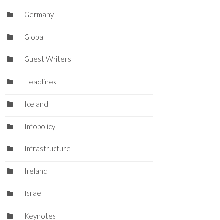
Germany
Global
Guest Writers
Headlines
Iceland
Infopolicy
Infrastructure
Ireland
Israel
Keynotes