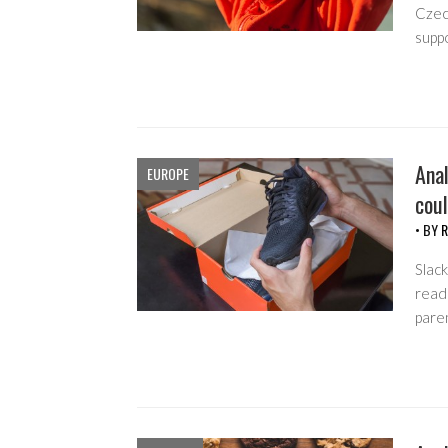
Czech
supp
Anal
EUROPE
coul
• BY
R
Slack
read 
pare