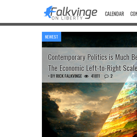
Skip
to
CALENDAR
CO
content
NEWEST
Contemporary Politics is Much B
The Economic Left-to-Right Scal
• BY
RICK FALKVINGE
41811
2