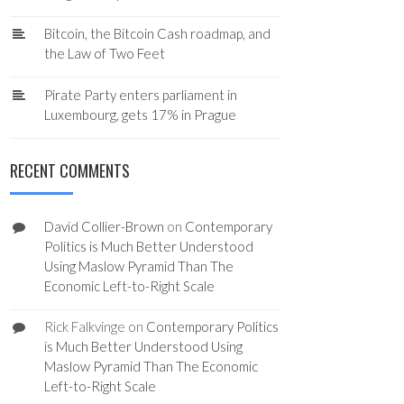
Bitcoin, the Bitcoin Cash roadmap, and
the Law of Two Feet
Pirate Party enters parliament in
Luxembourg, gets 17% in Prague
RECENT COMMENTS
David Collier-Brown
on
Contemporary
Politics is Much Better Understood
Using Maslow Pyramid Than The
Economic Left-to-Right Scale
Rick Falkvinge
on
Contemporary Politics
is Much Better Understood Using
Maslow Pyramid Than The Economic
Left-to-Right Scale