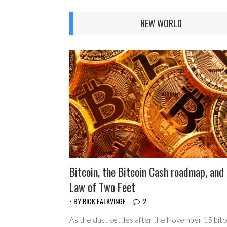
NEW WORLD
Bitcoin, the Bitcoin Cash roadmap, and
Law of Two Feet
• BY
RICK FALKVINGE
2
As the dust settles after the November 15 bitc