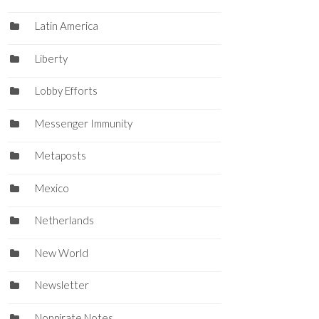
Latin America
Liberty
Lobby Efforts
Messenger Immunity
Metaposts
Mexico
Netherlands
New World
Newsletter
Nonpirate Notes