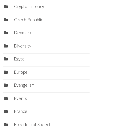
Cryptocurrency
Czech Republic
Denmark
Diversity
Egypt
Europe
Evangelism
Events
France
Freedom of Speech