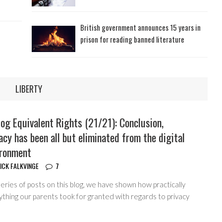
British government announces 15 years in
prison for reading banned literature
LIBERTY
og Equivalent Rights (21/21): Conclusion,
acy has been all but eliminated from the digital
ironment
ICK FALKVINGE
7
series of posts on this blog, we have shown how practically
thing our parents took for granted with regards to privacy