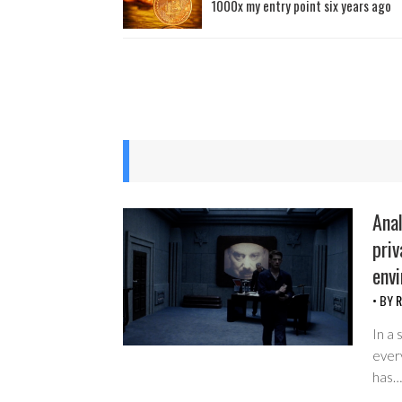
1000x my entry point six years ago
Anal
priv
env
• BY
R
In a 
every
has…