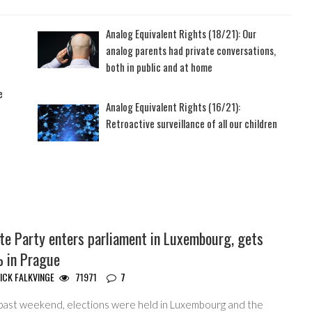
Analog Equivalent Rights (18/21): Our
analog parents had private conversations,
both in public and at home
e
Analog Equivalent Rights (16/21):
Retroactive surveillance of all our children
te Party enters parliament in Luxembourg, gets
 in Prague
ICK FALKVINGE
71971
7
 past weekend, elections were held in Luxembourg and the