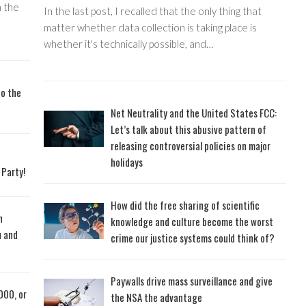
 the
In the last post, I recalled that the only thing that
matter whether data collection is taking place is
whether it's technically possible, and…
to the
Net Neutrality and the United States FCC:
Let’s talk about this abusive pattern of
releasing controversial policies on major
holidays
 Party!
How did the free sharing of scientific
n
knowledge and culture become the worst
u and
crime our justice systems could think of?
Paywalls drive mass surveillance and give
000, or
the NSA the advantage