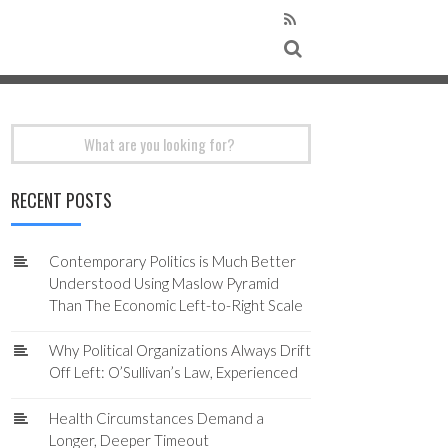
Search
for:
RECENT POSTS
Contemporary Politics is Much Better
Understood Using Maslow Pyramid
Than The Economic Left-to-Right Scale
Why Political Organizations Always Drift
Off Left: O’Sullivan’s Law, Experienced
Health Circumstances Demand a
Longer, Deeper Timeout