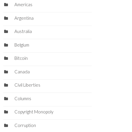
Americas
Argentina
Australia
Belgium
Bitcoin
Canada
Civil Liberties
Columns
Copyright Monopoly
Corruption