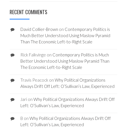
RECENT COMMENTS
David Collier-Brown
on
Contemporary Politics is
Much Better Understood Using Maslow Pyramid
Than The Economic Left-to-Right Scale
Rick Falkvinge
on
Contemporary Politics is Much
Better Understood Using Maslow Pyramid Than
The Economic Left-to-Right Scale
Travis Peacock
on
Why Political Organizations
Always Drift Off Left: O’Sullivan’s Law, Experienced
Jari
on
Why Political Organizations Always Drift Off
Left: O’Sullivan’s Law, Experienced
B
on
Why Political Organizations Always Drift Off
Left: O’Sullivan’s Law, Experienced