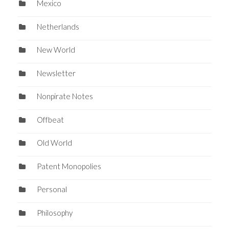
Mexico
Netherlands
New World
Newsletter
Nonpirate Notes
Offbeat
Old World
Patent Monopolies
Personal
Philosophy