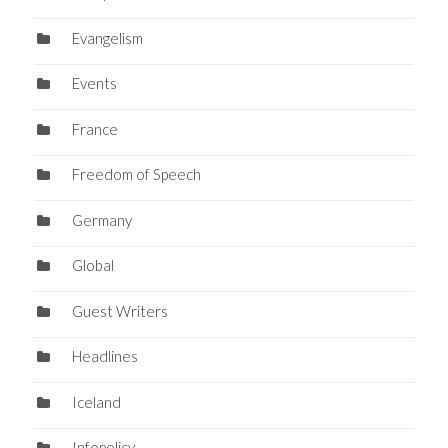
Evangelism
Events
France
Freedom of Speech
Germany
Global
Guest Writers
Headlines
Iceland
Infopolicy