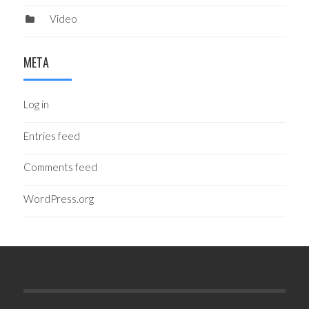
Video
META
Log in
Entries feed
Comments feed
WordPress.org