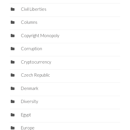
Civil Liberties
Columns
Copyright Monopoly
Corruption
Cryptocurrency
Czech Republic
Denmark
Diversity
Egypt
Europe