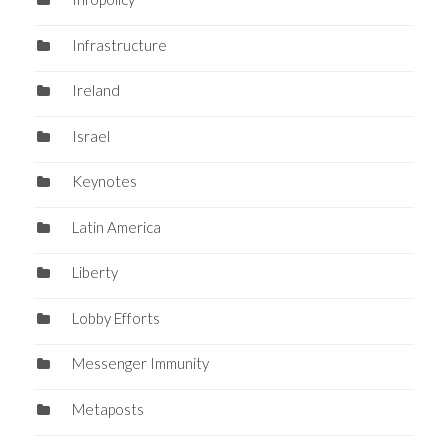
Infrastructure
Ireland
Israel
Keynotes
Latin America
Liberty
Lobby Efforts
Messenger Immunity
Metaposts