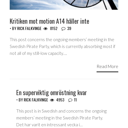
Kritiken mot motion A14 håller inte
• BY
RICK FALKVINGE
8152
39
This post concerns the ongoing members’ meeting in the
Swedish Pirate Party, which is currently absorbing most if
not all of my still-low capacity….
Read More
En superviktig omröstning kvar
• BY
RICK FALKVINGE
4953
11
This post is in Swedish and concerns the ongoing
members’ meeting in the Swedish Pirate Party.
Det har varit en intressant vecka i…