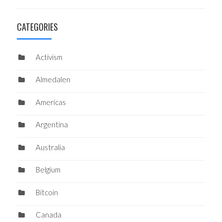
CATEGORIES
Activism
Almedalen
Americas
Argentina
Australia
Belgium
Bitcoin
Canada