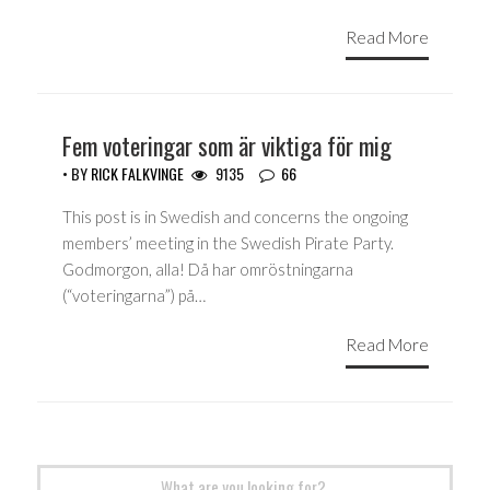
Read More
Fem voteringar som är viktiga för mig
• BY
RICK FALKVINGE
9135
66
This post is in Swedish and concerns the ongoing
members’ meeting in the Swedish Pirate Party.
Godmorgon, alla! Då har omröstningarna
(“voteringarna”) på…
Read More
Search