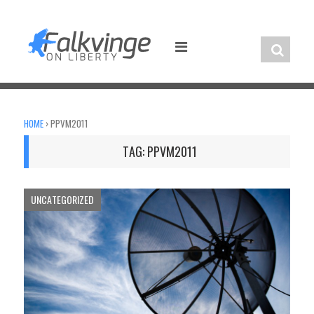
Skip
to
content
HOME
›
PPVM2011
TAG:
PPVM2011
UNCATEGORIZED