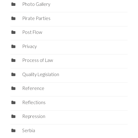
Photo Gallery
Pirate Parties
Post Flow
Privacy
Process of Law
Quality Legislation
Reference
Reflections
Repression
Serbia