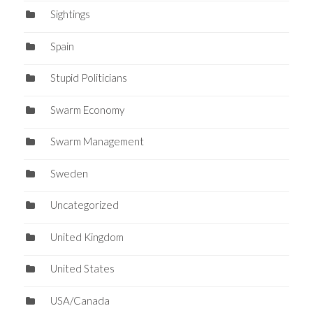
Sightings
Spain
Stupid Politicians
Swarm Economy
Swarm Management
Sweden
Uncategorized
United Kingdom
United States
USA/Canada