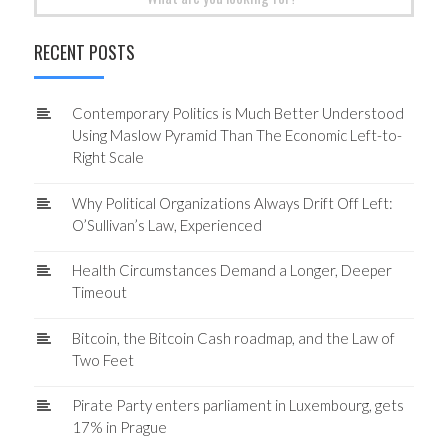
for:
RECENT POSTS
Contemporary Politics is Much Better Understood
Using Maslow Pyramid Than The Economic Left-to-
Right Scale
Why Political Organizations Always Drift Off Left:
O’Sullivan’s Law, Experienced
Health Circumstances Demand a Longer, Deeper
Timeout
Bitcoin, the Bitcoin Cash roadmap, and the Law of
Two Feet
Pirate Party enters parliament in Luxembourg, gets
17% in Prague